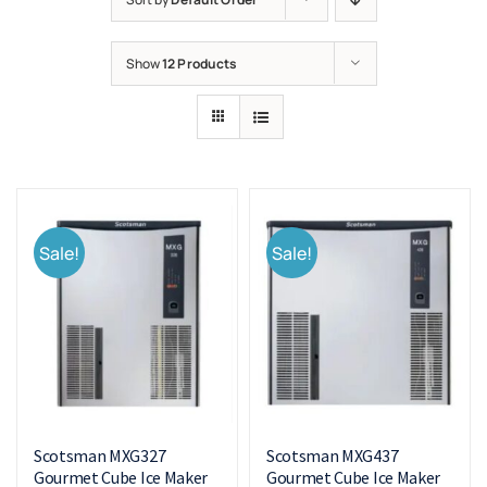
Show
12 Products
Sale!
Sale!
Scotsman MXG327
Scotsman MXG437
Gourmet Cube Ice Maker
Gourmet Cube Ice Maker