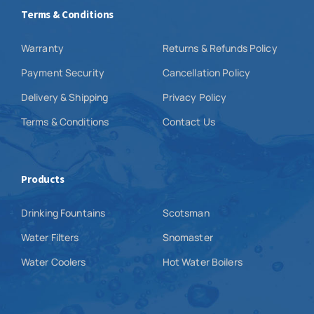
Terms & Conditions
Warranty
Returns & Refunds Policy
Payment Security
Cancellation Policy
Delivery & Shipping
Privacy Policy
Terms & Conditions
Contact Us
Products
Drinking Fountains
Scotsman
Water Filters
Snomaster
Water Coolers
Hot Water Boilers