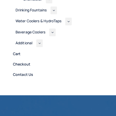
Drinking Fountains
Water Coolers & HydroTaps
Beverage Coolers
Additional
Cart
Checkout
Contact Us