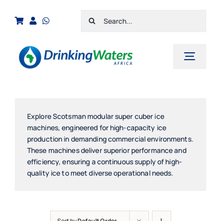
Skip
Search
to
for:
content
Toggl
Navig
Home
Shop
Explore Scotsman modular super cuber ice
machines, engineered for high-capacity ice
Cart
production in demanding commercial environments.
These machines deliver superior performance and
Checkout
efficiency, ensuring a continuous supply of high-
quality ice to meet diverse operational needs.
Contact Us
Sort by
Default Order