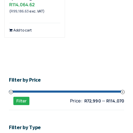
R
114,064.62
(
R
99,186.63
exc. VAT)
Add to cart
Filter by Price
Min
Max
Price:
—
Filter
R72,990
R114,070
pric
pric
Filter by Type