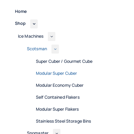
Home
Shop
Ice Machines
Scotsman
Super Cuber / Gourmet Cube
Modular Super Cuber
Modular Economy Cuber
Self Contained Flakers
Modular Super Flakers
Stainless Steel Storage Bins
Snomaster