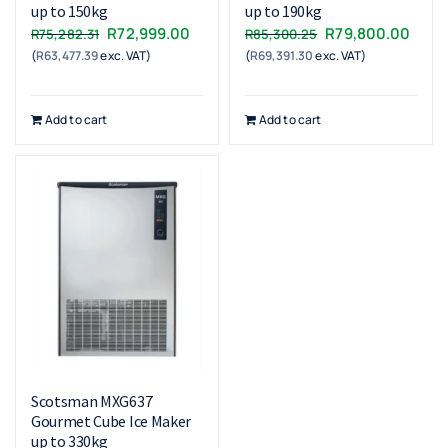
up to 150kg
up to 190kg
Original
Current
Original
Curr
R
72,999.00
R
79,800.00
R
75,282.31
R
85,300.25
(
R
63,477.39
exc. VAT)
price
price
(
R
69,391.30
exc. VAT)
price
price
was:
is:
was:
is:
R75,282.31.
R72,999.00.
R85,300.25.
R79,
Add to cart
Add to cart
Scotsman MXG637
Gourmet Cube Ice Maker
up to 330kg