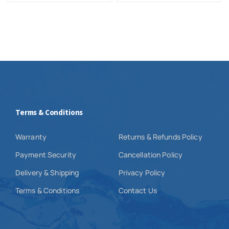
Terms & Conditions
Warranty
Returns & Refunds Policy
Payment Security
Cancellation Policy
Delivery & Shipping
Privacy Policy
Terms & Conditions
Contact Us