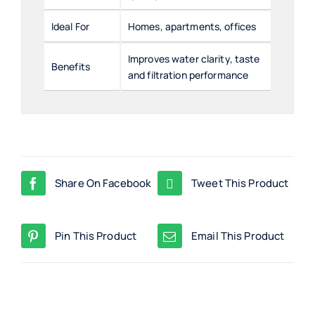
Ideal For
Homes, apartments, offices
Improves water clarity, taste
Benefits
and filtration performance
Share On Facebook
Tweet This Product
Pin This Product
Email This Product