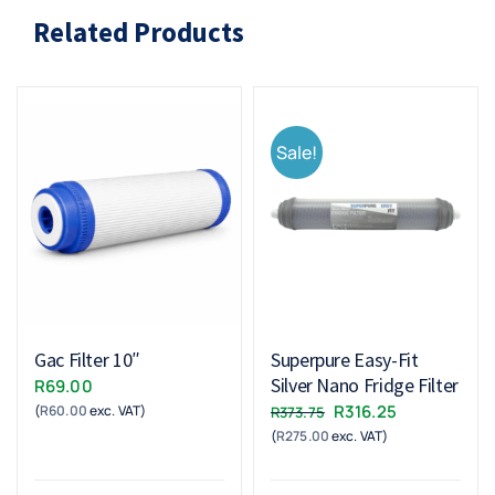
Related Products
Sale!
Gac Filter 10″
Superpure Easy-Fit
Silver Nano Fridge Filter
R
69.00
Original
Current
R
316.25
(
R
60.00
exc. VAT)
R
373.75
(
R
275.00
exc. VAT)
price
price
was:
is:
R373.75.
R316.25.