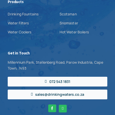
Products
Drinking Fountains
Scotsman
Water Filters
Snomaster
Water Coolers
Hot Water Boilers
Get in Touch
Millennium Park, Stellenberg Road, Parow Industria, Cape
Town, 7493
072 543 1831
sales@drinkingwaters.co.za