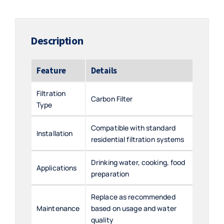
quantity
Description
Feature
Details
Filtration
Carbon Filter
Type
Compatible with standard
Installation
residential filtration systems
Drinking water, cooking, food
Applications
preparation
Replace as recommended
Maintenance
based on usage and water
quality