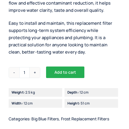
flow and effective contaminant reduction, it helps
improve water clarity, taste and overall quality.
Easy to install and maintain, this replacement filter
supports long-term system efficiency while
protecting your appliances and plumbing. It is a
practical solution for anyone looking to maintain
clean, better-tasting water every day.
Add to cart
Drinking
Waters
Big
Weight:
2.5 kg
Depth:
12 cm
Blue
Width:
12 cm
Height:
51 cm
20"
Carbon
Block
Categories:
Big Blue Filters
,
Frost Replacement Filters
Filter