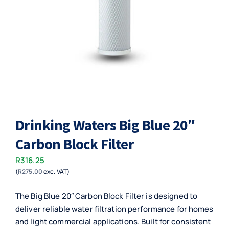
Drinking Waters Big Blue 20″
Carbon Block Filter
R
316.25
(
R
275.00
exc. VAT)
The Big Blue 20″ Carbon Block Filter is designed to
deliver reliable water filtration performance for homes
and light commercial applications. Built for consistent