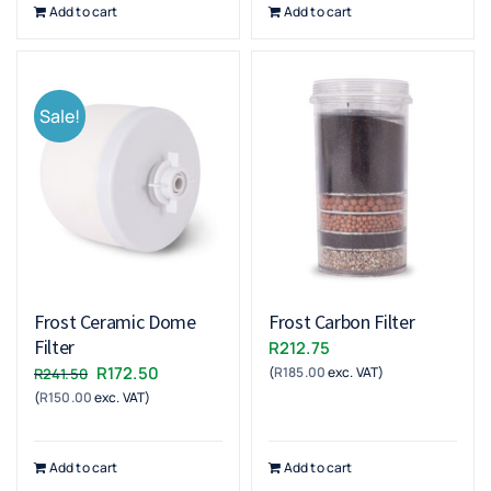
Add to cart
Add to cart
Sale!
Frost Ceramic Dome
Frost Carbon Filter
Filter
R
212.75
Original
Current
R
172.50
(
R
185.00
exc. VAT)
R
241.50
(
R
150.00
exc. VAT)
price
price
was:
is:
R241.50.
R172.50.
Add to cart
Add to cart