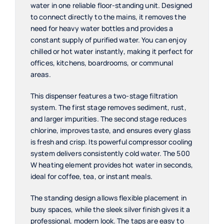
water in one reliable floor-standing unit. Designed
to connect directly to the mains, it removes the
need for heavy water bottles and provides a
constant supply of purified water. You can enjoy
chilled or hot water instantly, making it perfect for
offices, kitchens, boardrooms, or communal
areas.
This dispenser features a two-stage filtration
system. The first stage removes sediment, rust,
and larger impurities. The second stage reduces
chlorine, improves taste, and ensures every glass
is fresh and crisp. Its powerful compressor cooling
system delivers consistently cold water. The 500
W heating element provides hot water in seconds,
ideal for coffee, tea, or instant meals.
The standing design allows flexible placement in
busy spaces, while the sleek silver finish gives it a
professional, modern look. The taps are easy to