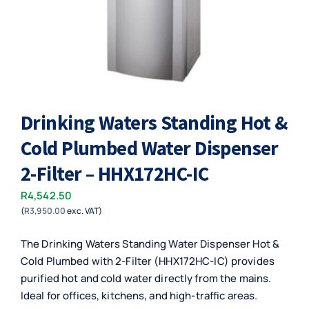
Drinking Waters Standing Hot &
Cold Plumbed Water Dispenser
2-Filter – HHX172HC-IC
R
4,542.50
(
R
3,950.00
exc. VAT)
The Drinking Waters Standing Water Dispenser Hot &
Cold Plumbed with 2-Filter (HHX172HC-IC) provides
purified hot and cold water directly from the mains.
Ideal for offices, kitchens, and high-traffic areas.