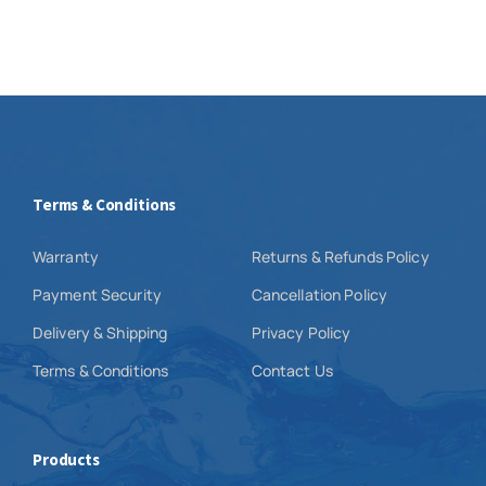
Terms & Conditions
Warranty
Returns & Refunds Policy
Payment Security
Cancellation Policy
Delivery & Shipping
Privacy Policy
Terms & Conditions
Contact Us
Products