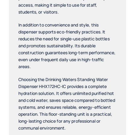
access, making it simple to use for staff,
students, or visitors.
In addition to convenience and style, this
dispenser supports eco-friendly practices. It
reduces the need for single-use plastic bottles
and promotes sustainability. Its durable
construction guarantees long-term performance,
even under frequent daily use in high-traffic
areas.
Choosing the Drinking Waters Standing Water
Dispenser HHX172HC-IC provides a complete
hydration solution. It offers unlimited purified hot
and cold water, saves space compared to bottled
systems, and ensures reliable, energy-efficient
operation. This floor-standing unit is a practical,
long-lasting choice for any professional or
communal environment.