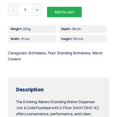
Drinking
Add to cart
Waters
Alternative:
Standing
Hot
Weight:
22 kg
Depth:
36 cm
&
Width:
31 cm
Height:
101 cm
Cold
Plumbed
Water
Categories:
Bottleless
,
Floor Standing Bottleless
,
Water
Dispenser
Coolers
2-
Filter
-
HHX172HC-
Description
IC
quantity
The Drinking Waters Standing Water Dispenser
Hot & Cold Plumbed with 2-Filter (HHX172HC-IC)
offers convenience, performance, and clean