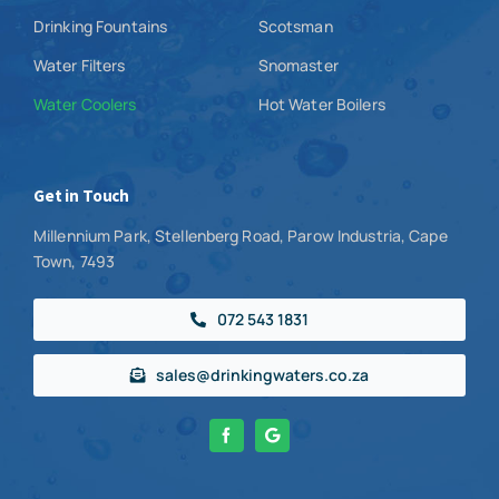
Drinking Fountains
Scotsman
Water Filters
Snomaster
Water Coolers
Hot Water Boilers
Get in Touch
Millennium Park, Stellenberg Road, Parow Industria, Cape
Town, 7493
072 543 1831
sales@drinkingwaters.co.za