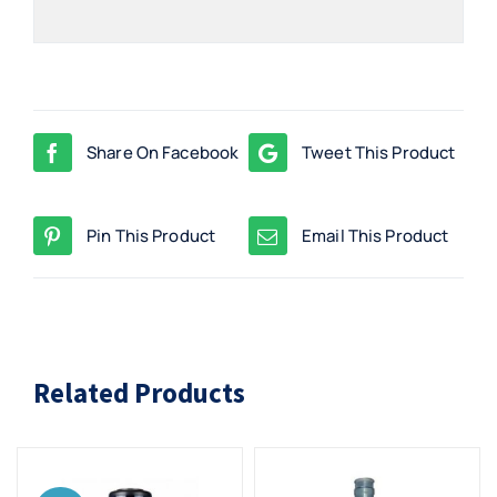
Share On Facebook
Tweet This Product
Pin This Product
Email This Product
Related Products