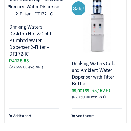
Sale!
Drinking Waters
Desktop Hot & Cold
Plumbed Water
Dispenser 2-Filter –
DT172-IC
R
4,138.85
Drinking Waters Cold
(
R
3,599.00
exc. VAT)
and Ambient Water
Dispenser with Filter
Bottle
Original
Current
R
3,162.50
R
5,001.35
(
R
2,750.00
exc. VAT)
price
price
was:
is:
R5,001.35.
R3,162.50
Add to cart
Add to cart