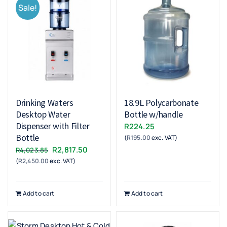
Sale!
Drinking Waters
18.9L Polycarbonate
Desktop Water
Bottle w/handle
Dispenser with Filter
R
224.25
Bottle
(
R
195.00
exc. VAT)
Original
Current
R
2,817.50
R
4,023.85
(
R
2,450.00
exc. VAT)
price
price
was:
is:
R4,023.85.
R2,817.50.
Add to cart
Add to cart