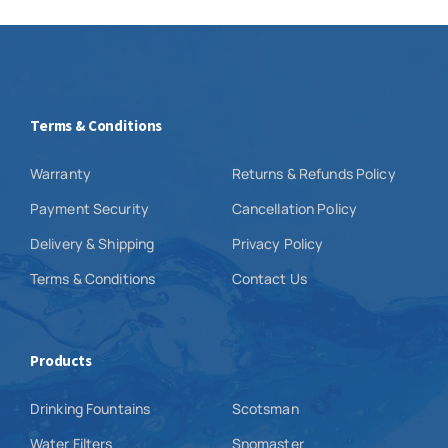
Terms & Conditions
Warranty
Returns & Refunds Policy
Payment Security
Cancellation Policy
Delivery & Shipping
Privacy Policy
Terms & Conditions
Contact Us
Products
Drinking Fountains
Scotsman
Water Filters
Snomaster