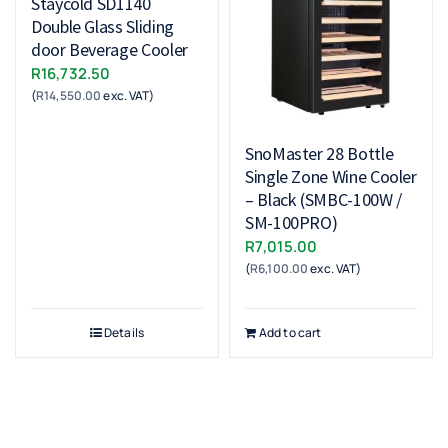
Staycold SD1140
Double Glass Sliding
door Beverage Cooler
R
16,732.50
(
R
14,550.00
exc. VAT)
SnoMaster 28 Bottle
Single Zone Wine Cooler
– Black (SMBC-100W /
SM-100PRO)
R
7,015.00
(
R
6,100.00
exc. VAT)
Details
Add to cart