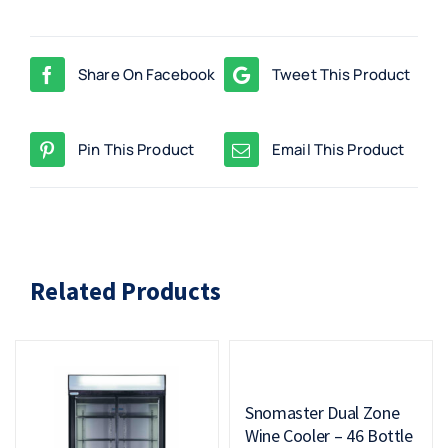
Share On Facebook
Tweet This Product
Pin This Product
Email This Product
Related Products
Snomaster Dual Zone
Wine Cooler – 46 Bottle