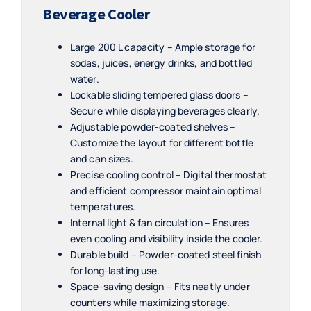
Beverage Cooler
Large 200 L capacity – Ample storage for
sodas, juices, energy drinks, and bottled
water.
Lockable sliding tempered glass doors –
Secure while displaying beverages clearly.
Adjustable powder-coated shelves –
Customize the layout for different bottle
and can sizes.
Precise cooling control – Digital thermostat
and efficient compressor maintain optimal
temperatures.
Internal light & fan circulation – Ensures
even cooling and visibility inside the cooler.
Durable build – Powder-coated steel finish
for long-lasting use.
Space-saving design – Fits neatly under
counters while maximizing storage.