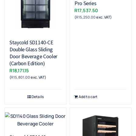
Pro Series
R
17,537.50
(
R
15,250.00
exc. VAT)
Staycold SD1140-CE
Double Glass Sliding
Door Beverage Cooler
(Carbon Edition)
R
18,171.15
(
R
15,801.00
exc. VAT)
Details
Add to cart