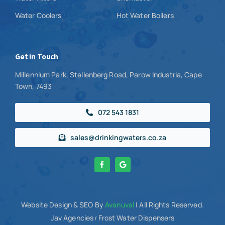
Water Coolers
Hot Water Boilers
Get in Touch
Millennium Park, Stellenberg Road, Parow Industria, Cape
Town, 7493
072 543 1831
sales@drinkingwaters.co.za
Website Design
& SEO By
Avanuval
| All Rights Reserved.
Jav Agencies
Frost Water Dispensers
/