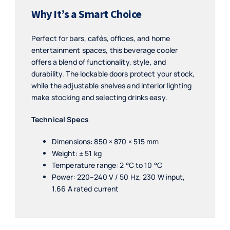
Why It’s a Smart Choice
Perfect for bars, cafés, offices, and home
entertainment spaces, this beverage cooler
offers a blend of functionality, style, and
durability. The lockable doors protect your stock,
while the adjustable shelves and interior lighting
make stocking and selecting drinks easy.
Technical Specs
Dimensions: 850 × 870 × 515 mm
Weight: ± 51 kg
Temperature range: 2 °C to 10 °C
Power: 220–240 V / 50 Hz, 230 W input,
1.66 A rated current