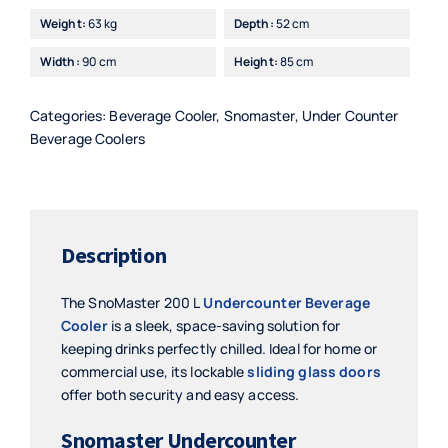
Beverage
Weight:
63 kg
Depth:
52 cm
Cooler
Width:
90 cm
Height:
85 cm
-
SMBC200SL
quantity
Categories:
Beverage Cooler
,
Snomaster
,
Under Counter
Beverage Coolers
Description
The SnoMaster 200 L
Undercounter Beverage
Cooler
is a sleek, space-saving solution for
keeping drinks perfectly chilled. Ideal for home or
commercial use, its lockable
sliding glass doors
offer both security and easy access.
Snomaster Undercounter