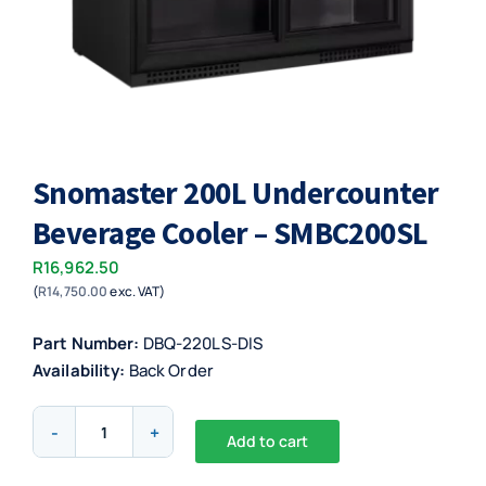
Snomaster 200L Undercounter
Beverage Cooler – SMBC200SL
R
16,962.50
(
R
14,750.00
exc. VAT)
Part Number:
DBQ-220LS-DIS
Availability:
Back Order
Snomaster
Add to cart
200L
Alternative:
Undercounter