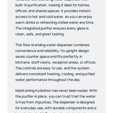
built-in purification, making it ideal for homes,
offices, and shared spaces. It provides instant
access to hot and cold water, so you can enjoy
warm drinks or refreshing chilled water anytime.
The integrated purifier ensures every glass is
clean, safe, and great tasting.
This floor standing water dispenser combines
convenience and reliability. Its upright design
saves counter space and fits perfectly in
kitchens, staff rooms, reception areas, or offices.
The controls are easy to use, and the system
delivers consistent heating, cooling, and purified
water performance throughout the day.
Maintaining hydration has never been easier. With
the purifier in place, you can trust that the water
is free from impurities. The dispenser is designed
for everyday use, with durable components and a