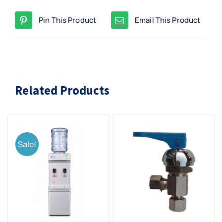
Pin This Product
Email This Product
Related Products
Sale!