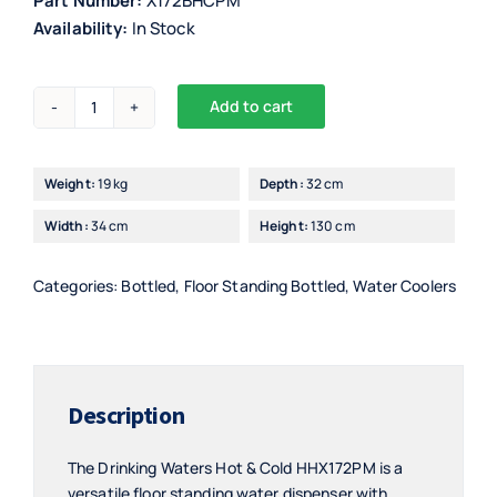
Part Number:
X172BHCPM
Availability:
In Stock
Add to cart
Drinking
Alternative:
Waters
Floor
Weight:
19 kg
Depth:
32 cm
Standing
Width:
34 cm
Height:
130 cm
Hot
&
Cold
Categories:
Bottled
,
Floor Standing Bottled
,
Water Coolers
with
Purifier
-
HHX172PM
Description
quantity
The Drinking Waters Hot & Cold HHX172PM is a
versatile floor standing water dispenser with