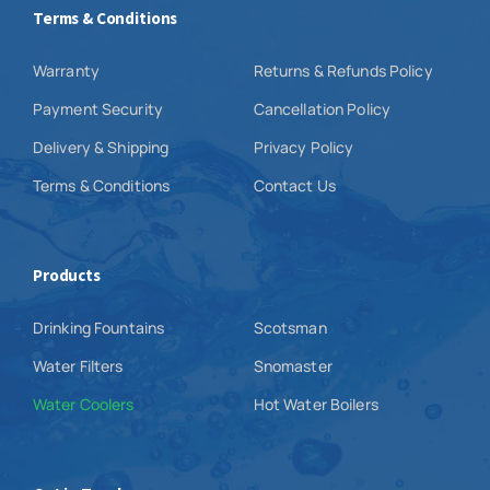
Terms & Conditions
Warranty
Returns & Refunds Policy
Payment Security
Cancellation Policy
Delivery & Shipping
Privacy Policy
Terms & Conditions
Contact Us
Products
Drinking Fountains
Scotsman
Water Filters
Snomaster
Water Coolers
Hot Water Boilers