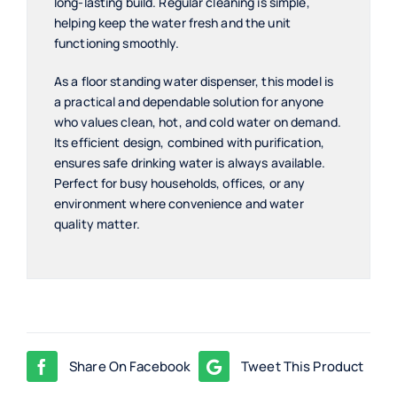
long-lasting build. Regular cleaning is simple,
helping keep the water fresh and the unit
functioning smoothly.
As a floor standing water dispenser, this model is
a practical and dependable solution for anyone
who values clean, hot, and cold water on demand.
Its efficient design, combined with purification,
ensures safe drinking water is always available.
Perfect for busy households, offices, or any
environment where convenience and water
quality matter.
Share On Facebook
Tweet This Product