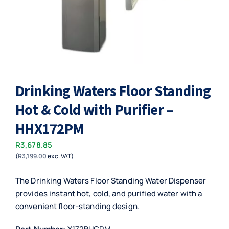
Drinking Waters Floor Standing
Hot & Cold with Purifier –
HHX172PM
R
3,678.85
(
R
3,199.00
exc. VAT)
The Drinking Waters Floor Standing Water Dispenser
provides instant hot, cold, and purified water with a
convenient floor-standing design.