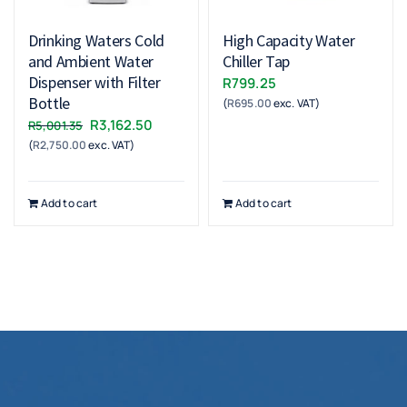
Drinking Waters Cold
High Capacity Water
and Ambient Water
Chiller Tap
Dispenser with Filter
R
799.25
Bottle
(
R
695.00
exc. VAT)
Original
Current
R
3,162.50
R
5,001.35
(
R
2,750.00
exc. VAT)
price
price
was:
is:
R5,001.35.
R3,162.50.
Add to cart
Add to cart