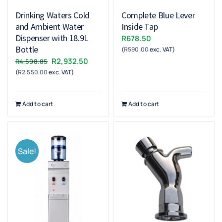
Drinking Waters Cold
Complete Blue Lever
and Ambient Water
Inside Tap
Dispenser with 18.9L
R
678.50
Bottle
(
R
590.00
exc. VAT)
Original
Current
R
2,932.50
R
4,598.85
(
R
2,550.00
exc. VAT)
price
price
was:
is:
R4,598.85.
R2,932.50.
Add to cart
Add to cart
Sale!