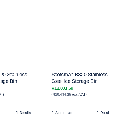
20 Stainless
Scotsman B320 Stainless
rage Bin
Steel Ice Storage Bin
R
12,001.69
AT)
(
R
10,436.25
exc. VAT)
Details
Add to cart
Details