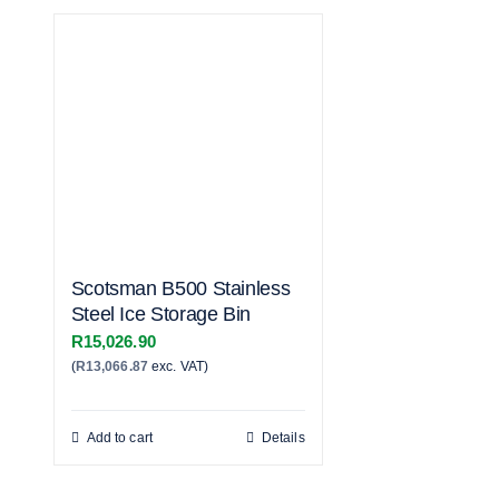
Scotsman B500 Stainless
Steel Ice Storage Bin
R
15,026.90
(
R
13,066.87
exc. VAT)
Add to cart
Details