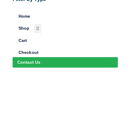
Home
Shop
Cart
Checkout
Contact Us