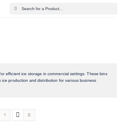
Search
for:
Home
Shop
Cart
Checkout
Contact Us
or efficient ice storage in commercial settings. These bins
 ice production and distribution for various business