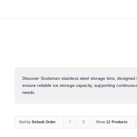
Discover Scotsman stainless steel storage bins, designed f
ensure reliable ice storage capacity, supporting continuous
needs.
Sort by
Default Order
Show
12 Products