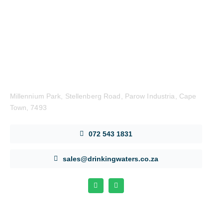
Get in Touch
Millennium Park, Stellenberg Road, Parow Industria, Cape
Town, 7493
072 543 1831
sales@drinkingwaters.co.za