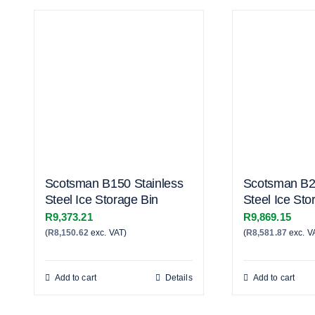
Scotsman B150 Stainless
Scotsman B2
Steel Ice Storage Bin
Steel Ice Sto
R
9,373.21
R
9,869.15
(
R
8,150.62
exc. VAT)
(
R
8,581.87
exc. V
Add to cart
Details
Add to cart