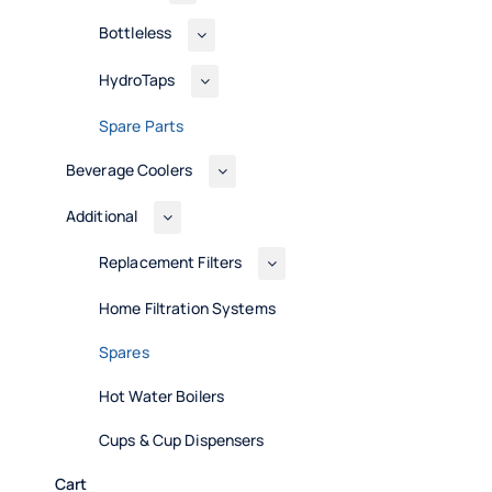
Bottleless
HydroTaps
Spare Parts
Beverage Coolers
Additional
Replacement Filters
Home Filtration Systems
Spares
Hot Water Boilers
Cups & Cup Dispensers
Cart