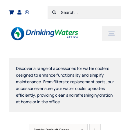
Skip
Search
to
for:
content
Toggl
Navig
Home
Shop
Discover a range of accessories for water coolers
designed to enhance functionality and simplify
Cart
maintenance. From filters to replacement parts, our
accessories ensure your water cooler operates
Checkout
efficiently, providing clean and refreshing hydration
at home or in the office.
Contact Us
Sort by
Default Order