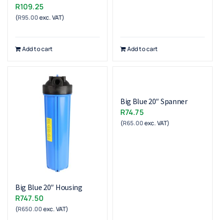
R
109.25
(
R
95.00
exc. VAT)
Add to cart
Add to cart
Big Blue 20″ Spanner
R
74.75
(
R
65.00
exc. VAT)
Big Blue 20″ Housing
R
747.50
(
R
650.00
exc. VAT)