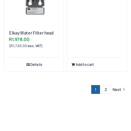
Elkay Water Filter head
R
1,978.00
(
R
1,720.00
exc. VAT)
Details
Add to cart
1
2
Next