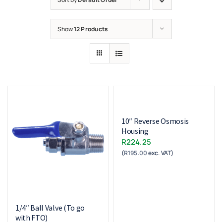
Show
12 Products
10″ Reverse Osmosis
Housing
R
224.25
(
R
195.00
exc. VAT)
1/4″ Ball Valve (To go
with FTO)