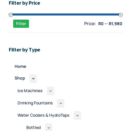
Filter by Price
Min
Max
Price:
—
Filter
R0
R1,980
pric
pric
Filter by Type
Home
Shop
Ice Machines
Drinking Fountains
Water Coolers & HydroTaps
Bottled