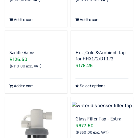
Add to cart
Add to cart
Saddle Valve
Hot, Cold & Ambient Tap
for HHX172/DT172
R
126.50
R
178.25
(
R
110.00
exc. VAT)
Add to cart
Select options
Glass Filler Tap – Extra
R
977.50
(
R
850.00
exc. VAT)