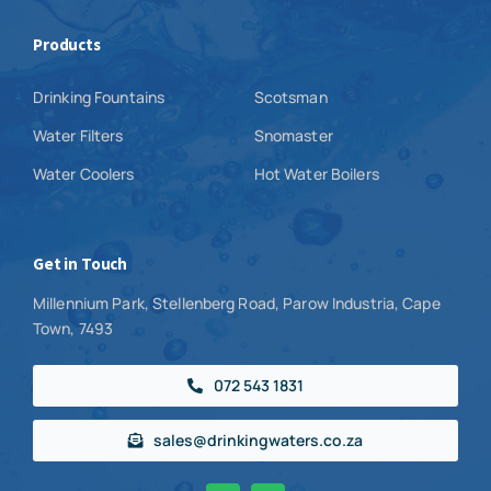
Products
Drinking Fountains
Scotsman
Water Filters
Snomaster
Water Coolers
Hot Water Boilers
Get in Touch
Millennium Park, Stellenberg Road, Parow Industria, Cape
Town, 7493
072 543 1831
sales@drinkingwaters.co.za