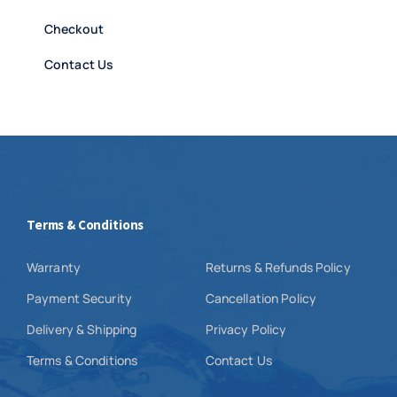
Checkout
Contact Us
Terms & Conditions
Warranty
Returns & Refunds Policy
Payment Security
Cancellation Policy
Delivery & Shipping
Privacy Policy
Terms & Conditions
Contact Us