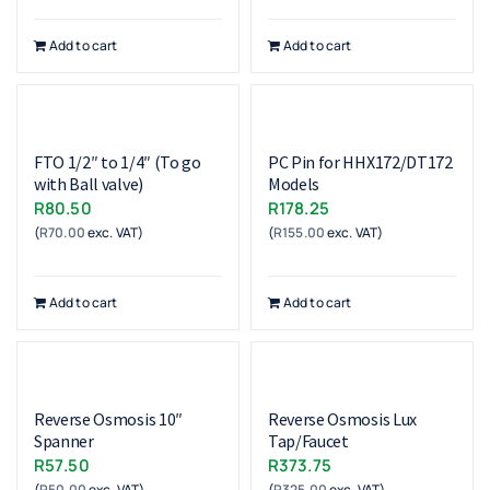
Add to cart
Add to cart
FTO 1/2″ to 1/4″ (To go
PC Pin for HHX172/DT172
with Ball valve)
Models
R
80.50
R
178.25
(
R
70.00
exc. VAT)
(
R
155.00
exc. VAT)
Add to cart
Add to cart
Reverse Osmosis 10″
Reverse Osmosis Lux
Spanner
Tap/Faucet
R
57.50
R
373.75
(
R
50.00
exc. VAT)
(
R
325.00
exc. VAT)