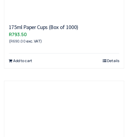
175ml Paper Cups (Box of 1000)
R
793.50
(
R
690.00
exc. VAT)
Add to cart
Details