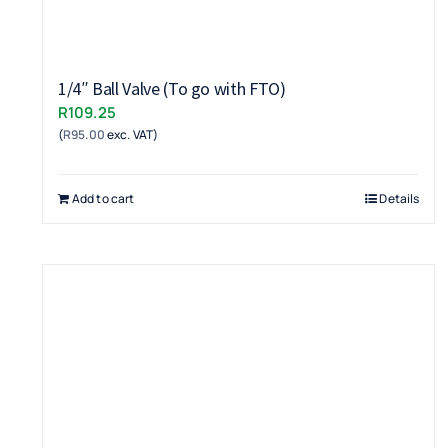
1/4″ Ball Valve (To go with FTO)
R
109.25
(
R
95.00
exc. VAT)
Add to cart
Details