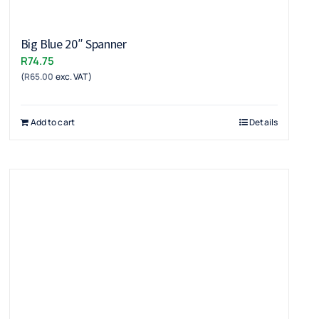
Big Blue 20″ Spanner
R
74.75
(
R
65.00
exc. VAT)
Add to cart
Details