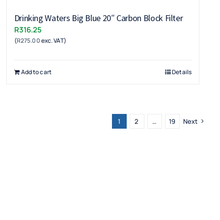
Drinking Waters Big Blue 20″ Carbon Block Filter
R
316.25
(
R
275.00
exc. VAT)
Add to cart
Details
1
2
…
19
Next
Get in Touch