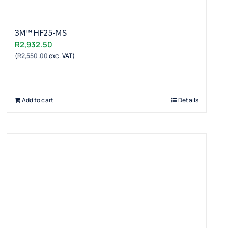
3M™ HF25-MS
R
2,932.50
(
R
2,550.00
exc. VAT)
Add to cart
Details