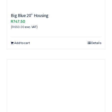
Big Blue 20″ Housing
R
747.50
(
R
650.00
exc. VAT)
Add to cart
Details