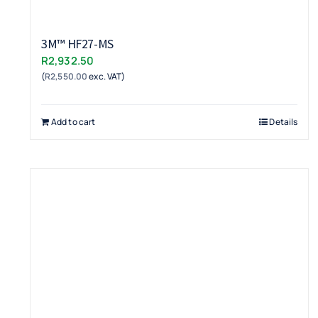
3M™ HF27-MS
R
2,932.50
(
R
2,550.00
exc. VAT)
Add to cart
Details