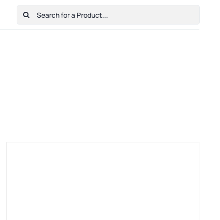
Search
for:
Home
Shop
Cart
Checkout
Contact Us