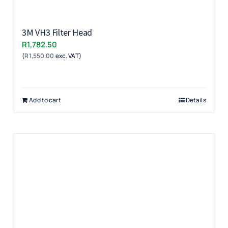
3M VH3 Filter Head
R
1,782.50
(
R
1,550.00
exc. VAT)
Add to cart
Details