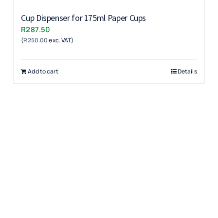
Cup Dispenser for 175ml Paper Cups
R
287.50
(
R
250.00
exc. VAT)
Add to cart
Details
Products