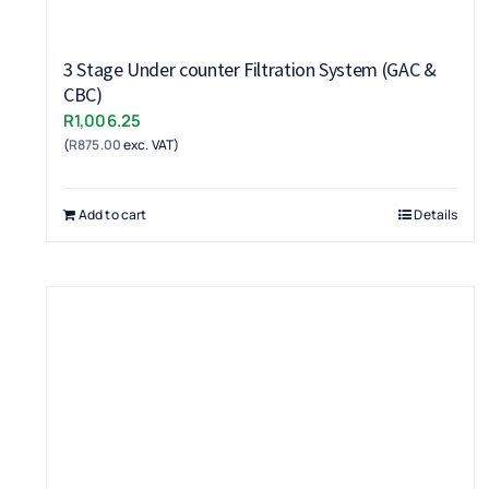
3 Stage Under counter Filtration System (GAC &
CBC)
R
1,006.25
(
R
875.00
exc. VAT)
Add to cart
Details