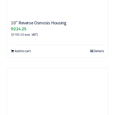
10″ Reverse Osmosis Housing
R
224.25
(
R
195.00
exc. VAT)
Add to cart
Details