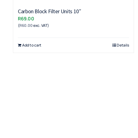
Carbon Block Filter Units 10″
R
69.00
(
R
60.00
exc. VAT)
Add to cart
Details
Terms & Conditions