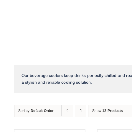
Our beverage coolers keep drinks perfectly chilled and read
a stylish and reliable cooling solution.
Sort by
Default Order
Show
12 Products