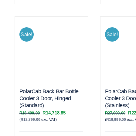
Sale!
Sale!
PolarCab Back Bar Bottle
PolarCab Bac
Cooler 3 Door, Hinged
Cooler 3 Doo
(Standard)
(Stainless)
Original
Current
Orig
R
14,718.85
R
22
R
18,400.00
R
27,600.00
(
R
12,799.00
exc. VAT)
price
price
(
R
19,999.00
exc. 
pric
was:
is:
was
R18,400.00.
R14,718.85.
R27