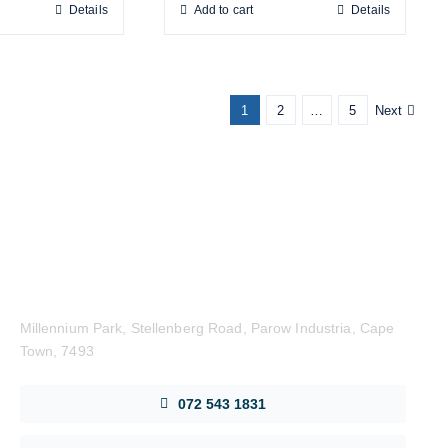
Details
Add to cart
Details
1
2
…
5
Next
Get in Touch
Millennium Park, Stellenberg Road, Parow Industria, Cape
Town, 7493
072 543 1831