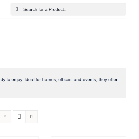
Search
for:
Home
Shop
Cart
Checkout
Contact Us
y to enjoy. Ideal for homes, offices, and events, they offer