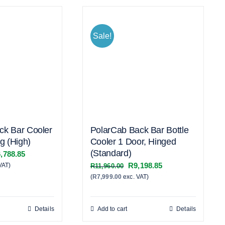
Sale!
ck Bar Cooler
PolarCab Back Bar Bottle
ng (High)
Cooler 1 Door, Hinged
(Standard)
inal
Current
,788.85
Original
Current
R
9,198.85
VAT)
e
price
R
11,960.00
(
R
7,999.00
exc. VAT)
price
price
:
is:
was:
is:
,195.00.
R16,788.85.
R11,960.00.
R9,198.85.
Details
Add to cart
Details