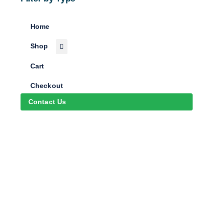
Home
Shop
Cart
Checkout
Contact Us