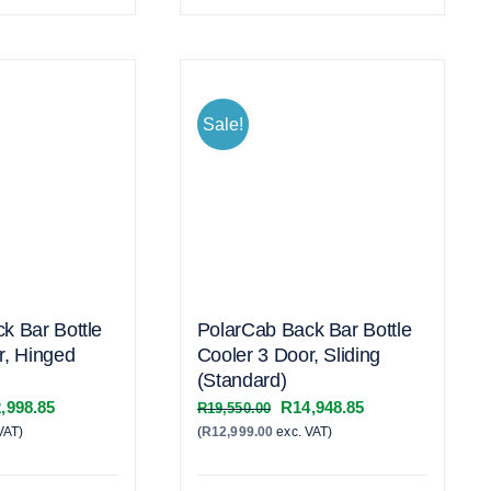
Sale!
k Bar Bottle
PolarCab Back Bar Bottle
r, Hinged
Cooler 3 Door, Sliding
(Standard)
inal
Current
Original
Current
,998.85
R
14,948.85
R
19,550.00
VAT)
e
price
(
R
12,999.00
exc. VAT)
price
price
:
is:
was:
is:
,600.00.
R22,998.85.
R19,550.00.
R14,948.85.