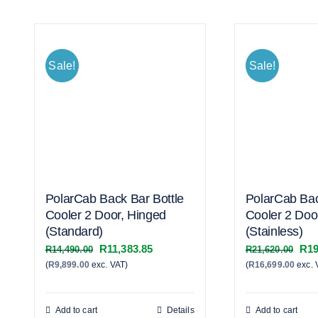
Sale!
Sale!
PolarCab Back Bar Bottle
PolarCab Bac
Cooler 2 Door, Hinged
Cooler 2 Doo
(Standard)
(Stainless)
Original
Current
Orig
R
11,383.85
R
19
R
14,490.00
R
21,620.00
(
R
9,899.00
exc. VAT)
price
price
(
R
16,699.00
exc. 
pric
was:
is:
was
R14,490.00.
R11,383.85.
R21
Add to cart
Details
Add to cart