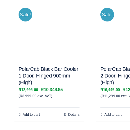
Sale!
Sale!
PolarCab Black Bar Cooler
PolarCab Bla
1 Door, Hinged 900mm
2 Door, Hin
(High)
(High)
Original
Current
Orig
R
10,348.85
R
12
R
12,995.00
R
16,445.00
(
R
8,999.00
exc. VAT)
price
price
(
R
11,299.00
exc. 
pric
was:
is:
was
R12,995.00.
R10,348.85.
R16
Add to cart
Details
Add to cart