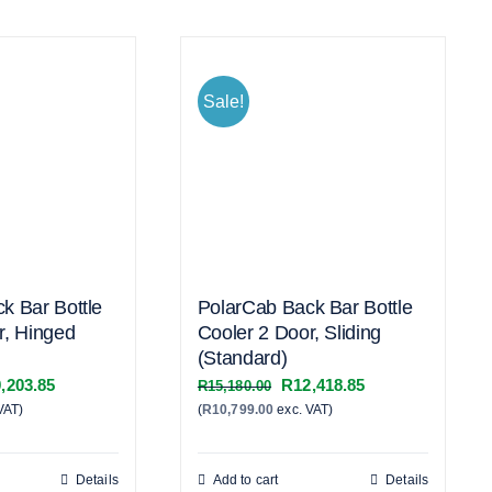
Sale!
k Bar Bottle
PolarCab Back Bar Bottle
r, Hinged
Cooler 2 Door, Sliding
(Standard)
inal
Current
Original
Current
,203.85
R
12,418.85
R
15,180.00
VAT)
e
price
(
R
10,799.00
exc. VAT)
price
price
:
is:
was:
is:
,620.00.
R19,203.85.
R15,180.00.
R12,418.85.
Details
Add to cart
Details