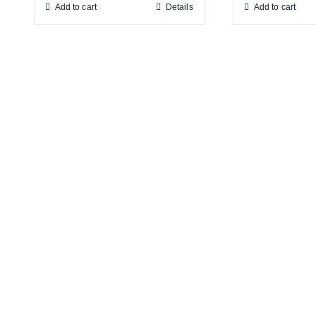
Add to cart
Details
Add to cart
Products
Drinking Fountains
Scotsman
Water Filters
Snomaster
Water Coolers
Hot Water Boilers