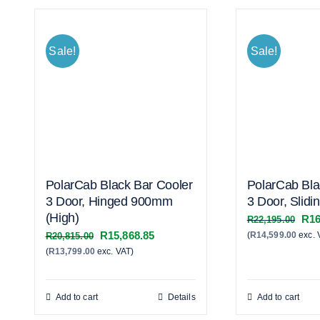
Sale!
Sale!
PolarCab Black Bar Cooler
PolarCab Bla
3 Door, Hinged 900mm
3 Door, Slidi
(High)
Orig
R
16
R
22,195.00
Original
Current
R
15,868.85
(
R
14,599.00
exc. 
pric
R
20,815.00
(
R
13,799.00
exc. VAT)
price
price
was
was:
is:
R22
R20,815.00.
R15,868.85.
Add to cart
Details
Add to cart