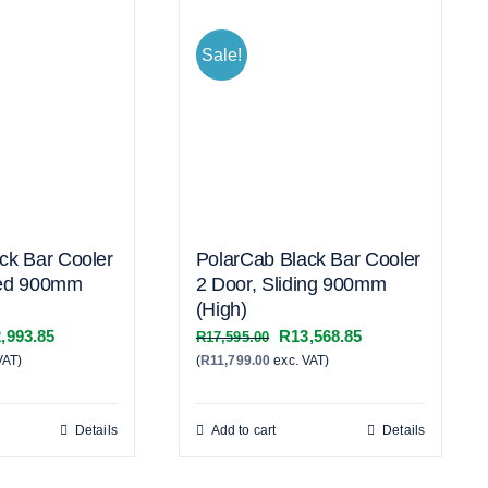
Sale!
ck Bar Cooler
PolarCab Black Bar Cooler
ged 900mm
2 Door, Sliding 900mm
(High)
inal
Current
Original
Current
,993.85
R
13,568.85
R
17,595.00
VAT)
e
price
(
R
11,799.00
exc. VAT)
price
price
:
is:
was:
is:
,445.00.
R12,993.85.
R17,595.00.
R13,568.85.
Details
Add to cart
Details