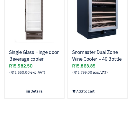
Single Glass Hinge door
Snomaster Dual Zone
Beverage cooler
Wine Cooler – 46 Bottle
R
15,582.50
R
15,868.85
(
R
13,550.00
exc. VAT)
(
R
13,799.00
exc. VAT)
Details
Add to cart