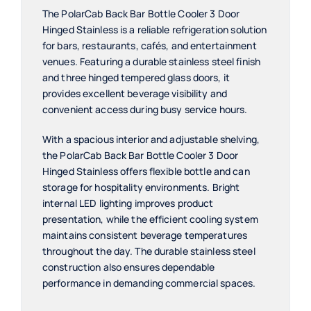
The PolarCab Back Bar Bottle Cooler 3 Door
Hinged Stainless is a reliable refrigeration solution
for bars, restaurants, cafés, and entertainment
venues. Featuring a durable stainless steel finish
and three hinged tempered glass doors, it
provides excellent beverage visibility and
convenient access during busy service hours.
With a spacious interior and adjustable shelving,
the PolarCab Back Bar Bottle Cooler 3 Door
Hinged Stainless offers flexible bottle and can
storage for hospitality environments. Bright
internal LED lighting improves product
presentation, while the efficient cooling system
maintains consistent beverage temperatures
throughout the day. The durable stainless steel
construction also ensures dependable
performance in demanding commercial spaces.