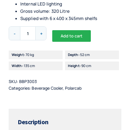
Internal LED lighting
Gross volume: 320 Litre
Supplied with 6 x 400 x 345mm shelfs
PolarCab
Add to cart
Back
Alternative:
Bar
Bottle
Weight:
70 kg
Depth:
52 cm
Cooler
Width:
135 cm
Height:
90 cm
3
Door,
Hinged
SKU:
BBP3003
(Stainless)
Categories:
Beverage Cooler
,
Polarcab
quantity
Description