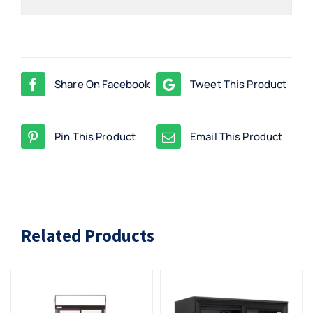
Share On Facebook
Tweet This Product
Pin This Product
Email This Product
Related Products