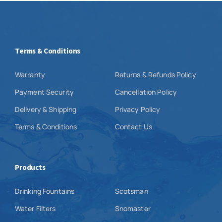
Terms & Conditions
Warranty
Returns & Refunds Policy
Payment Security
Cancellation Policy
Delivery & Shipping
Privacy Policy
Terms & Conditions
Contact Us
Products
Drinking Fountains
Scotsman
Water Filters
Snomaster