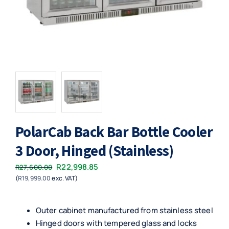
PolarCab Back Bar Bottle Cooler
3 Door, Hinged (Stainless)
Original
Current
R
22,998.85
R
27,600.00
(
R
19,999.00
exc. VAT)
price
price
was:
is:
R27,600.00.
R22,998.85.
Outer cabinet manufactured from stainless steel
Hinged doors with tempered glass and locks