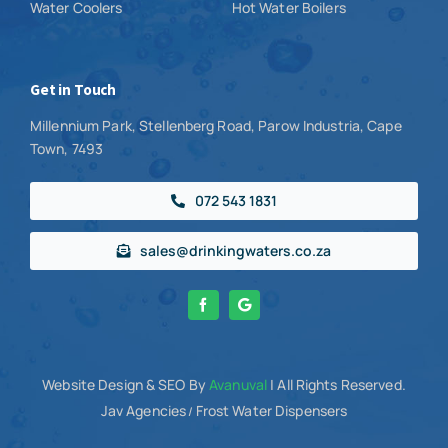
Water Coolers
Hot Water Boilers
Get in Touch
Millennium Park, Stellenberg Road, Parow Industria, Cape
Town, 7493
072 543 1831
sales@drinkingwaters.co.za
Website Design
& SEO By
Avanuval
| All Rights Reserved.
Jav Agencies
Frost Water Dispensers
/