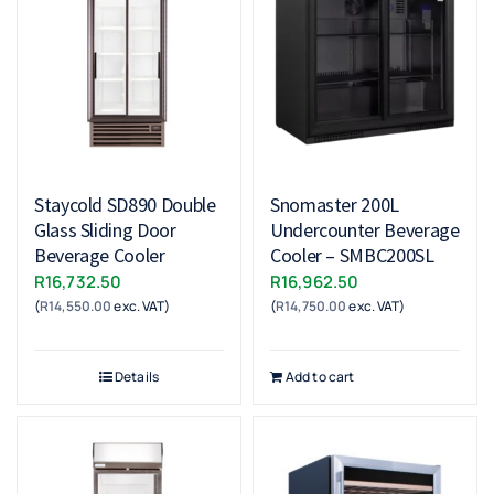
Staycold SD890 Double
Snomaster 200L
Glass Sliding Door
Undercounter Beverage
Beverage Cooler
Cooler – SMBC200SL
R
16,732.50
R
16,962.50
(
R
14,550.00
exc. VAT)
(
R
14,750.00
exc. VAT)
Details
Add to cart