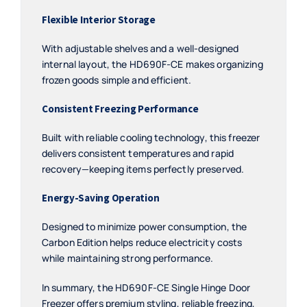
Flexible Interior Storage
With adjustable shelves and a well-designed
internal layout, the HD690F-CE makes organizing
frozen goods simple and efficient.
Consistent Freezing Performance
Built with reliable cooling technology, this freezer
delivers consistent temperatures and rapid
recovery—keeping items perfectly preserved.
Energy-Saving Operation
Designed to minimize power consumption, the
Carbon Edition helps reduce electricity costs
while maintaining strong performance.
In summary, the HD690F-CE Single Hinge Door
Freezer offers premium styling, reliable freezing,