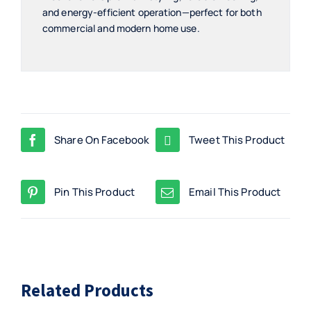
and energy-efficient operation—perfect for both
commercial and modern home use.
Share On Facebook
Tweet This Product
Pin This Product
Email This Product
Related Products