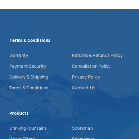
Terms & Conditions
Warranty
Returns & Refunds Policy
Payment Security
Cancellation Policy
Delivery & Shipping
Privacy Policy
Terms & Conditions
Contact Us
Products
Drinking Fountains
Scotsman
Water Filters
Snomaster