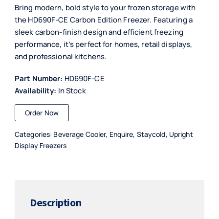
Bring modern, bold style to your frozen storage with
the HD690F-CE Carbon Edition Freezer. Featuring a
sleek carbon-finish design and efficient freezing
performance, it’s perfect for homes, retail displays,
and professional kitchens.
Part Number:
HD690F-CE
Availability:
In Stock
Order Now
Categories:
Beverage Cooler
,
Enquire
,
Staycold
,
Upright
Display Freezers
Description