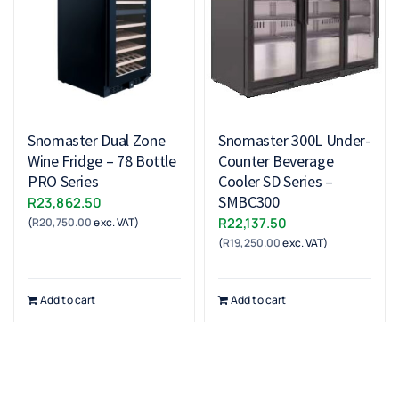
Snomaster Dual Zone
Snomaster 300L Under-
Wine Fridge – 78 Bottle
Counter Beverage
PRO Series
Cooler SD Series –
SMBC300
R
23,862.50
R
22,137.50
(
R
20,750.00
exc. VAT)
(
R
19,250.00
exc. VAT)
Add to cart
Add to cart