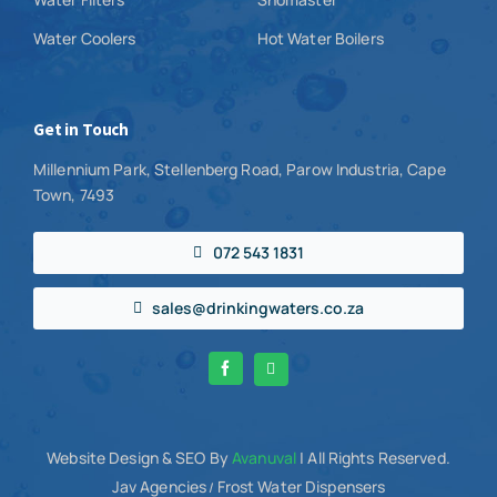
Water Coolers
Hot Water Boilers
Get in Touch
Millennium Park, Stellenberg Road, Parow Industria, Cape
Town, 7493
072 543 1831
sales@drinkingwaters.co.za
Website Design
& SEO By
Avanuval
| All Rights Reserved.
Jav Agencies
Frost Water Dispensers
/