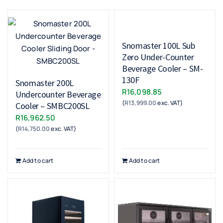
Snomaster 100L Sub
Zero Under-Counter
Beverage Cooler – SM-
130F
Snomaster 200L
R
16,098.85
Undercounter Beverage
(
R
13,999.00
exc. VAT)
Cooler – SMBC200SL
R
16,962.50
(
R
14,750.00
exc. VAT)
Add to cart
Add to cart