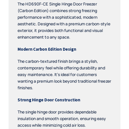
The HD690F-CE Single Hinge Door Freezer
(Carbon Edition) combines strong freezing
performance with a sophisticated, modern
aesthetic. Designed with a premium carbon-style
exterior, it provides both functional and visual
enhancement to any space.
Modern Carbon Edition Design
The carbon-textured finish brings a stylish,
contemporary feel while offering durability and
easy maintenance. It’s ideal for customers
wanting a premium look beyond traditional freezer
finishes.
Strong Hinge Door Construction
The single hinge door provides dependable
insulation and smooth operation, ensuring easy
access while minimizing cold air loss.