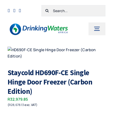
Skip
Search
to
for:
content
Toggl
Navig
Home
Shop
Staycold HD690F-CE Single
Cart
Hinge Door Freezer (Carbon
Checkout
Edition)
Contact Us
R
32,979.85
(
R
28,678.13
exc. VAT)