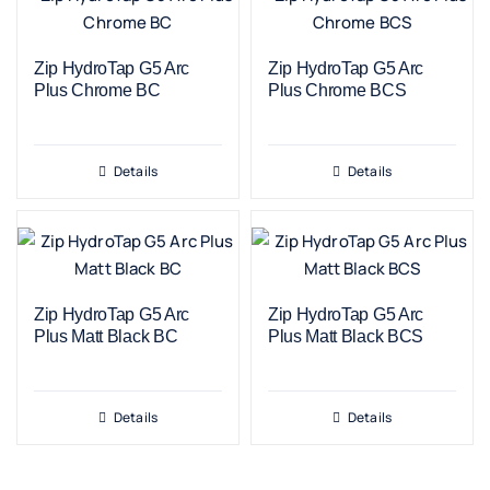
Zip HydroTap G5 Arc
Zip HydroTap G5 Arc
Plus Chrome BC
Plus Chrome BCS
Details
Details
Zip HydroTap G5 Arc
Zip HydroTap G5 Arc
Plus Matt Black BC
Plus Matt Black BCS
Details
Details