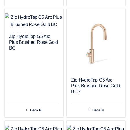
Zip HydroTap G5 Arc
Plus Brushed Rose Gold
BC
Zip HydroTap G5 Arc
Plus Brushed Rose Gold
BCS
Details
Details