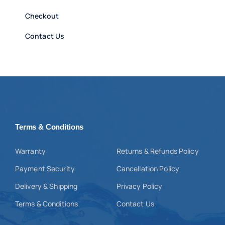
Checkout
Contact Us
Terms & Conditions
Warranty
Returns & Refunds Policy
Payment Security
Cancellation Policy
Delivery & Shipping
Privacy Policy
Terms & Conditions
Contact Us