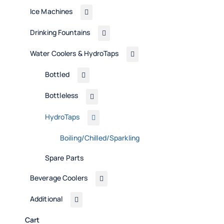
Ice Machines
Drinking Fountains
Water Coolers & HydroTaps
Bottled
Bottleless
HydroTaps
Boiling/Chilled/Sparkling
Spare Parts
Beverage Coolers
Additional
Cart