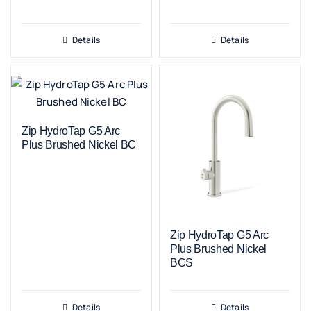
Details
Details
Zip HydroTap G5 Arc
Plus Brushed Nickel BC
Zip HydroTap G5 Arc
Plus Brushed Nickel
BCS
Details
Details