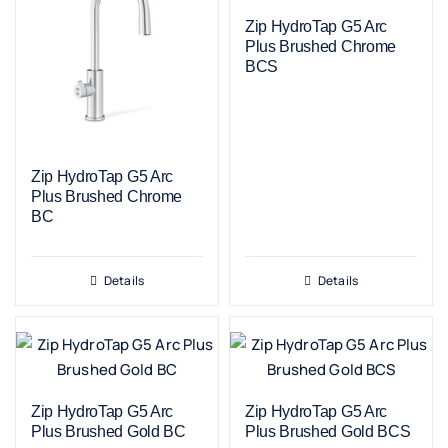
Zip HydroTap G5 Arc
Plus Brushed Chrome
BCS
Zip HydroTap G5 Arc
Plus Brushed Chrome
BC
Details
Details
Zip HydroTap G5 Arc
Zip HydroTap G5 Arc
Plus Brushed Gold BC
Plus Brushed Gold BCS