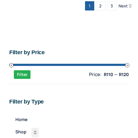
1
2
3
Next
Filter by Price
Min
Max
Price:
—
Filter
R110
R120
pric
pric
Filter by Type
Home
Shop