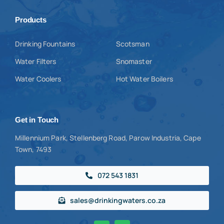
Products
Drinking Fountains
Scotsman
Water Filters
Snomaster
Water Coolers
Hot Water Boilers
Get in Touch
Millennium Park, Stellenberg Road, Parow Industria, Cape
Town, 7493
072 543 1831
sales@drinkingwaters.co.za