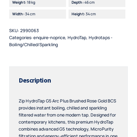
Weight:
18 kg
Depth:
46 cm
Width:
34 cm
Height:
34 cm
SKU:
2990063
Categories:
enquire-noprice
,
HydroTap
,
Hydrotaps -
Boiling/Chilled/Sparkling
Description
Zip HydroTap G5 Arc Plus Brushed Rose Gold BCS
provides instant boiling, chilled and sparkling
filtered water from one modern tap. Designed for
contemporary kitchens, this premium HydroTap
combines advanced G5 technology, MicroPurity
filtration and energy-efficient performance in one