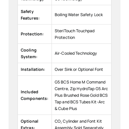
Safety
Boiling Water Safety Lock
Features:
SteriTouch Touchpad
Protection:
Protection
Cooling
Air-Cooled Technology
System:
Installation:
Over Sink or Optional Font
G5 BCS Home M Command
Centre, Zip HydroTap G5 Arc
Included
Plus Brushed Rose Gold BCS
Components:
Tap and BCS Tubes Kit-Arc
& Cube Plus
Optional
CO₂ Cylinder and Font Kit
Extras:
Assembly Sold Separately