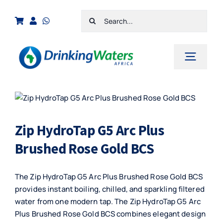
Skip
Search
to
for:
content
Toggl
Navig
Home
Shop
Zip HydroTap G5 Arc Plus
Cart
Brushed Rose Gold BCS
Checkout
The Zip HydroTap G5 Arc Plus Brushed Rose Gold BCS
Contact Us
provides instant boiling, chilled, and sparkling filtered
water from one modern tap. The Zip HydroTap G5 Arc
Plus Brushed Rose Gold BCS combines elegant design