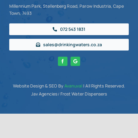
Millennium Park, Stellenberg Road, Parow Industria, Cape
Town, 7493
072 543 1831
sales@drinkingwaters.co.za
Website Design
& SEO By
Avanuval
| All Rights Reserved.
Jav Agencies
Frost Water Dispensers
/