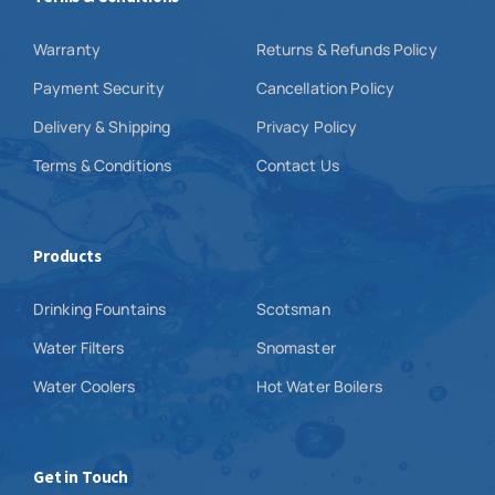
Warranty
Returns & Refunds Policy
Payment Security
Cancellation Policy
Delivery & Shipping
Privacy Policy
Terms & Conditions
Contact Us
Products
Drinking Fountains
Scotsman
Water Filters
Snomaster
Water Coolers
Hot Water Boilers
Get in Touch