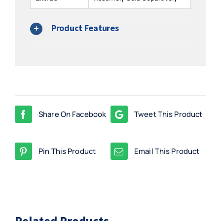
Product Features
Share On Facebook
Tweet This Product
Pin This Product
Email This Product
Related Products