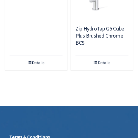
Zip HydroTap G5 Cube
Plus Brushed Chrome
BCS
Details
Details
Terms & Conditions