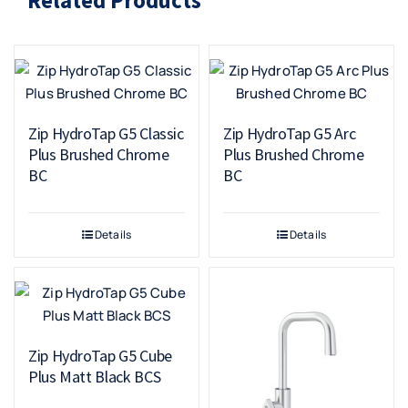
Zip HydroTap G5 Classic
Zip HydroTap G5 Arc
Plus Brushed Chrome
Plus Brushed Chrome
BC
BC
Details
Details
Zip HydroTap G5 Cube
Plus Matt Black BCS