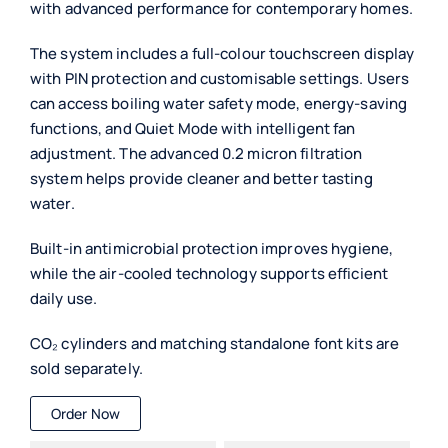
with advanced performance for contemporary homes.
The system includes a full-colour touchscreen display
with PIN protection and customisable settings. Users
can access boiling water safety mode, energy-saving
functions, and Quiet Mode with intelligent fan
adjustment. The advanced 0.2 micron filtration
system helps provide cleaner and better tasting
water.
Built-in antimicrobial protection improves hygiene,
while the air-cooled technology supports efficient
daily use.
CO₂ cylinders and matching standalone font kits are
sold separately.
Order Now