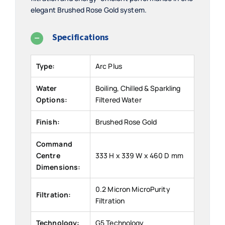
elegant Brushed Rose Gold system.
Specifications
Type:
Arc Plus
Water
Boiling, Chilled & Sparkling
Options:
Filtered Water
Finish:
Brushed Rose Gold
Command
Centre
333 H x 339 W x 460 D mm
Dimensions:
0.2 Micron MicroPurity
Filtration:
Filtration
Technology:
G5 Technology