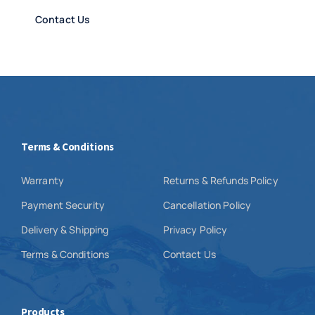
Contact Us
Terms & Conditions
Warranty
Returns & Refunds Policy
Payment Security
Cancellation Policy
Delivery & Shipping
Privacy Policy
Terms & Conditions
Contact Us
Products