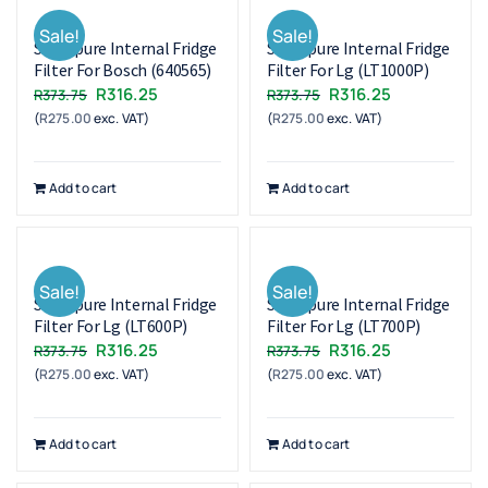
Sale!
Sale!
Superpure Internal Fridge
Superpure Internal Fridge
Filter For Bosch (640565)
Filter For Lg (LT1000P)
Original
Current
Original
Current
R
316.25
R
316.25
R
373.75
R
373.75
(
R
275.00
exc. VAT)
price
price
(
R
275.00
exc. VAT)
price
price
was:
is:
was:
is:
R373.75.
R316.25.
R373.75.
R316.25.
Add to cart
Add to cart
Sale!
Sale!
Superpure Internal Fridge
Superpure Internal Fridge
Filter For Lg (LT600P)
Filter For Lg (LT700P)
Original
Current
Original
Current
R
316.25
R
316.25
R
373.75
R
373.75
(
R
275.00
exc. VAT)
price
price
(
R
275.00
exc. VAT)
price
price
was:
is:
was:
is:
R373.75.
R316.25.
R373.75.
R316.25.
Add to cart
Add to cart