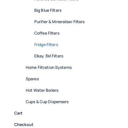
Big Blue Filters
Purifier & Mineraliser Filters
Coffee Filters
Fridge Filters
Elkay 3M Filters
Home Filtration Systems
Spares
Hot Water Boilers
Cups & Cup Dispensers
Cart
Checkout