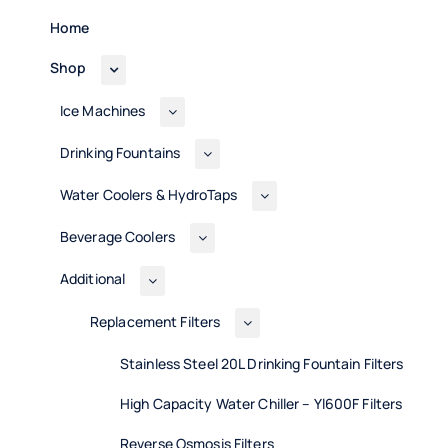
Home
Shop
Ice Machines
Drinking Fountains
Water Coolers & HydroTaps
Beverage Coolers
Additional
Replacement Filters
Stainless Steel 20L Drinking Fountain Filters
High Capacity Water Chiller – Yl600F Filters
Reverse Osmosis Filters