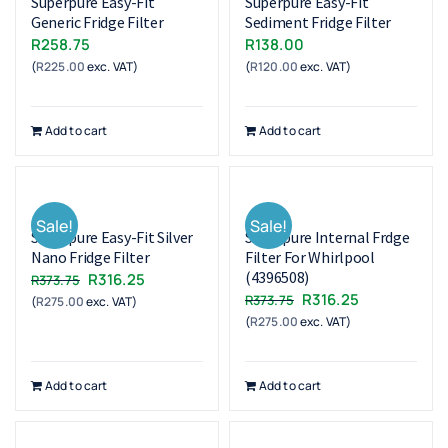
Superpure Easy-Fit
Superpure Easy-Fit
Generic Fridge Filter
Sediment Fridge Filter
R
258.75
R
138.00
(
R
225.00
exc. VAT)
(
R
120.00
exc. VAT)
Add to cart
Add to cart
Sale!
Sale!
Superpure Easy-Fit Silver
Superpure Internal Frdge
Nano Fridge Filter
Filter For Whirlpool
(4396508)
Original
Current
R
316.25
R
373.75
Original
Current
R
316.25
R
373.75
(
R
275.00
exc. VAT)
price
price
(
R
275.00
exc. VAT)
price
price
was:
is:
was:
is:
R373.75.
R316.25.
R373.75.
R316.25.
Add to cart
Add to cart