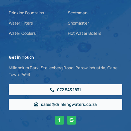
Drinking Fountains
Scotsman
Water Filters
Snomaster
Water Coolers
Hot Water Boilers
Get in Touch
Millennium Park, Stellenberg Road, Parow Industria, Cape
Town, 7493
072 543 1831
sales@drinkingwaters.co.za