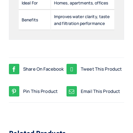
Ideal For
Homes, apartments, offices
Improves water clarity, taste
Benefits
and filtration performance
Share On Facebook
Tweet This Product
Pin This Product
Email This Product