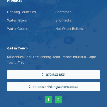
Products
Drinking Fountains
Scotsman
Water Filters
Snomaster
Water Coolers
Hot Water Boilers
Get in Touch
Millennium Park, Stellenberg Road, Parow Industria, Cape
Town, 7493
072 543 1831
sales@drinkingwaters.co.za