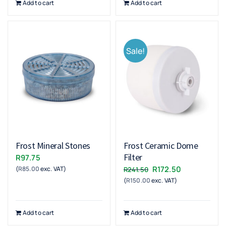
Add to cart
Add to cart
Sale!
Frost Mineral Stones
Frost Ceramic Dome
Filter
R
97.75
Original
Current
R
172.50
(
R
85.00
exc. VAT)
R
241.50
(
R
150.00
exc. VAT)
price
price
was:
is:
R241.50.
R172.50.
Add to cart
Add to cart