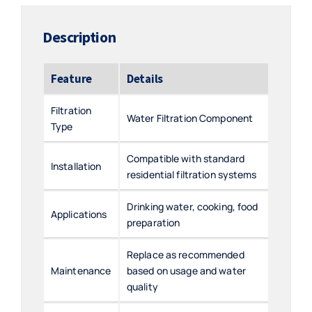
Description
Feature
Details
Filtration
Water Filtration Component
Type
Compatible with standard
Installation
residential filtration systems
Drinking water, cooking, food
Applications
preparation
Replace as recommended
Maintenance
based on usage and water
quality