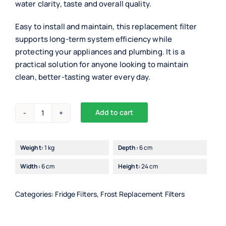
water clarity, taste and overall quality.
Easy to install and maintain, this replacement filter
supports long-term system efficiency while
protecting your appliances and plumbing. It is a
practical solution for anyone looking to maintain
clean, better-tasting water every day.
Add to cart
Superpure
Internal
Fridge
Weight:
1 kg
Depth:
6 cm
Filter
Width:
6 cm
Height:
24 cm
For
Samsung
(DA97-
Categories:
Fridge Filters
,
Frost Replacement Filters
17376B)
quantity