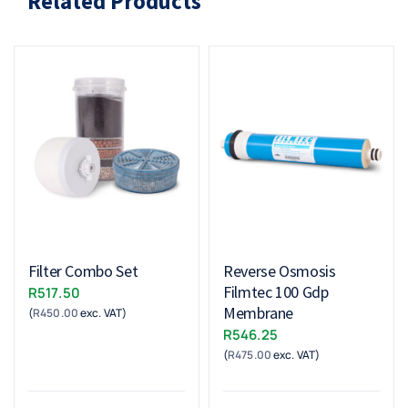
Related Products
Filter Combo Set
Reverse Osmosis
Filmtec 100 Gdp
R
517.50
Membrane
(
R
450.00
exc. VAT)
R
546.25
(
R
475.00
exc. VAT)