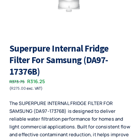
Superpure Internal Fridge
Filter For Samsung (DA97-
17376B)
Original
Current
R
316.25
R
373.75
(
R
275.00
exc. VAT)
price
price
was:
is:
The SUPERPURE INTERNAL FRIDGE FILTER FOR
R373.75.
R316.25.
SAMSUNG (DA97-17376B) is designed to deliver
reliable water filtration performance for homes and
light commercial applications. Built for consistent flow
and effective contaminant reduction, it helps improve