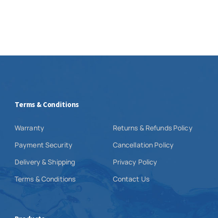
Terms & Conditions
Warranty
Returns & Refunds Policy
Payment Security
Cancellation Policy
Delivery & Shipping
Privacy Policy
Terms & Conditions
Contact Us