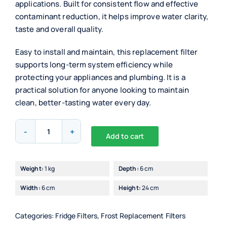
applications. Built for consistent flow and effective
contaminant reduction, it helps improve water clarity,
taste and overall quality.
Easy to install and maintain, this replacement filter
supports long-term system efficiency while
protecting your appliances and plumbing. It is a
practical solution for anyone looking to maintain
clean, better-tasting water every day.
Superpure
Add to cart
Internal
Alternative:
Fridge
Filter
Weight:
1 kg
Depth:
6 cm
For
Width:
6 cm
Height:
24 cm
Bosch
(640565)
quantity
Categories:
Fridge Filters
,
Frost Replacement Filters