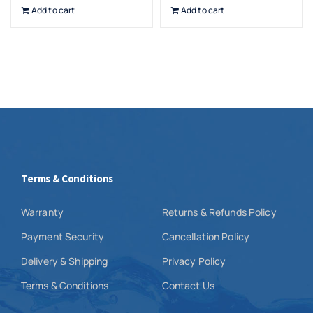
Add to cart
Add to cart
Terms & Conditions
Warranty
Returns & Refunds Policy
Payment Security
Cancellation Policy
Delivery & Shipping
Privacy Policy
Terms & Conditions
Contact Us