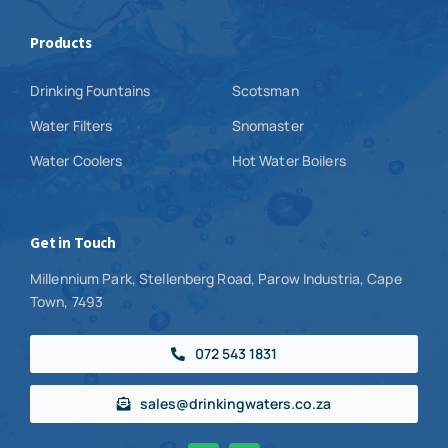
Products
Drinking Fountains
Scotsman
Water Filters
Snomaster
Water Coolers
Hot Water Boilers
Get in Touch
Millennium Park, Stellenberg Road, Parow Industria, Cape
Town, 7493
072 543 1831
sales@drinkingwaters.co.za