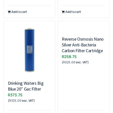
Add to cart
Add to cart
Reverse Osmosis Nano
Silver Anti-Bacteria
Carbon Filter Cartridge
R
258.75
(
R
225.00
exc. VAT)
Drinking Waters Big
Blue 20″ Gac Filter
R
373.75
(
R
325.00
exc. VAT)