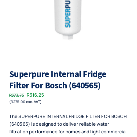
Superpure Internal Fridge
Filter For Bosch (640565)
Original
Current
R
316.25
R
373.75
(
R
275.00
exc. VAT)
price
price
was:
is:
The SUPERPURE INTERNAL FRIDGE FILTER FOR BOSCH
R373.75.
R316.25.
(640565) is designed to deliver reliable water
filtration performance for homes and light commercial