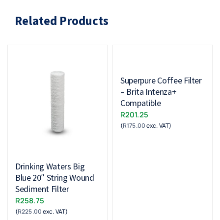
Related Products
Superpure Coffee Filter
– Brita Intenza+
Compatible
R
201.25
(
R
175.00
exc. VAT)
Drinking Waters Big
Blue 20″ String Wound
Sediment Filter
R
258.75
(
R
225.00
exc. VAT)