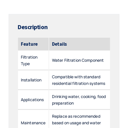
Description
Feature
Details
Filtration
Water Filtration Component
Type
Compatible with standard
Installation
residential filtration systems
Drinking water, cooking, food
Applications
preparation
Replace as recommended
Maintenance
based on usage and water