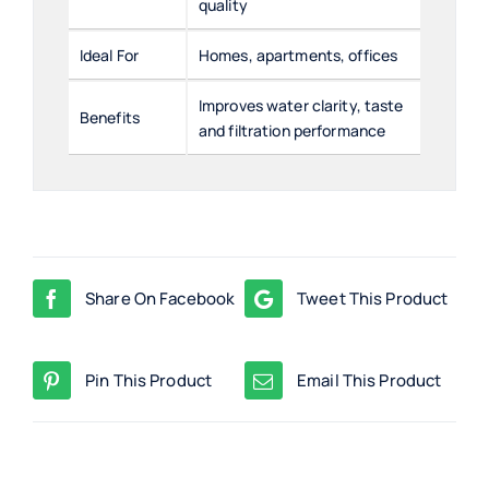
quality
Ideal For
Homes, apartments, offices
Improves water clarity, taste
Benefits
and filtration performance
Share On Facebook
Tweet This Product
Pin This Product
Email This Product