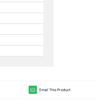
Email This Product