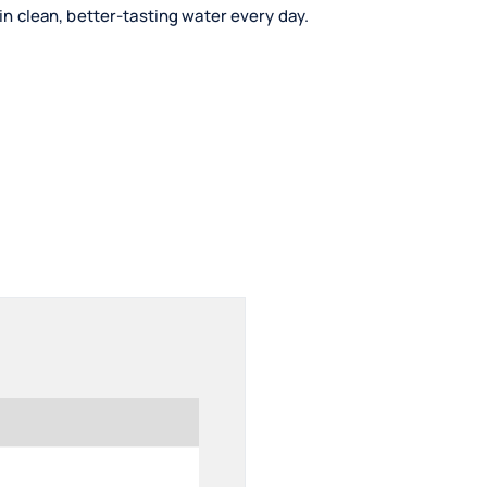
ain clean, better-tasting water every day.