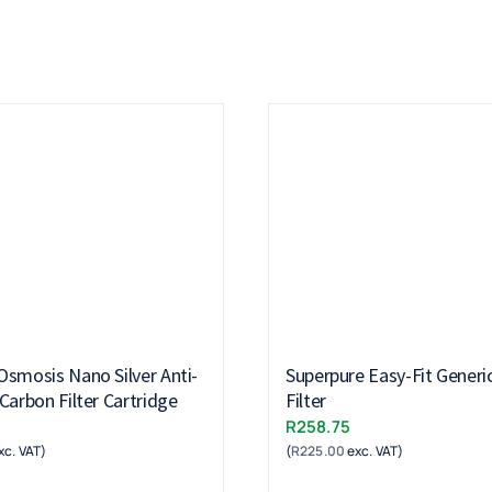
Osmosis Nano Silver Anti-
Superpure Easy-Fit Generi
Carbon Filter Cartridge
Filter
R
258.75
xc. VAT)
(
R
225.00
exc. VAT)