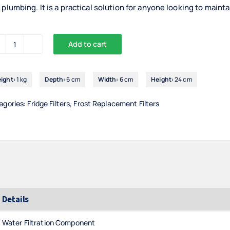
 plumbing. It is a practical solution for anyone looking to maint
Add to cart
Superpure
Internal
Fridge
ight:
1 kg
Depth:
6 cm
Width:
6 cm
Height:
24 cm
Filter
For
egories:
Fridge Filters
,
Frost Replacement Filters
Samsung
(DA29-
00020B)
quantity
Details
Water Filtration Component