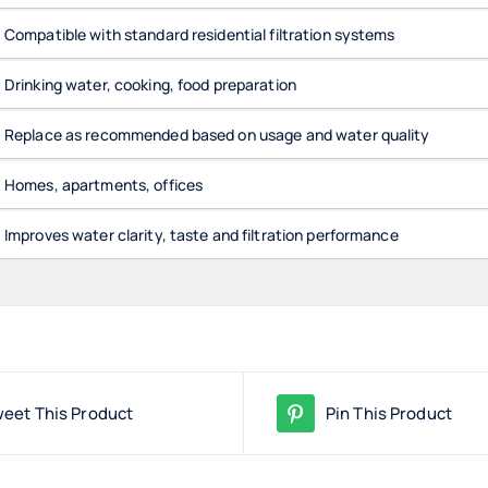
Compatible with standard residential filtration systems
Drinking water, cooking, food preparation
Replace as recommended based on usage and water quality
Homes, apartments, offices
Improves water clarity, taste and filtration performance
eet This Product
Pin This Product