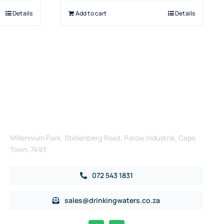
Details
Add to cart
Details
Get in Touch
Millennium Park, Stellenberg Road, Parow Industria, Cape
Town, 7493
072 543 1831
sales@drinkingwaters.co.za