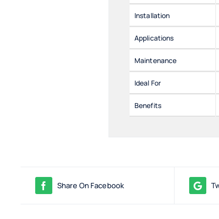
Installation
Applications
Maintenance
Ideal For
Benefits
Share On Facebook
Tw