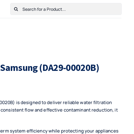
Search
for:
Home
Shop
Cart
Checkout
Contact Us
or Samsung (DA29-00020B)
 is designed to deliver reliable water filtration
 consistent flow and effective contaminant reduction, it
-term system efficiency while protecting your appliances