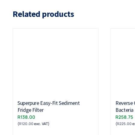
Related products
Superpure Easy-Fit Sediment
Reverse 
Fridge Filter
Bacteria 
R
138.00
R
258.75
(
R
120.00
exc. VAT)
(
R
225.00
e