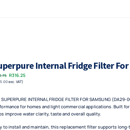
uperpure Internal Fridge Filter F
Original
Current
R
316.25
3.75
75.00
exc. VAT)
price
price
was:
is:
R373.75.
R316.25.
 SUPERPURE INTERNAL FRIDGE FILTER FOR SAMSUNG (DA29-00020B)
formance for homes and light commercial applications. Built for
ps improve water clarity, taste and overall quality.
y to install and maintain, this replacement filter supports long