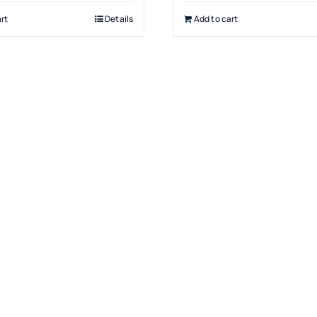
rt
Details
Add to cart
Products
Drinking Fountains
Scotsman
Water Filters
Snomaster
Water Coolers
Hot Water Boilers