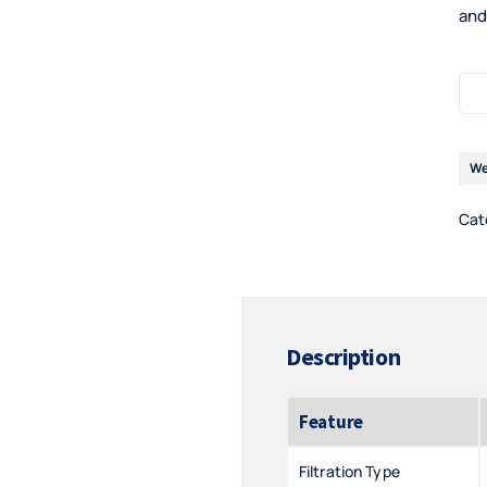
and
We
Cat
Description
Feature
Filtration Type