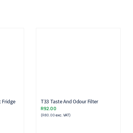
c Fridge
T33 Taste And Odour Filter
R
92.00
(
R
80.00
exc. VAT)