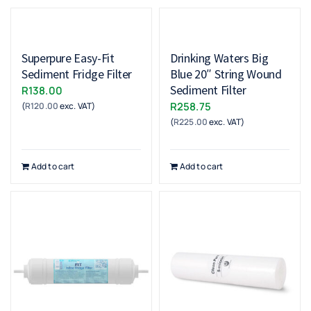
Superpure Easy-Fit
Drinking Waters Big
Sediment Fridge Filter
Blue 20″ String Wound
Sediment Filter
R
138.00
R
258.75
(
R
120.00
exc. VAT)
(
R
225.00
exc. VAT)
Add to cart
Add to cart