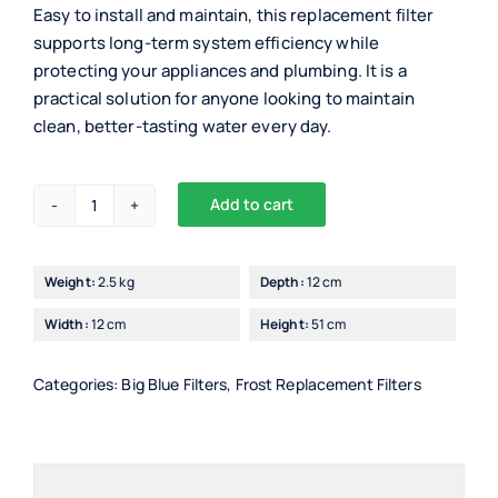
Easy to install and maintain, this replacement filter
supports long-term system efficiency while
protecting your appliances and plumbing. It is a
practical solution for anyone looking to maintain
clean, better-tasting water every day.
Add to cart
Drinking
Alternative:
Waters
Big
Weight:
2.5 kg
Depth:
12 cm
Blue
Width:
12 cm
Height:
51 cm
20"
Sediment
Filter
Categories:
Big Blue Filters
,
Frost Replacement Filters
quantity