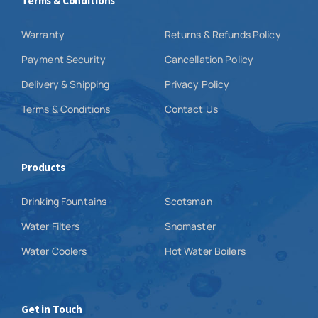
Terms & Conditions
Warranty
Returns & Refunds Policy
Payment Security
Cancellation Policy
Delivery & Shipping
Privacy Policy
Terms & Conditions
Contact Us
Products
Drinking Fountains
Scotsman
Water Filters
Snomaster
Water Coolers
Hot Water Boilers
Get in Touch