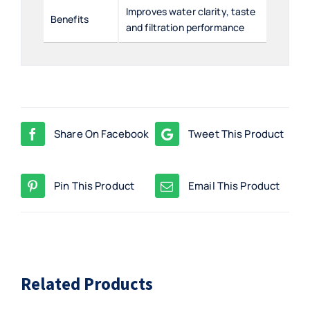
Improves water clarity, taste
Benefits
and filtration performance
Share On Facebook
Tweet This Product
Pin This Product
Email This Product
Related Products