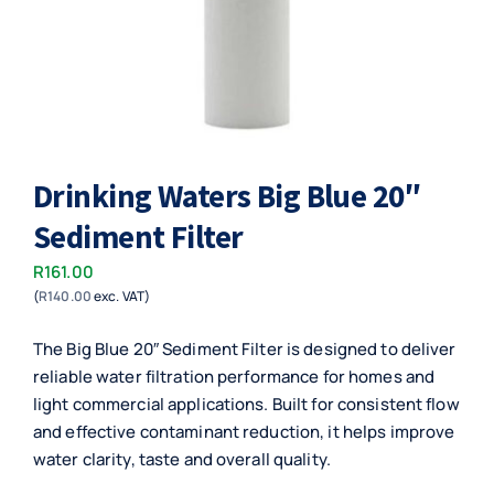
Drinking Waters Big Blue 20″
Sediment Filter
R
161.00
(
R
140.00
exc. VAT)
The Big Blue 20″ Sediment Filter is designed to deliver
reliable water filtration performance for homes and
light commercial applications. Built for consistent flow
and effective contaminant reduction, it helps improve
water clarity, taste and overall quality.