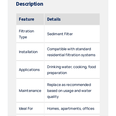
Description
Feature
Details
Filtration
Sediment Filter
Type
Compatible with standard
Installation
residential filtration systems
Drinking water, cooking, food
Applications
preparation
Replace as recommended
Maintenance
based on usage and water
quality
Ideal For
Homes, apartments, offices