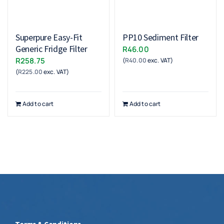
Superpure Easy-Fit
PP10 Sediment Filter
Generic Fridge Filter
R
46.00
R
258.75
(
R
40.00
exc. VAT)
(
R
225.00
exc. VAT)
Add to cart
Add to cart