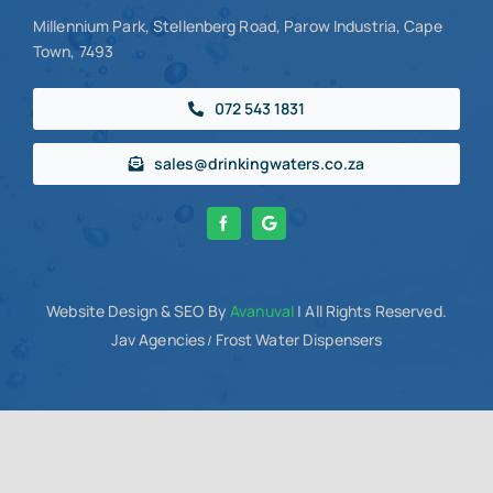
Millennium Park, Stellenberg Road, Parow Industria, Cape
Town, 7493
072 543 1831
sales@drinkingwaters.co.za
Website Design
& SEO By
Avanuval
| All Rights Reserved.
Jav Agencies
Frost Water Dispensers
/