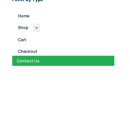
Home
Shop
Cart
Checkout
Contact Us