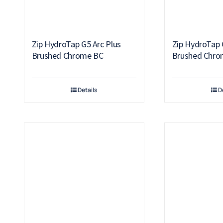
Zip HydroTap G5 Arc Plus
Zip HydroTap 
Brushed Chrome BC
Brushed Chro
Details
D