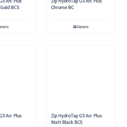
G5 Arc Plus
Zip HydroTap G5 Arc Plus
 Gold BCS
Chrome BC
etails
Details
G5 Arc Plus
Zip HydroTap G5 Arc Plus
C
Matt Black BCS