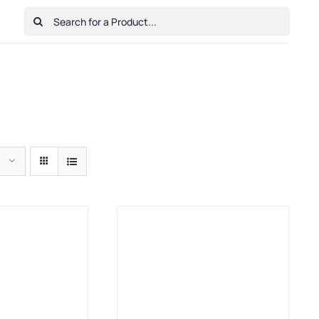
Search
for:
Home
Shop
Cart
Checkout
Contact Us