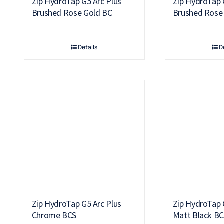
Zip HydroTap G5 Arc Plus
Zip HydroTap 
Brushed Rose Gold BC
Brushed Rose
Details
D
Zip HydroTap G5 Arc Plus
Zip HydroTap 
Chrome BCS
Matt Black B