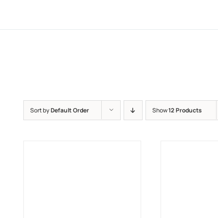
Sort by
Default Order
Show
12 Products