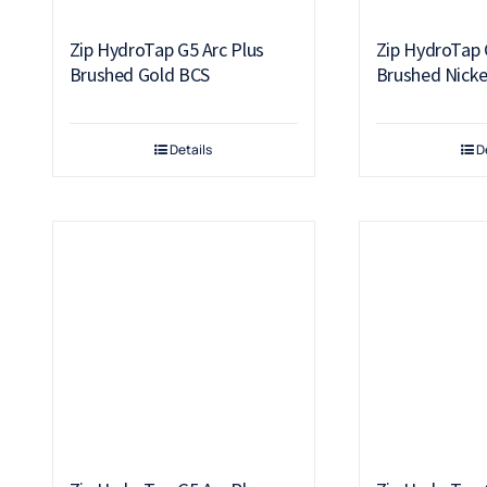
Zip HydroTap G5 Arc Plus
Zip HydroTap 
Brushed Gold BCS
Brushed Nicke
Details
D