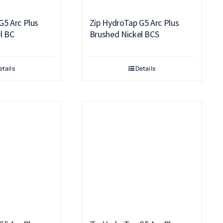
G5 Arc Plus
Zip HydroTap G5 Arc Plus
l BC
Brushed Nickel BCS
etails
Details