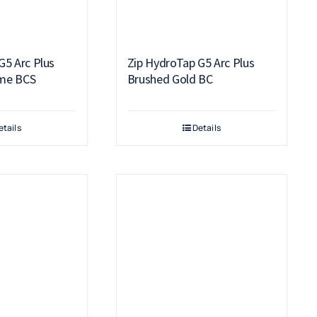
G5 Arc Plus
Zip HydroTap G5 Arc Plus
me BCS
Brushed Gold BC
etails
Details