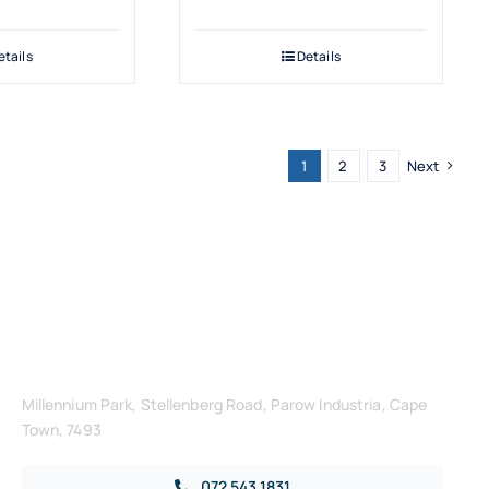
etails
Details
1
2
3
Next
Get in Touch
Millennium Park, Stellenberg Road, Parow Industria, Cape
Town, 7493
072 543 1831