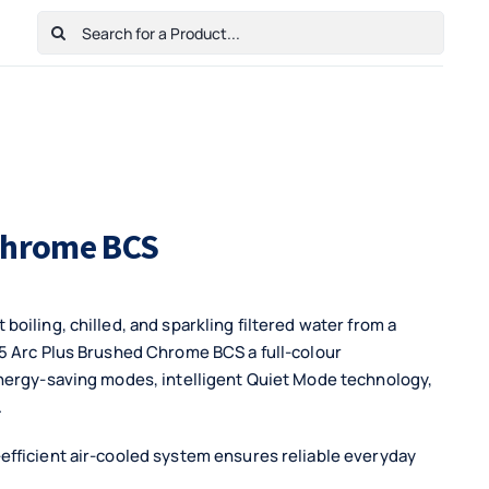
Search
for:
Home
Shop
Cart
Checkout
Contact Us
 Chrome BCS
oiling, chilled, and sparkling filtered water from a
5 Arc Plus Brushed Chrome BCS a full-colour
energy-saving modes, intelligent Quiet Mode technology,
.
efficient air-cooled system ensures reliable everyday