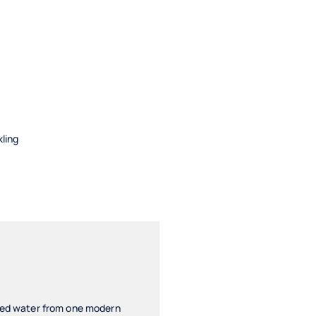
kling
ered water from one modern