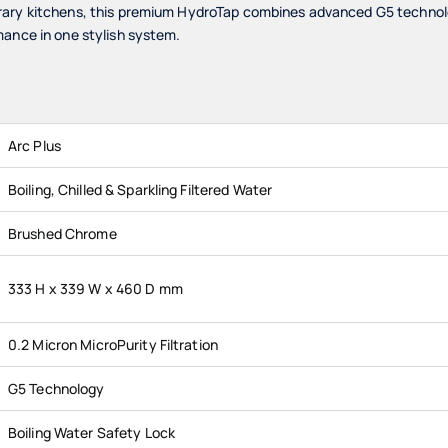
ary kitchens, this premium HydroTap combines advanced G5 technolog
mance in one stylish system.
Arc Plus
Boiling, Chilled & Sparkling Filtered Water
Brushed Chrome
333 H x 339 W x 460 D mm
0.2 Micron MicroPurity Filtration
G5 Technology
Boiling Water Safety Lock