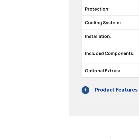
Protection:
Cooling System:
Installation:
Included Components:
Optional Extras:
Product Features