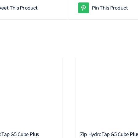
eet This Product
Pin This Product
oTap G5 Cube Plus
Zip HydroTap G5 Cube Plu