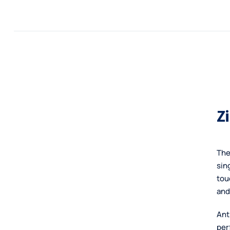
Skip
POLICIES
RESOURCES
CONTACT
to
content
Z
The
sin
tou
and
Ant
per