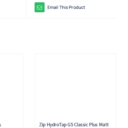
Email This Product
s
Zip HydroTap G5 Classic Plus Matt