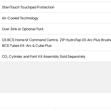
SteriTouch Touchpad Protection
Air-Cooled Technology
Over Sink or Optional Font
G5 BCS Home M Command Centre, ZIP HydroTap G5 Arc Plus Brush
BCS Tubes Kit-Arc & Cube Plus
CO₂ Cylinder and Font Kit Assembly Sold Separately