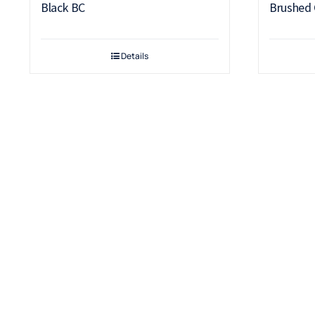
Black BC
Brushed
Details
Terms & Conditions
Warranty
Returns & Refunds Policy
Payment Security
Cancellation Policy
Delivery & Shipping
Privacy Policy
Terms & Conditions
Contact Us