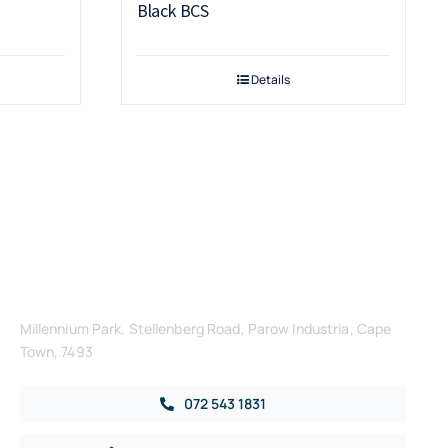
Black BCS
Details
Get in Touch
Millennium Park, Stellenberg Road, Parow Industria, Cape
Town, 7493
072 543 1831