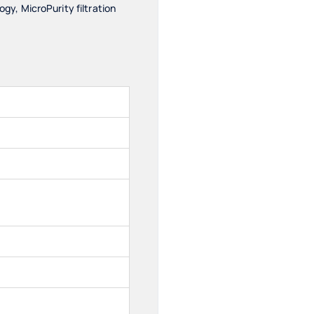
y, MicroPurity filtration