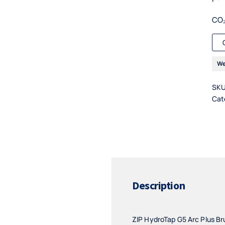
CO₂
We
SK
Cat
Description
ZIP HydroTap G5 Arc Plus Bru