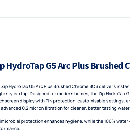
ip HydroTap G5 Arc Plus Brushed
 Zip HydroTap G5 Arc Plus Brushed Chrome BCS delivers instant b
gle stylish tap. Designed for modern homes, the Zip HydroTap G
chscreen display with PIN protection, customisable settings, 
 advanced 0.2 micron filtration for cleaner, better tasting water
imicrobial protection enhances hygiene, while the 100% water-
formance.