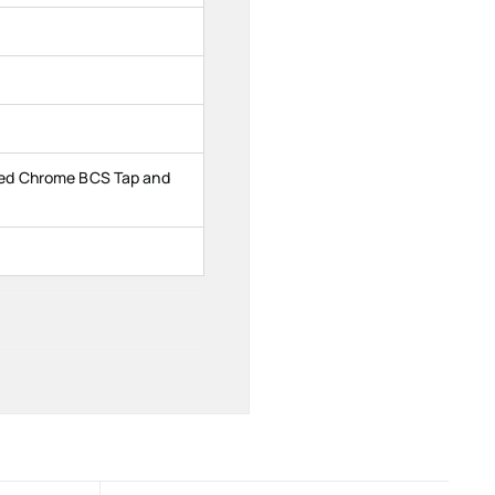
ed Chrome BCS Tap and