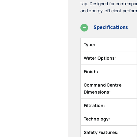
tap. Designed for contempor
and energy-efficient perfor
Specifications
Type:
Water Options:
Finish:
Command Centre
Dimensions:
Filtration:
Technology:
Safety Features: