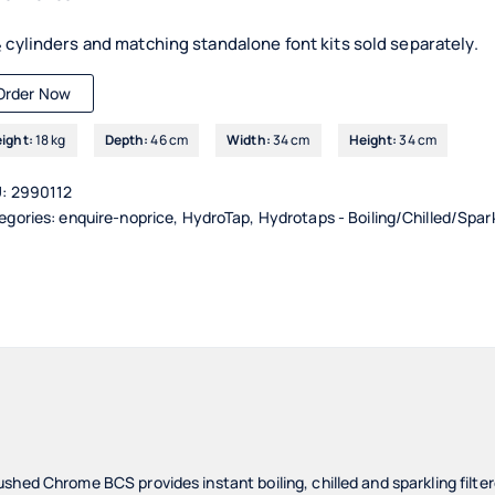
 cylinders and matching standalone font kits sold separately.
Order Now
ight:
18 kg
Depth:
46 cm
Width:
34 cm
Height:
34 cm
U:
2990112
egories:
enquire-noprice
,
HydroTap
,
Hydrotaps - Boiling/Chilled/Spar
shed Chrome BCS provides instant boiling, chilled and sparkling filt