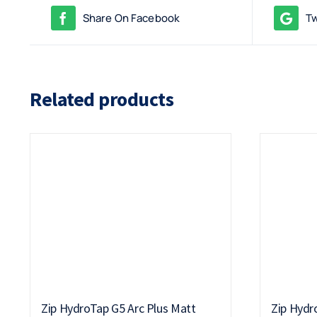
Share On Facebook
Tw
Related products
Zip HydroTap G5 Arc Plus Matt
Zip Hydr