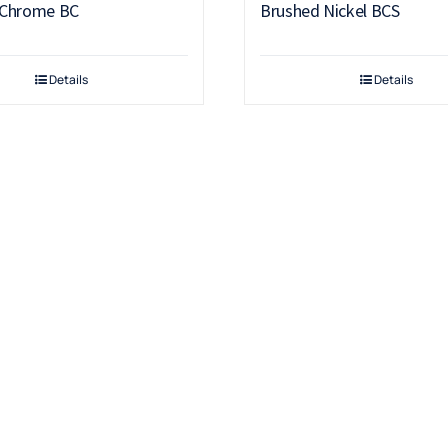
 Chrome BC
Brushed Nickel BCS
Details
Details
Products
Drinking Fountains
Scotsman
Water Filters
Snomaster
Water Coolers
Hot Water Boilers