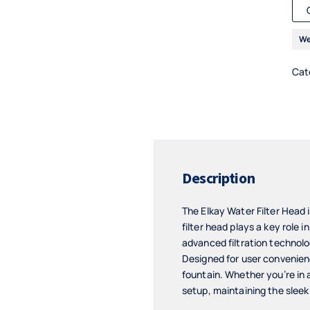
We
Cat
Description
The Elkay Water Filter Head 
filter head plays a key role 
advanced filtration technolog
Designed for user convenience
fountain. Whether you’re in a
setup, maintaining the sleek