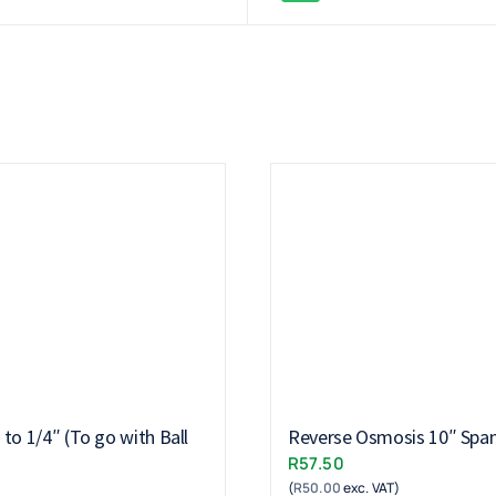
to 1/4″ (To go with Ball
Reverse Osmosis 10″ Spa
R
57.50
(
R
50.00
exc. VAT)