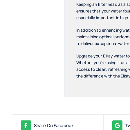
Keeping an filter head as a 
ensures that your water fount
especially important in high
In addition to enhancing water
maintaining optimal performa
to deliver exceptional water
Upgrade your Elkay water fou
Whether you’re using it as a 
access to clean, refreshing
the difference with the Elka
Share On Facebook
Tw