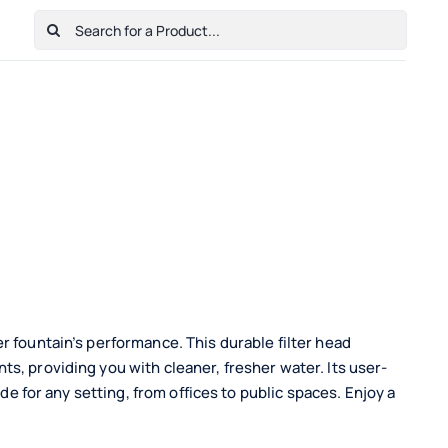
Search
for:
Home
Shop
Cart
Checkout
Contact Us
r fountain’s performance. This durable filter head
s, providing you with cleaner, fresher water. Its user-
ade for any setting, from offices to public spaces. Enjoy a