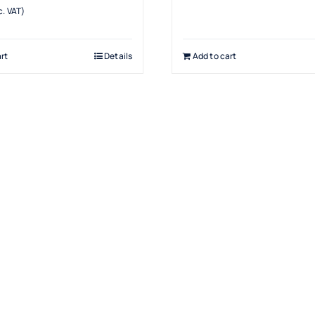
. VAT)
rt
Details
Add to cart
Products
Drinking Fountains
Scotsman
Water Filters
Snomaster
Water Coolers
Hot Water Boilers