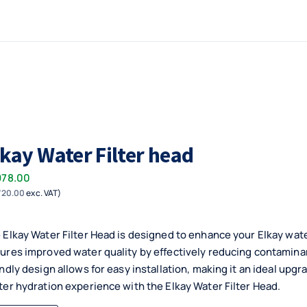
lkay Water Filter head
978.00
720.00
exc. VAT)
 Elkay Water Filter Head is designed to enhance your Elkay wate
ures improved water quality by effectively reducing contaminant
endly design allows for easy installation, making it an ideal upgr
ter hydration experience with the Elkay Water Filter Head.