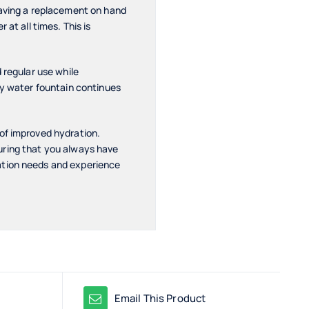
Having a replacement on hand
at all times. This is
d regular use while
ay water fountain continues
 of improved hydration.
nsuring that you always have
ation needs and experience
Email This Product