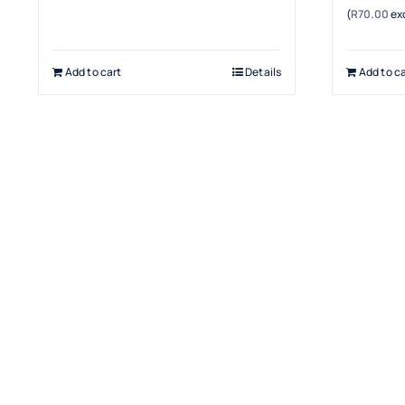
(
R
70.00
exc
Add to cart
Details
Add to ca
Terms & Conditions
Warranty
Returns & Refunds Policy
Payment Security
Cancellation Policy
Delivery & Shipping
Privacy Policy
Terms & Conditions
Contact Us