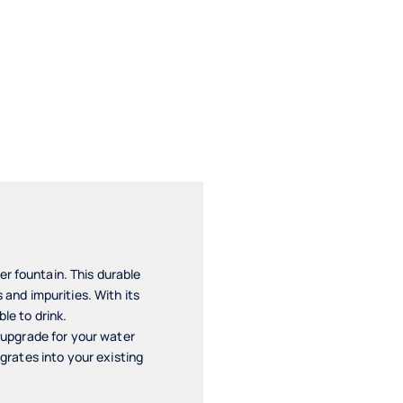
r fountain. This durable
 and impurities. With its
le to drink.
e upgrade for your water
egrates into your existing