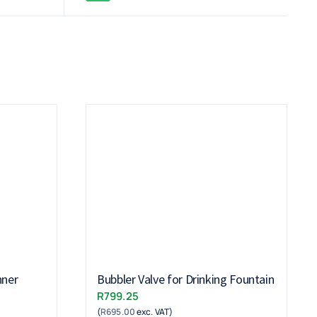
nner
Bubbler Valve for Drinking Fountain
R
799.25
(
R
695.00
exc. VAT)