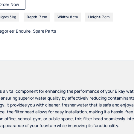
Order Now
ight:
3 kg
Depth:
7 cm
Width:
8 cm
Height:
7 cm
egories:
Enquire
,
Spare Parts
is a vital component for enhancing the performance of your Elkay wate
in ensuring superior water quality by effectively reducing contaminants
y, it provides you with cleaner, fresher water that is safe and enjoyab
, the filter head allows for easy installation, making it a hassle-fre
n office, school, gym, or public space, this filter head seamlessly int
 appearance of your fountain while improving its functionality.