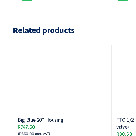
Related products
Big Blue 20″ Housing
FTO 1/2″ 
valve)
R
747.50
R
80.50
(
R
650.00
exc. VAT)