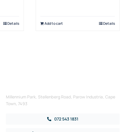
Details
Add to cart
Details
Get in Touch
Millennium Park, Stellenberg Road, Parow Industria, Cape
Town, 7493
072 543 1831