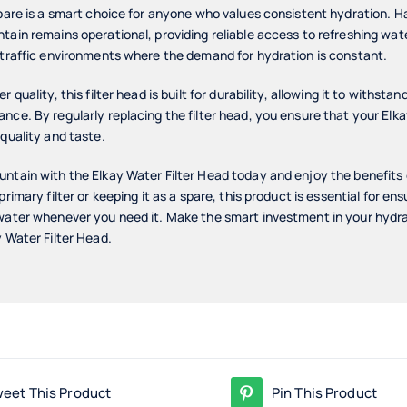
spare is a smart choice for anyone who values consistent hydration. 
ain remains operational, providing reliable access to refreshing water 
-traffic environments where the demand for hydration is constant.
 quality, this filter head is built for durability, allowing it to withstan
nce. By regularly replacing the filter head, you ensure that your Elk
 quality and taste.
ntain with the Elkay Water Filter Head today and enjoy the benefits
primary filter or keeping it as a spare, this product is essential for e
 water whenever you need it. Make the smart investment in your hydr
y Water Filter Head.
eet This Product
Pin This Product