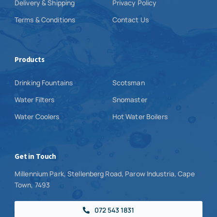
Delivery & Shipping
Privacy Policy
Terms & Conditions
Contact Us
Products
Drinking Fountains
Scotsman
Water Filters
Snomaster
Water Coolers
Hot Water Boilers
Get in Touch
Millennium Park, Stellenberg Road, Parow Industria, Cape
Town, 7493
072 543 1831