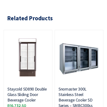
Related Products
Staycold SD890 Double
Snomaster 300L
Glass Sliding Door
Stainless Steel
Beverage Cooler
Beverage Cooler SD
Series – SMBC300ss
R
16,732.50