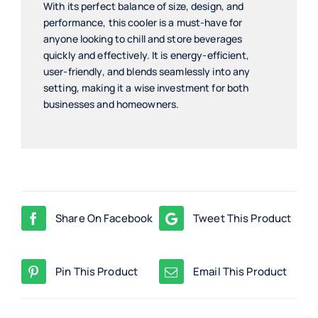
With its perfect balance of size, design, and
performance, this cooler is a must-have for
anyone looking to chill and store beverages
quickly and effectively. It is energy-efficient,
user-friendly, and blends seamlessly into any
setting, making it a wise investment for both
businesses and homeowners.
Share On Facebook
Tweet This Product
Pin This Product
Email This Product