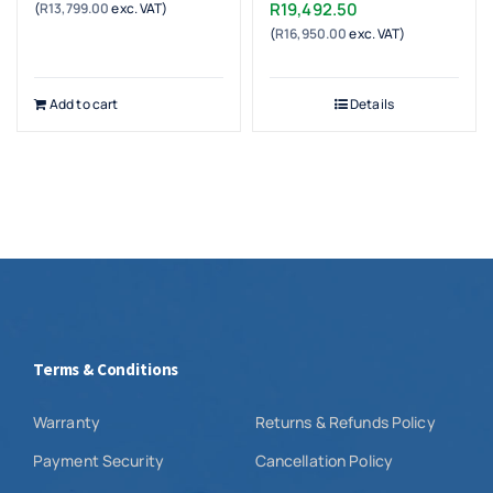
R
19,492.50
(
R
13,799.00
exc. VAT)
(
R
16,950.00
exc. VAT)
Add to cart
Details
Terms & Conditions
Warranty
Returns & Refunds Policy
Payment Security
Cancellation Policy