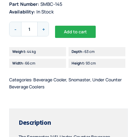
Part Number:
SMBC-145
Availability:
In Stock
Snomaster
Add to cart
145L
Alternative:
Under-
Counter
Weight:
44 kg
Depth:
63 cm
Beverage
Width:
66 cm
Height:
93 cm
Cooler
quantity
Categories:
Beverage Cooler
,
Snomaster
,
Under Counter
Beverage Coolers
Description
The Snomaster 145L Under-Counter Beverage