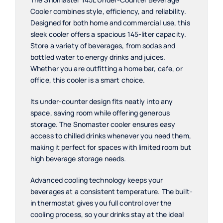
Cooler combines style, efficiency, and reliability.
Designed for both home and commercial use, this
sleek cooler offers a spacious 145-liter capacity.
Store a variety of beverages, from sodas and
bottled water to energy drinks and juices.
Whether you are outfitting a home bar, cafe, or
office, this cooler is a smart choice.
Its under-counter design fits neatly into any
space, saving room while offering generous
storage. The Snomaster cooler ensures easy
access to chilled drinks whenever you need them,
making it perfect for spaces with limited room but
high beverage storage needs.
Advanced cooling technology keeps your
beverages at a consistent temperature. The built-
in thermostat gives you full control over the
cooling process, so your drinks stay at the ideal