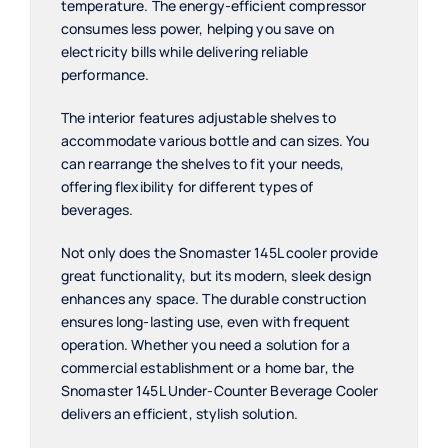
temperature. The energy-efficient compressor
consumes less power, helping you save on
electricity bills while delivering reliable
performance.
The interior features adjustable shelves to
accommodate various bottle and can sizes. You
can rearrange the shelves to fit your needs,
offering flexibility for different types of
beverages.
Not only does the Snomaster 145L cooler provide
great functionality, but its modern, sleek design
enhances any space. The durable construction
ensures long-lasting use, even with frequent
operation. Whether you need a solution for a
commercial establishment or a home bar, the
Snomaster 145L Under-Counter Beverage Cooler
delivers an efficient, stylish solution.