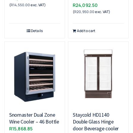
R
24,092.50
(
R
14,550.00
exc. VAT)
(
R
20,950.00
exc. VAT)
Details
Add to cart
Snomaster Dual Zone
Staycold HD1140
Wine Cooler – 46 Bottle
Double Glass Hinge
door Beverage cooler
R
15,868.85