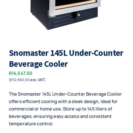
Snomaster 145L Under-Counter
Beverage Cooler
R
14,547.50
(
R
12,650.00
exc. VAT)
The Snomaster 145L Under-Counter Beverage Cooler
offers efficient cooling with a sleek design, ideal for
commercial or home use. Store up to 145 liters of
beverages, ensuring easy access and consistent
temperature control.