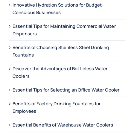
Innovative Hydration Solutions for Budget-
Conscious Businesses
Essential Tips for Maintaining Commercial Water
Dispensers
Benefits of Choosing Stainless Steel Drinking
Fountains
Discover the Advantages of Bottleless Water
Coolers
Essential Tips for Selecting an Office Water Cooler
Benefits of Factory Drinking Fountains for
Employees
Essential Benefits of Warehouse Water Coolers