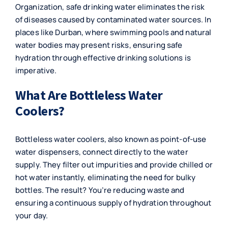
Organization, safe drinking water eliminates the risk
of diseases caused by contaminated water sources. In
places like Durban, where swimming pools and natural
water bodies may present risks, ensuring safe
hydration through effective drinking solutions is
imperative.
What Are Bottleless Water
Coolers?
Bottleless water coolers, also known as point-of-use
water dispensers, connect directly to the water
supply. They filter out impurities and provide chilled or
hot water instantly, eliminating the need for bulky
bottles. The result? You’re reducing waste and
ensuring a continuous supply of hydration throughout
your day.