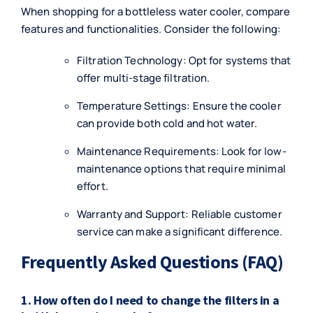
When shopping for a bottleless water cooler, compare
features and functionalities. Consider the following:
Filtration Technology: Opt for systems that
offer multi-stage filtration.
Temperature Settings: Ensure the cooler
can provide both cold and hot water.
Maintenance Requirements: Look for low-
maintenance options that require minimal
effort.
Warranty and Support: Reliable customer
service can make a significant difference.
Frequently Asked Questions (FAQ)
1. How often do I need to change the filters in a