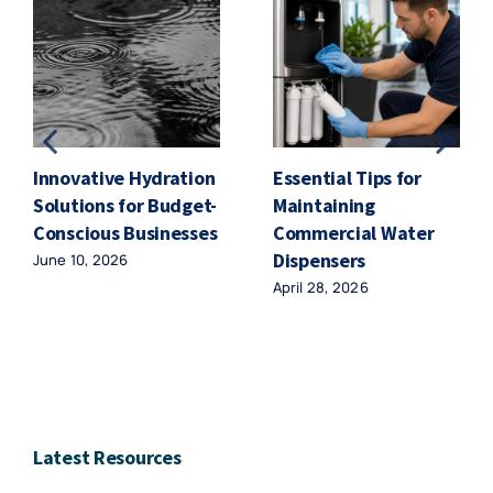
Innovative Hydration
Essential Tips for
Solutions for Budget-
Maintaining
Conscious Businesses
Commercial Water
Dispensers
June 10, 2026
April 28, 2026
Latest Resources