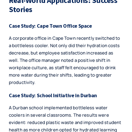
Real-World Applications: Success
Stories
Case Study: Cape Town Office Space
A corporate office in Cape Town recently switched to
a bottleless cooler. Not only did their hydration costs
decrease, but employee satisfaction increased as
well. The office manager noted a positive shift in
workplace culture, as staff felt encouraged to drink
more water during their shifts, leading to greater
productivity.
Case Study: School Initiative in Durban
A Durban school implemented bottleless water
coolers in several classrooms. The results were
evident: reduced plastic waste and improved student
health as more children opted for hydrated learning