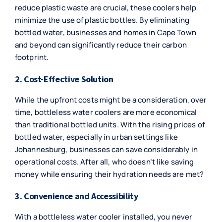
reduce plastic waste are crucial, these coolers help
minimize the use of plastic bottles. By eliminating
bottled water, businesses and homes in Cape Town
and beyond can significantly reduce their carbon
footprint.
2. Cost-Effective Solution
While the upfront costs might be a consideration, over
time, bottleless water coolers are more economical
than traditional bottled units. With the rising prices of
bottled water, especially in urban settings like
Johannesburg, businesses can save considerably in
operational costs. After all, who doesn’t like saving
money while ensuring their hydration needs are met?
3. Convenience and Accessibility
With a bottleless water cooler installed, you never