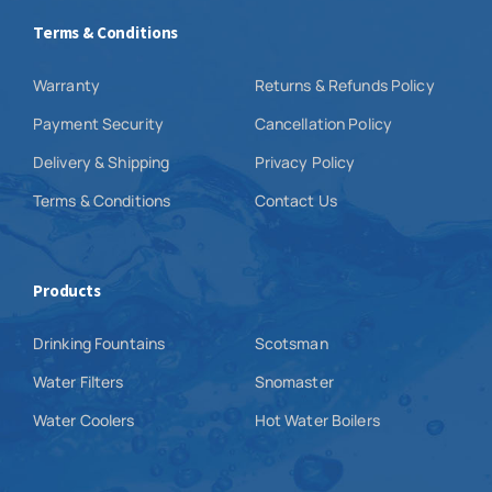
Terms & Conditions
Warranty
Returns & Refunds Policy
Payment Security
Cancellation Policy
Delivery & Shipping
Privacy Policy
Terms & Conditions
Contact Us
Products
Drinking Fountains
Scotsman
Water Filters
Snomaster
Water Coolers
Hot Water Boilers