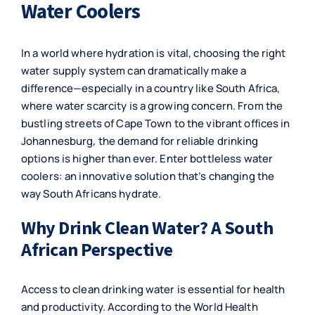
Water Coolers
In a world where hydration is vital, choosing the right
water supply system can dramatically make a
difference—especially in a country like South Africa,
where water scarcity is a growing concern. From the
bustling streets of Cape Town to the vibrant offices in
Johannesburg, the demand for reliable drinking
options is higher than ever. Enter bottleless water
coolers: an innovative solution that’s changing the
way South Africans hydrate.
Why Drink Clean Water? A South
African Perspective
Access to clean drinking water is essential for health
and productivity. According to the World Health