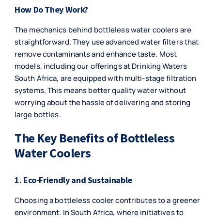
How Do They Work?
The mechanics behind bottleless water coolers are
straightforward. They use advanced water filters that
remove contaminants and enhance taste. Most
models, including our offerings at Drinking Waters
South Africa, are equipped with multi-stage filtration
systems. This means better quality water without
worrying about the hassle of delivering and storing
large bottles.
The Key Benefits of Bottleless
Water Coolers
1. Eco-Friendly and Sustainable
Choosing a bottleless cooler contributes to a greener
environment. In South Africa, where initiatives to