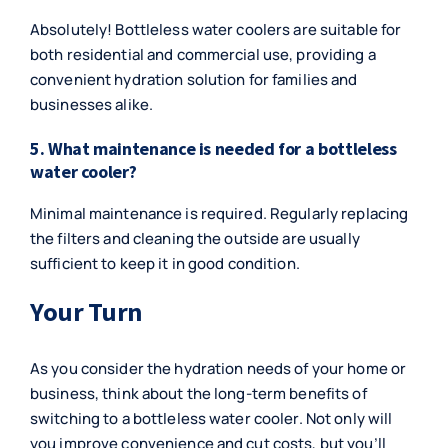
Absolutely! Bottleless water coolers are suitable for
both residential and commercial use, providing a
convenient hydration solution for families and
businesses alike.
5. What maintenance is needed for a bottleless
water cooler?
Minimal maintenance is required. Regularly replacing
the filters and cleaning the outside are usually
sufficient to keep it in good condition.
Your Turn
As you consider the hydration needs of your home or
business, think about the long-term benefits of
switching to a bottleless water cooler. Not only will
you improve convenience and cut costs, but you’ll