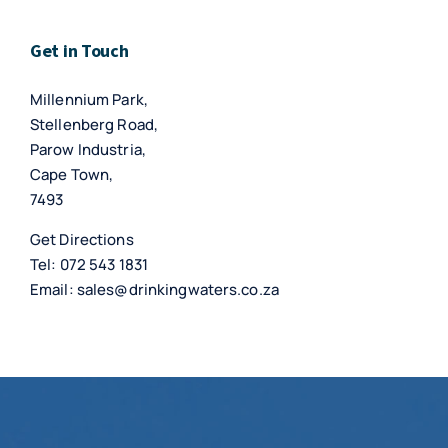
Get in Touch
Millennium Park,
Stellenberg Road,
Parow Industria,
Cape Town,
7493
Get Directions
Tel:
072 543 1831
Email:
sales@drinkingwaters.co.za