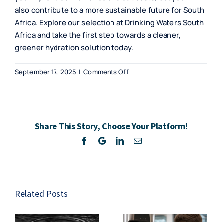
also contribute to a more sustainable future for South
Africa. Explore our selection at Drinking Waters South
Africa and take the first step towards a cleaner,
greener hydration solution today.
on
September 17, 2025
|
Comments Off
Discover
Benefits
of
Bottleless
Share This Story, Choose Your Platform!
Water
Coolers
Facebook
Twitter
LinkedIn
Email
Related Posts