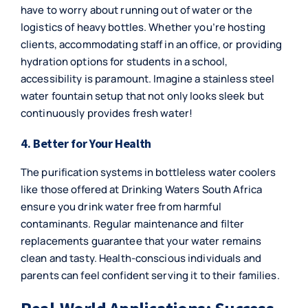
have to worry about running out of water or the
logistics of heavy bottles. Whether you’re hosting
clients, accommodating staff in an office, or providing
hydration options for students in a school,
accessibility is paramount. Imagine a stainless steel
water fountain setup that not only looks sleek but
continuously provides fresh water!
4. Better for Your Health
The purification systems in bottleless water coolers
like those offered at Drinking Waters South Africa
ensure you drink water free from harmful
contaminants. Regular maintenance and filter
replacements guarantee that your water remains
clean and tasty. Health-conscious individuals and
parents can feel confident serving it to their families.