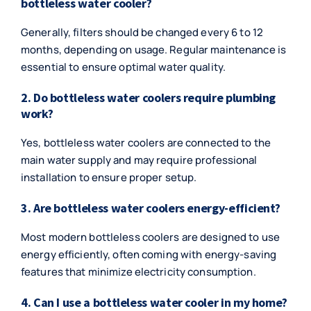
bottleless water cooler?
Generally, filters should be changed every 6 to 12
months, depending on usage. Regular maintenance is
essential to ensure optimal water quality.
2. Do bottleless water coolers require plumbing
work?
Yes, bottleless water coolers are connected to the
main water supply and may require professional
installation to ensure proper setup.
3. Are bottleless water coolers energy-efficient?
Most modern bottleless coolers are designed to use
energy efficiently, often coming with energy-saving
features that minimize electricity consumption.
4. Can I use a bottleless water cooler in my home?