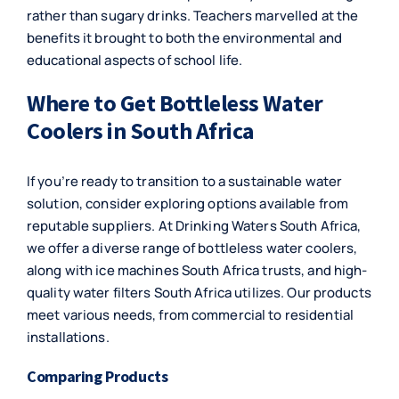
rather than sugary drinks. Teachers marvelled at the
benefits it brought to both the environmental and
educational aspects of school life.
Where to Get Bottleless Water
Coolers in South Africa
If you’re ready to transition to a sustainable water
solution, consider exploring options available from
reputable suppliers. At Drinking Waters South Africa,
we offer a diverse range of bottleless water coolers,
along with ice machines South Africa trusts, and high-
quality water filters South Africa utilizes. Our products
meet various needs, from commercial to residential
installations.
Comparing Products