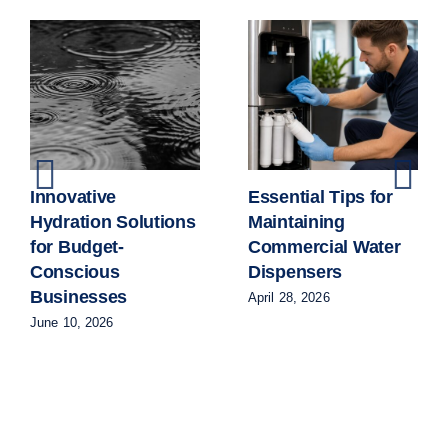
Innovative
Essential Tips for
Hydration Solutions
Maintaining
for Budget-
Commercial Water
Conscious
Dispensers
Businesses
April 28, 2026
June 10, 2026