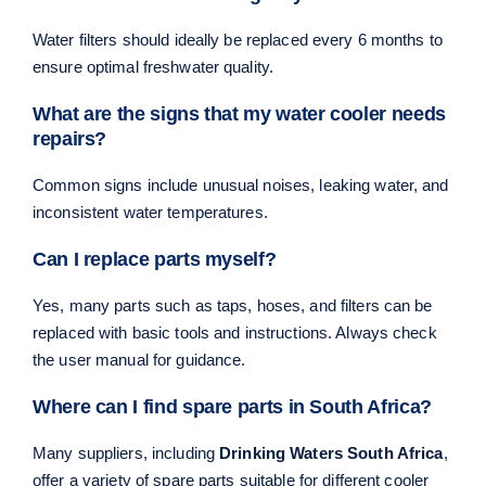
Water filters should ideally be replaced every 6 months to
ensure optimal freshwater quality.
What are the signs that my water cooler needs
repairs?
Common signs include unusual noises, leaking water, and
inconsistent water temperatures.
Can I replace parts myself?
Yes, many parts such as taps, hoses, and filters can be
replaced with basic tools and instructions. Always check
the user manual for guidance.
Where can I find spare parts in South Africa?
Many suppliers, including
Drinking Waters South Africa
,
offer a variety of spare parts suitable for different cooler