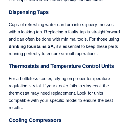
Dispensing Taps
Cups of refreshing water can turn into slippery messes
with a leaking tap. Replacing a faulty tap is straightforward
and can often be done with minimal tools. For those using
drinking fountains SA
, it’s essential to keep these parts
running perfectly to ensure smooth operations.
Thermostats and Temperature Control Units
For a bottleless cooler, relying on proper temperature
regulation is vital. If your cooler fails to stay cool, the
thermostat may need replacement. Look for units
compatible with your specific model to ensure the best
results.
Cooling Compressors