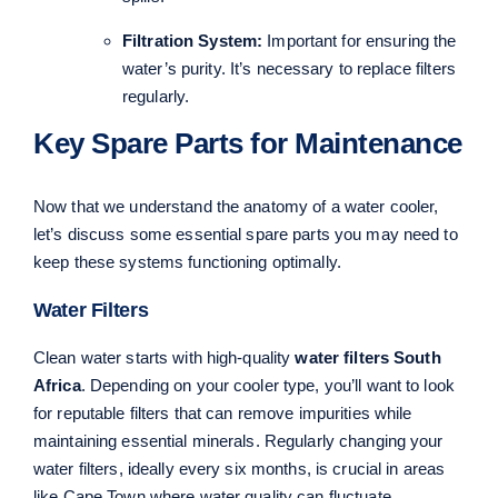
Filtration System:
Important for ensuring the
water’s purity. It’s necessary to replace filters
regularly.
Key Spare Parts for Maintenance
Now that we understand the anatomy of a water cooler,
let’s discuss some essential spare parts you may need to
keep these systems functioning optimally.
Water Filters
Clean water starts with high-quality
water filters South
Africa
. Depending on your cooler type, you’ll want to look
for reputable filters that can remove impurities while
maintaining essential minerals. Regularly changing your
water filters, ideally every six months, is crucial in areas
like Cape Town where water quality can fluctuate.