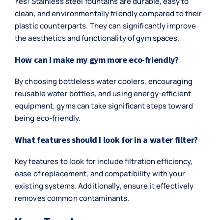
Yes! Stainless steel fountains are durable, easy to
clean, and environmentally friendly compared to their
plastic counterparts. They can significantly improve
the aesthetics and functionality of gym spaces.
How can I make my gym more eco-friendly?
By choosing bottleless water coolers, encouraging
reusable water bottles, and using energy-efficient
equipment, gyms can take significant steps toward
being eco-friendly.
What features should I look for in a water filter?
Key features to look for include filtration efficiency,
ease of replacement, and compatibility with your
existing systems. Additionally, ensure it effectively
removes common contaminants.