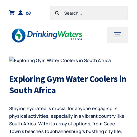
Skip
Search
to
for:
content
Toggl
Navig
Home
View
Larger
Shop
Image
Exploring Gym Water Coolers in
Cart
South Africa
Checkout
Staying hydrated is crucial for anyone engaging in
Contact Us
physical activities, especially in a vibrant country like
South Africa. With its array of options, from Cape
Town’s beaches to Johannesburg’s bustling city life,