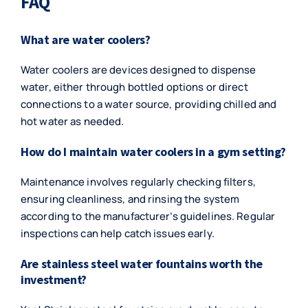
FAQ
What are water coolers?
Water coolers are devices designed to dispense
water, either through bottled options or direct
connections to a water source, providing chilled and
hot water as needed.
How do I maintain water coolers in a gym setting?
Maintenance involves regularly checking filters,
ensuring cleanliness, and rinsing the system
according to the manufacturer’s guidelines. Regular
inspections can help catch issues early.
Are stainless steel water fountains worth the
investment?