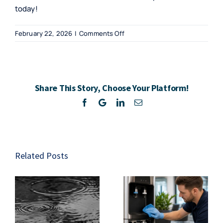
today!
on
February 22, 2026
|
Comments Off
Exploring
Gym
Water
Coolers
Share This Story, Choose Your Platform!
in
South
Facebook
Twitter
LinkedIn
Email
Africa
Related Posts