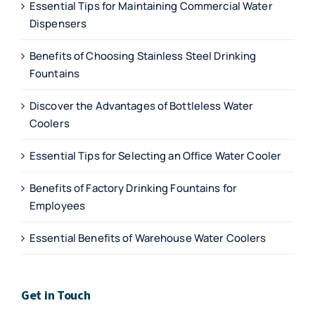
Essential Tips for Maintaining Commercial Water
Dispensers
Benefits of Choosing Stainless Steel Drinking
Fountains
Discover the Advantages of Bottleless Water
Coolers
Essential Tips for Selecting an Office Water Cooler
Benefits of Factory Drinking Fountains for
Employees
Essential Benefits of Warehouse Water Coolers
Get in Touch