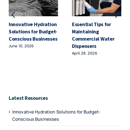
Innovative Hydration
Essential Tips for
Solutions for Budget-
Maintaining
Conscious Businesses
Commercial Water
Dispensers
June 10, 2026
April 28, 2026
Latest Resources
Innovative Hydration Solutions for Budget-
Conscious Businesses