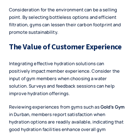
Consideration for the environment can be a selling
point. By selecting bottleless options and efficient
filtration, gyms can lessen their carbon footprint and
promote sustainability.
The Value of Customer Experience
Integrating effective hydration solutions can
positively impact member experience. Consider the
input of gym members when choosing a water
solution. Surveys and feedback sessions can help
improve hydration offerings.
Reviewing experiences from gyms such as
Gold’s Gym
in Durban, members report satisfaction when
hydration options are readily available, indicating that
good hydration facilities enhance overall gym