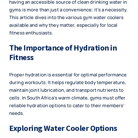
having an accessible source of clean drinking water in
gyms is more than just a convenience; it’s a necessity.
This article dives into the various gym water coolers
available and why they matter, especially for local
fitness enthusiasts.
The Importance of Hydration in
Fitness
Proper hydration is essential for optimal performance
during workouts. It helps regulate body temperature,
maintain joint lubrication, and transport nutrients to
cells. In South Africa’s warm climate, gyms must offer
reliable hydration options to cater to their members’
needs.
Exploring Water Cooler Options