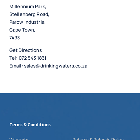
Millennium Park,
Stellenberg Road,
Parow Industria,
Cape Town,
7493
Get Directions
Tel:
072 543 1831
Email:
sales@drinkingwaters.co.za
Terms & Conditions
Warranty
Returns & Refunds Policy