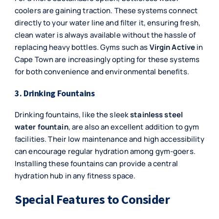
coolers are gaining traction. These systems connect
directly to your water line and filter it, ensuring fresh,
clean water is always available without the hassle of
replacing heavy bottles. Gyms such as
Virgin Active
in
Cape Town are increasingly opting for these systems
for both convenience and environmental benefits.
3. Drinking Fountains
Drinking fountains, like the sleek
stainless steel
water fountain
, are also an excellent addition to gym
facilities. Their low maintenance and high accessibility
can encourage regular hydration among gym-goers.
Installing these fountains can provide a central
hydration hub in any fitness space.
Special Features to Consider