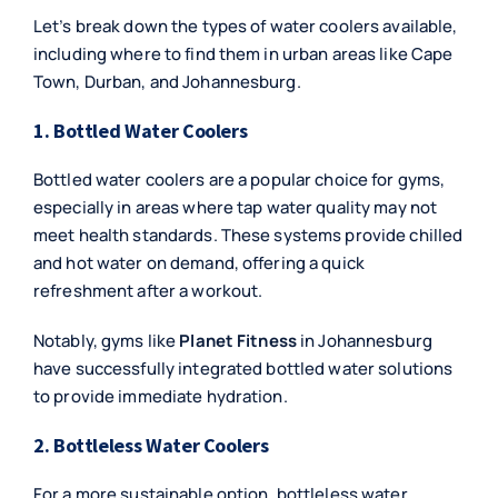
Let’s break down the types of water coolers available,
including where to find them in urban areas like Cape
Town, Durban, and Johannesburg.
1. Bottled Water Coolers
Bottled water coolers are a popular choice for gyms,
especially in areas where tap water quality may not
meet health standards. These systems provide chilled
and hot water on demand, offering a quick
refreshment after a workout.
Notably, gyms like
Planet Fitness
in Johannesburg
have successfully integrated bottled water solutions
to provide immediate hydration.
2. Bottleless Water Coolers
For a more sustainable option, bottleless water