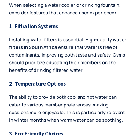
When selecting a water cooler or drinking fountain,
consider features that enhance user experience:
1. Filtration Systems
Installing water filters is essential. High-quality
water
filters in South Africa
ensure that water is free of
contaminants, improving both taste and safety. Gyms
should prioritize educating their members on the
benefits of drinking filtered water.
2. Temperature Options
The ability to provide both cool and hot water can
cater to various member preferences, making
sessions more enjoyable. This is particularly relevant
in winter months when warm water can be soothing.
3. Eco-Friendly Choices