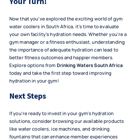
Your Turn!
Now that you’ve explored the exciting world of gym
water coolers in South Africa, it’s time to evaluate
your own facility’s hydration needs. Whether you’re a
gym manager or a fitness enthusiast, understanding
the importance of adequate hydration can lead to
better fitness outcomes and happier members.
Explore options from
Drinking Waters South Africa
today and take the first step toward improving
hydration in your gym!
Next Steps
If you’re ready to invest in your gym’s hydration
solutions, consider browsing our available products
like
water coolers
,
ice machines
, and
drinking
fountains
that can enhance member experiences