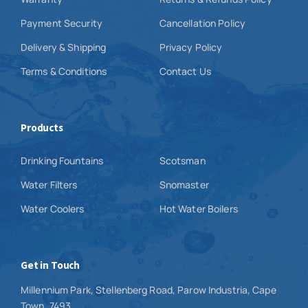
Payment Security
Cancellation Policy
Delivery & Shipping
Privacy Policy
Terms & Conditions
Contact Us
Products
Drinking Fountains
Scotsman
Water Filters
Snomaster
Water Coolers
Hot Water Boilers
Get in Touch
Millennium Park, Stellenberg Road, Parow Industria, Cape
Town, 7493