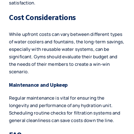
satisfaction.
Cost Considerations
While upfront costs can vary between different types
of water coolers and fountains, the long-term savings,
especially with reusable water systems, can be
significant. Gyms should evaluate their budget and
the needs of their members to create a win-win
scenario.
Maintenance and Upkeep
Regular maintenance is vital for ensuring the
longevity and performance of any hydration unit.
Scheduling routine checks for filtration systems and
general cleanliness can save costs down the line.