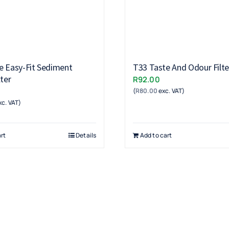
e Easy-Fit Sediment
T33 Taste And Odour Filte
lter
R
92.00
(
R
80.00
exc. VAT)
c. VAT)
rt
Details
Add to cart