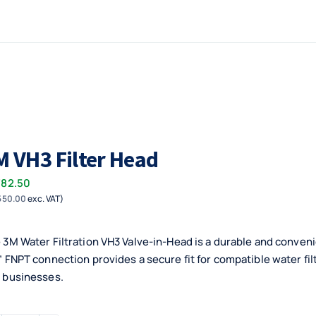
M VH3 Filter Head
782.50
550.00
exc. VAT)
 3M Water Filtration VH3 Valve-in-Head is a durable and convenie
” FNPT connection provides a secure fit for compatible water fi
 businesses.