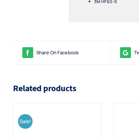
3M HF60-S
Share On Facebook
Tw
Related products
Sale!