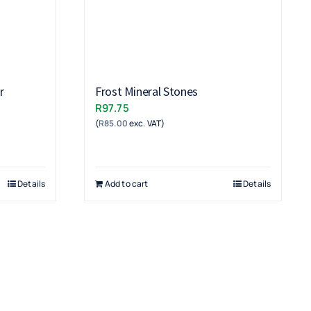
r
Frost Mineral Stones
R
97.75
(
R
85.00
exc. VAT)
Details
Add to cart
Details