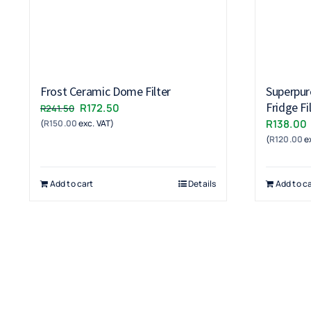
Frost Ceramic Dome Filter
Superpur
Fridge Fi
Original
Current
R
172.50
R
241.50
R
138.00
(
R
150.00
exc. VAT)
price
price
(
R
120.00
ex
was:
is:
R241.50.
R172.50.
Add to cart
Details
Add to ca