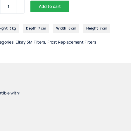
Add to cart
3M
VH3
Filter
ight:
3 kg
Depth:
7 cm
Width:
8 cm
Height:
7 cm
Head
quantity
egories:
Elkay 3M Filters
,
Frost Replacement Filters
tible with: