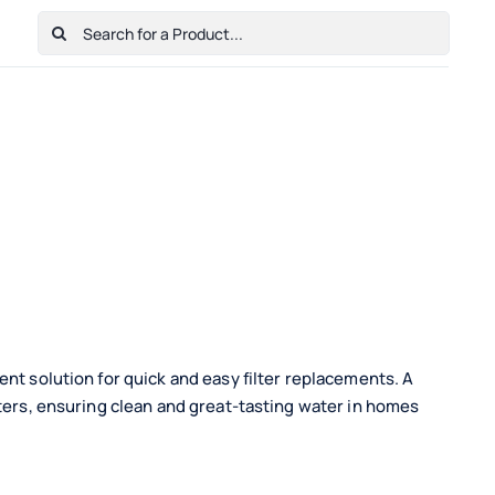
Search
for:
Home
Shop
Cart
Checkout
Contact Us
nt solution for quick and easy filter replacements. A
lters, ensuring clean and great-tasting water in homes