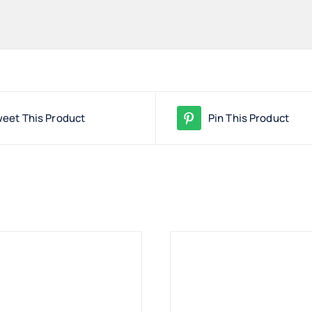
eet This Product
Pin This Product