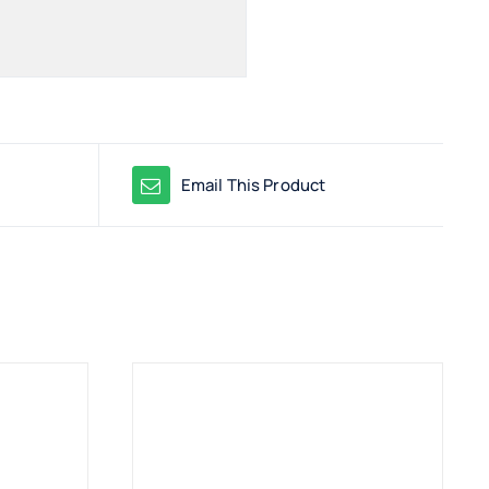
Email This Product