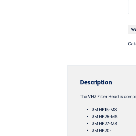
We
Cat
Description
The VH3 Filter Head is compa
3M HF15-MS
3M HF25-MS
3M HF27-MS
3M HF20-I