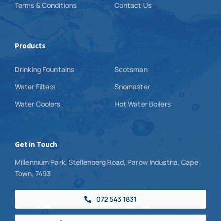
Terms & Conditions
Contact Us
Products
Drinking Fountains
Scotsman
Water Filters
Snomaster
Water Coolers
Hot Water Boilers
Get in Touch
Millennium Park, Stellenberg Road, Parow Industria, Cape
Town, 7493
072 543 1831