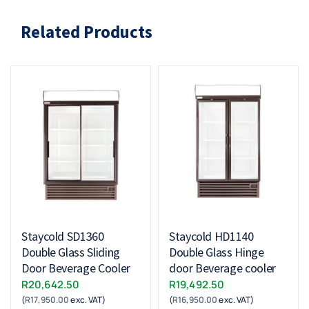
Related Products
Staycold SD1360
Staycold HD1140
Double Glass Sliding
Double Glass Hinge
Door Beverage Cooler
door Beverage cooler
R
20,642.50
R
19,492.50
(
R
17,950.00
exc. VAT)
(
R
16,950.00
exc. VAT)