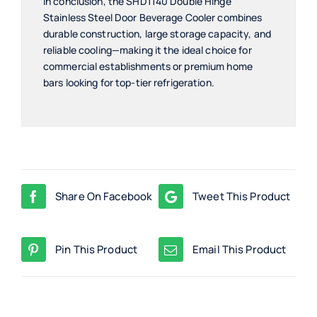
In conclusion, the SHD1140 Double Hinge
Stainless Steel Door Beverage Cooler combines
durable construction, large storage capacity, and
reliable cooling—making it the ideal choice for
commercial establishments or premium home
bars looking for top-tier refrigeration.
Share On Facebook
Tweet This Product
Pin This Product
Email This Product