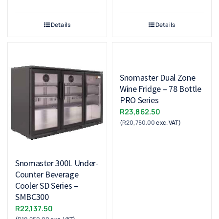
Details
Details
Snomaster Dual Zone
Wine Fridge – 78 Bottle
PRO Series
R
23,862.50
(
R
20,750.00
exc. VAT)
Snomaster 300L Under-
Counter Beverage
Cooler SD Series –
SMBC300
R
22,137.50