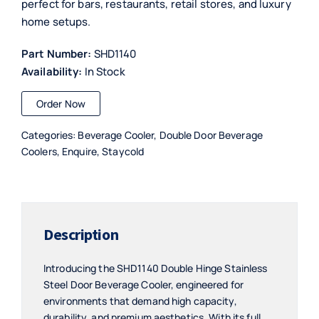
perfect for bars, restaurants, retail stores, and luxury
home setups.
Part Number:
SHD1140
Availability:
In Stock
Order Now
Categories:
Beverage Cooler
,
Double Door Beverage
Coolers
,
Enquire
,
Staycold
Description
Introducing the SHD1140 Double Hinge Stainless
Steel Door Beverage Cooler, engineered for
environments that demand high capacity,
durability, and premium aesthetics. With its full