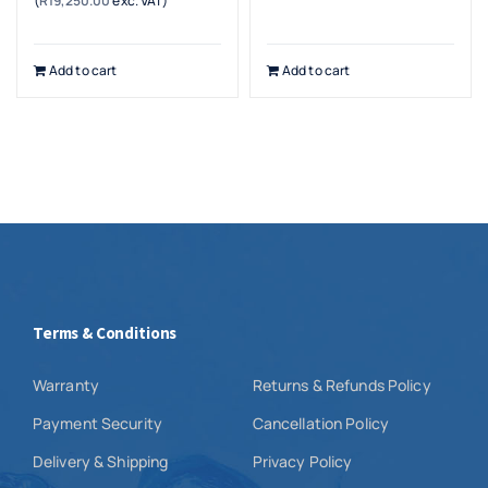
(
R
19,250.00
exc. VAT)
Add to cart
Add to cart
Terms & Conditions
Warranty
Returns & Refunds Policy
Payment Security
Cancellation Policy
Delivery & Shipping
Privacy Policy