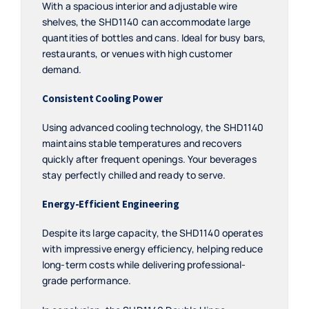
With a spacious interior and adjustable wire
shelves, the SHD1140 can accommodate large
quantities of bottles and cans. Ideal for busy bars,
restaurants, or venues with high customer
demand.
Consistent Cooling Power
Using advanced cooling technology, the SHD1140
maintains stable temperatures and recovers
quickly after frequent openings. Your beverages
stay perfectly chilled and ready to serve.
Energy-Efficient Engineering
Despite its large capacity, the SHD1140 operates
with impressive energy efficiency, helping reduce
long-term costs while delivering professional-
grade performance.