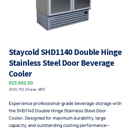
Staycold SHD1140 Double Hinge
Stainless Steel Door Beverage
Cooler
R
23,862.50
(
R
20,750.00
exc. VAT)
Experience professional-grade beverage storage with
the SHD1140 Double Hinge Stainless Steel Door
Cooler. Designed for maximum durability, large
capacity, and outstanding cooling performance—