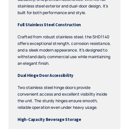
stainless steel exterior and dual-door design, it’s
built for both performance and style.
Full Stainless Steel Construction
Crafted from robust stainless steel, the SHD1140
offers exceptional strength, corrosion resistance,
and a sleek modern appearance. It’s designed to
withstand daily commercial use while maintaining
an elegant finish.
Dual Hinge Door Accessibility
Two stainless steel hinge doors provide
convenient access and excellent visibility inside
the unit. The sturdy hinges ensure smooth,
reliable operation even under heavy usage.
High-Capacity Beverage Storage