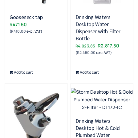
Gooseneck tap
Drinking Waters
Desktop Water
R
471.50
Dispenser with Filter
(
R
410.00
exc. VAT)
Bottle
Original
Current
R
2,817.50
R
4,023.85
(
R
2,450.00
exc. VAT)
price
price
was:
is:
R4,023.85.
R2,817.5
Add to cart
Add to cart
Drinking Waters
Desktop Hot & Cold
Plumbed Water