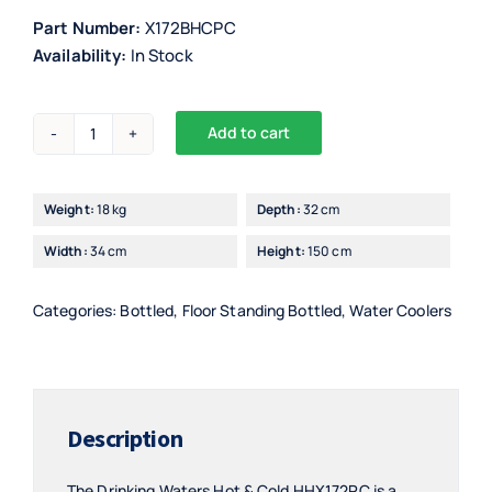
Part Number:
X172BHCPC
Availability:
In Stock
Add to cart
Drinking
Waters
Floor
Weight:
18 kg
Depth:
32 cm
Standing
Width:
34 cm
Height:
150 cm
Hot
&
Cold
Categories:
Bottled
,
Floor Standing Bottled
,
Water Coolers
with
18,9L
PC
Bottle
Description
-
HHX172PC
The Drinking Waters Hot & Cold HHX172PC is a