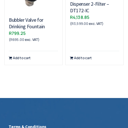
Dispenser 2-Filter –
DT172-IC
R
4,138.85
Bubbler Valve for
(
R
3,599.00
exc. VAT)
Drinking Fountain
R
799.25
(
R
695.00
exc. VAT)
Add to cart
Add to cart
Terms & Conditions