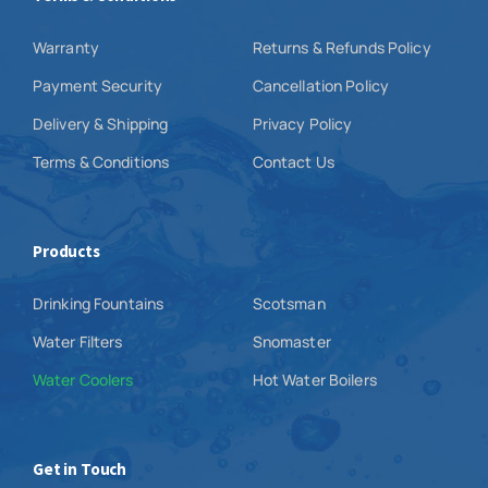
Warranty
Returns & Refunds Policy
Payment Security
Cancellation Policy
Delivery & Shipping
Privacy Policy
Terms & Conditions
Contact Us
Products
Drinking Fountains
Scotsman
Water Filters
Snomaster
Water Coolers
Hot Water Boilers
Get in Touch