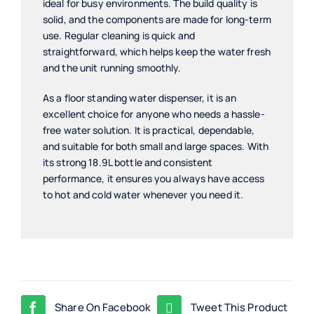
ideal for busy environments. The build quality is
solid, and the components are made for long-term
use. Regular cleaning is quick and
straightforward, which helps keep the water fresh
and the unit running smoothly.
As a floor standing water dispenser, it is an
excellent choice for anyone who needs a hassle-
free water solution. It is practical, dependable,
and suitable for both small and large spaces. With
its strong 18.9L bottle and consistent
performance, it ensures you always have access
to hot and cold water whenever you need it.
Share On Facebook
Tweet This Product