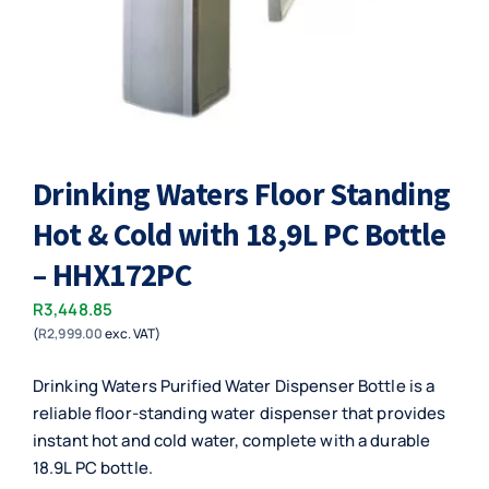
Drinking Waters Floor Standing
Hot & Cold with 18,9L PC Bottle
– HHX172PC
R
3,448.85
(
R
2,999.00
exc. VAT)
Drinking Waters Purified Water Dispenser Bottle is a
reliable floor-standing water dispenser that provides
instant hot and cold water, complete with a durable
18.9L PC bottle.