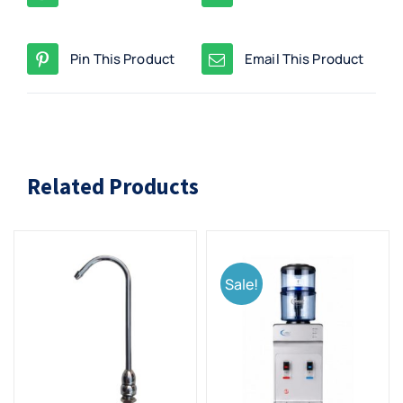
Pin This Product
Email This Product
Related Products
Sale!