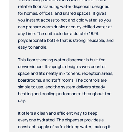
quantity
reliable floor standing water dispenser designed
for homes, offices, and shared spaces. It gives
you instant access to hot and cold water, so you
can prepare warm drinks or enjoy chilled water at
any time. The unit includes a durable 18.9L
polycarbonate bottle that is strong, reusable, and
easy to handle.
This floor standing water dispenser is built for
convenience. Its upright design saves counter
space and fits neatly in kitchens, reception areas,
boardrooms, and staff rooms. The controls are
simple to use, and the system delivers steady
heating and cooling performance throughout the
day.
It offers a clean and efficient way to keep
everyone hydrated. The dispenser provides a
constant supply of safe drinking water, making it