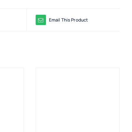
Email This Product