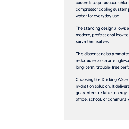
second stage reduces chlorin
compressor cooling system p
water for everyday use.
The standing design allows e
modern, professional look to 
serve themselves.
This dispenser also promotes
reduces reliance on single-u
long-term, trouble-free perf
Choosing the Drinking Wate
hydration solution. It deliv
guarantees reliable, energy-e
office, school, or communal