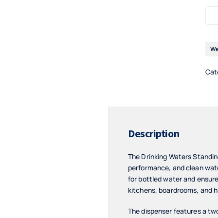
We
Cat
Description
The Drinking Waters Standi
performance, and clean water
for bottled water and ensures
kitchens, boardrooms, and hi
The dispenser features a two