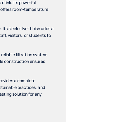
 drink. Its powerful
n offers room-temperature
ts sleek silver finish adds a
ff, visitors, or students to
reliable filtration system
able construction ensures
rovides a complete
ustainable practices, and
asting solution for any