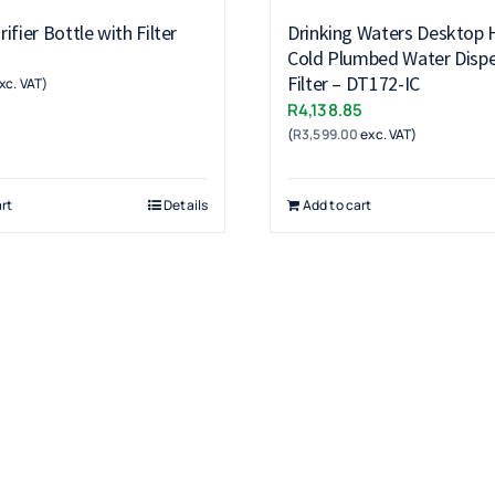
ifier Bottle with Filter
Drinking Waters Desktop 
Cold Plumbed Water Dispe
Filter – DT172-IC
xc. VAT)
R
4,138.85
(
R
3,599.00
exc. VAT)
rt
Details
Add to cart
Products
Drinking Fountains
Scotsman