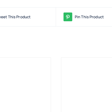
eet This Product
Pin This Product