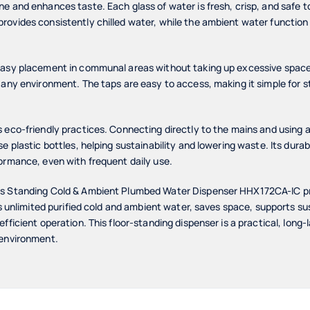
e and enhances taste. Each glass of water is fresh, crisp, and safe to
rovides consistently chilled water, while the ambient water functio
asy placement in communal areas without taking up excessive space. I
any environment. The taps are easy to access, making it simple for sta
 eco-friendly practices. Connecting directly to the mains and using a 
se plastic bottles, helping sustainability and lowering waste. Its dur
ormance, even with frequent daily use.
rs Standing Cold & Ambient Plumbed Water Dispenser HHX172CA-IC p
ers unlimited purified cold and ambient water, saves space, supports s
fficient operation. This floor-standing dispenser is a practical, long-l
 environment.