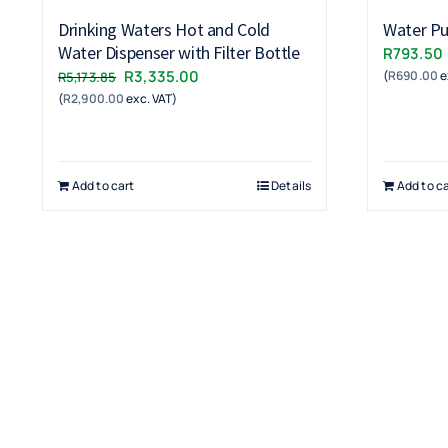
Drinking Waters Hot and Cold
Water Pur
Water Dispenser with Filter Bottle
R
793.50
Original
Current
R
3,335.00
(
R
690.00
e
R
5,173.85
(
R
2,900.00
price
exc. VAT)
price
was:
is:
R5,173.85.
R3,335.00.
Add to cart
Details
Add to ca
Terms & Conditions
Warranty
Returns & Refunds Policy