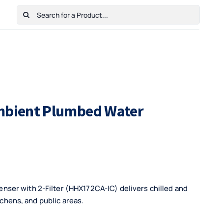
Search
for:
Home
Shop
Cart
Checkout
Contact Us
Ambient Plumbed Water
ser with 2-Filter (HHX172CA-IC) delivers chilled and
tchens, and public areas.