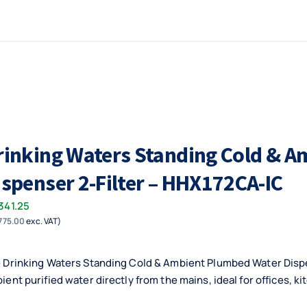
rinking Waters Standing Cold & 
ispenser 2-Filter – HHX172CA-IC
341.25
775.00
exc. VAT)
 Drinking Waters Standing Cold & Ambient Plumbed Water Dispen
ient purified water directly from the mains, ideal for offices, ki