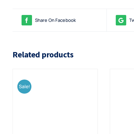
Share On Facebook
Tw
Related products
Sale!