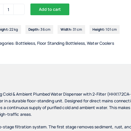
Add to cart
Drinking
Waters
Standing
ight:
22 kg
Depth:
36 cm
Width:
31 cm
Height:
101 cm
Cold
&
egories:
Bottleless
,
Floor Standing Bottleless
,
Water Coolers
Ambient
Plumbed
Water
Dispenser
2-
Filter
-
ng Cold & Ambient Plumbed Water Dispenser with 2-Filter (HHX172CA
HHX172CA-
 in a durable floor-standing unit. Designed for direct mains connecti
IC
 a continuous supply of purified cold and ambient water. This makes it 
gh-traffic areas.
quantity
-stage filtration system. The first stage removes sediment, rust, and 