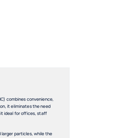
-IC) combines convenience,
on, it eliminates the need
ideal for offices, staff
larger particles, while the