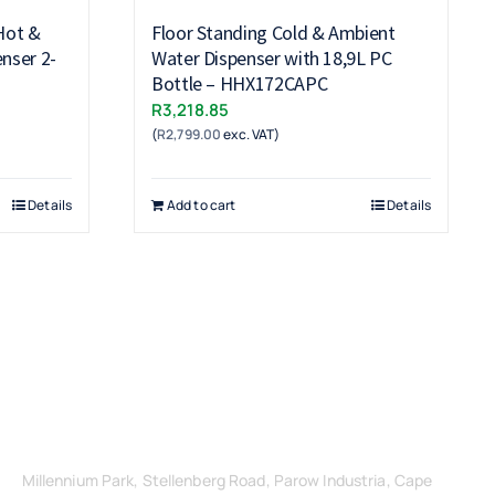
Hot &
Floor Standing Cold & Ambient
nser 2-
Water Dispenser with 18,9L PC
Bottle – HHX172CAPC
R
3,218.85
(
R
2,799.00
exc. VAT)
Details
Add to cart
Details
Get in Touch
Millennium Park, Stellenberg Road, Parow Industria, Cape