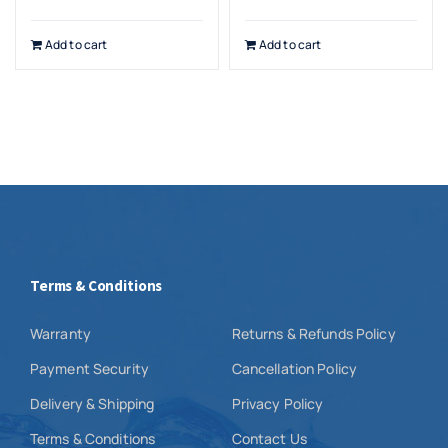
Add to cart
Add to cart
Terms & Conditions
Warranty
Returns & Refunds Policy
Payment Security
Cancellation Policy
Delivery & Shipping
Privacy Policy
Terms & Conditions
Contact Us