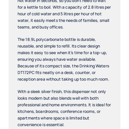
hot water in seconds, so you don’t need to wait
for a kettle to boil. With a capacity of 2.8 litres per
hour of cold water and 5 litres per hour of hot
water, it easily meets the needs of families, small
teams, and busy offices.
The 18.9L polycarbonate bottle is durable,
reusable, and simple to refill. Its clear design
makes it easy to see when it’s time for a top-up,
ensuring you always have water available.
Because of its compact size, the Drinking Waters
DT172PC fits neatly on a desk, counter, or
reception area without taking up too much room.
With a sleek silver finish, this dispenser not only
looks modern but also blends well with both
professional and home environments. It is ideal for
kitchens, boardrooms, conference rooms, or
apartments where space is limited but
convenience is essential.