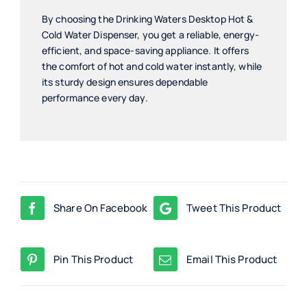
By choosing the Drinking Waters Desktop Hot &
Cold Water Dispenser, you get a reliable, energy-
efficient, and space-saving appliance. It offers
the comfort of hot and cold water instantly, while
its sturdy design ensures dependable
performance every day.
Share On Facebook
Tweet This Product
Pin This Product
Email This Product