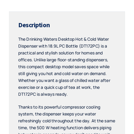
Bottle
-
DT172PC
Description
quantity
The Drinking Waters Desktop Hot & Cold Water
Dispenser with 18.9L PC Bottle (DT172PC) is a
practical and stylish solution for homes and
offices. Unlike large floor-standing dispensers,
this compact desktop model saves space while
still giving you hot and cold water on demand.
Whether you want a glass of chilled water after
exercise or a quick cup of tea at work, the
DT172PC is always ready.
Thanks to its powerful compressor cooling
system, the dispenser keeps your water
refreshingly cold throughout the day. At the same
time, the 500 W heating function delivers piping