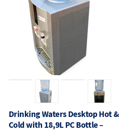
Drinking Waters Desktop Hot &
Cold with 18,9L PC Bottle –