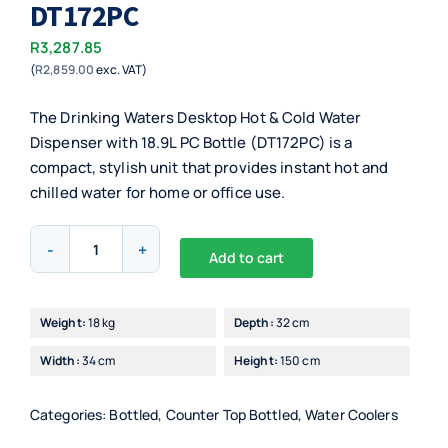
DT172PC
R
3,287.85
(
R
2,859.00
exc. VAT)
The Drinking Waters Desktop Hot & Cold Water
Dispenser with 18.9L PC Bottle (DT172PC) is a
compact, stylish unit that provides instant hot and
chilled water for home or office use.
Drinking
Add to cart
Waters
Alternative:
Desktop
Hot
Weight:
18 kg
Depth:
32 cm
&
Width:
34 cm
Height:
150 cm
Cold
with
18,9L
Categories:
Bottled
,
Counter Top Bottled
,
Water Coolers
PC