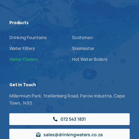
Products
Drinking Fountains
Scotsman
Water Filters
Snomaster
Water Coolers
Hot Water Boilers
Get in Touch
Millennium Park, Stellenberg Road, Parow Industria, Cape
Town, 7493
072 543 1831
sales@drinkingwaters.co.za