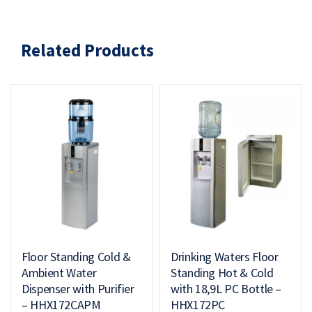
Related Products
Floor Standing Cold &
Drinking Waters Floor
Ambient Water
Standing Hot & Cold
Dispenser with Purifier
with 18,9L PC Bottle –
– HHX172CAPM
HHX172PC