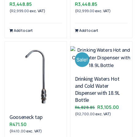
R
3,448.85
R
3,448.85
(
R
2,999.00
exc. VAT)
(
R
2,999.00
exc. VAT)
Add to cart
Add to cart
Sale!
Drinking Waters Hot
and Cold Water
Dispenser with 18.9L
Bottle
Original
Current
R
3,105.00
R
4,828.85
(
R
2,700.00
exc. VAT)
price
price
Gooseneck tap
was:
is:
R
471.50
R4,828.85.
R3,105.0
(
R
410.00
exc. VAT)