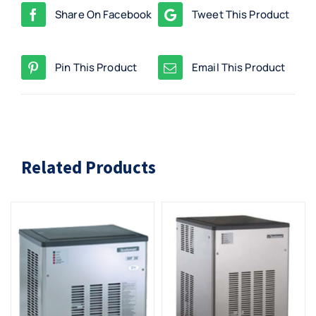
Share On Facebook
Tweet This Product
Pin This Product
Email This Product
Related Products