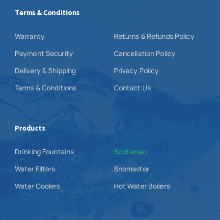
Terms & Conditions
Warranty
Returns & Refunds Policy
Payment Security
Cancellation Policy
Delivery & Shipping
Privacy Policy
Terms & Conditions
Contact Us
Products
Drinking Fountains
Scotsman
Water Filters
Snomaster
Water Coolers
Hot Water Boilers