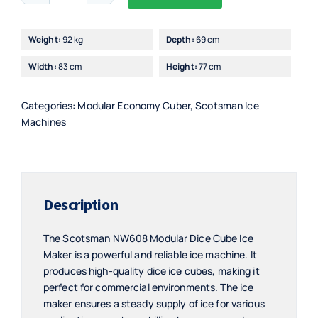
Alternative:
Modular
Dice
Weight:
92 kg
Depth:
69 cm
Cube
Width:
83 cm
Height:
77 cm
Ice
Maker
quantity
Categories:
Modular Economy Cuber
,
Scotsman Ice
Machines
Description
The Scotsman NW608 Modular Dice Cube Ice
Maker is a powerful and reliable ice machine. It
produces high-quality dice ice cubes, making it
perfect for commercial environments. The ice
maker ensures a steady supply of ice for various