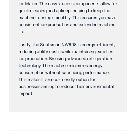
Ice Maker. The easy-access components allow for
quick cleaning and upkeep, helping to keep the
machine running smoothly. This ensures you have
consistent ice production and extended machine
life.
Lastly, the Scotsman NW608 is energy-efficient,
reducing utility costs while maintaining excellent
ice production. By using advanced refrigeration
technology, the machine minimizes energy
consumption without sacrificing performance.
This makes it an eco-friendly option for
businesses aiming to reduce their environmental
impact.