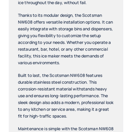
ice throughout the day, without fail.
Thanks to its modular design, the Scotsman
NW608 offers versatile installation options. It can
easily integrate with storage bins and dispensers,
giving you flexibility to customize the setup
according to your needs. Whether you operate a
restaurant, bar, hotel, or any other commercial
facility, this ice maker meets the demands of
various environments.
Built to last, the Scotsman NW608 features
durable stainless steel construction. This
corrosion-resistant material withstands heavy
use and ensures long-lasting performance. The
sleek design also adds a modern, professional look
to any kitchen or service area, making it a great
fit for high-traffic spaces.
Maintenance is simple with the Scotsman NW608