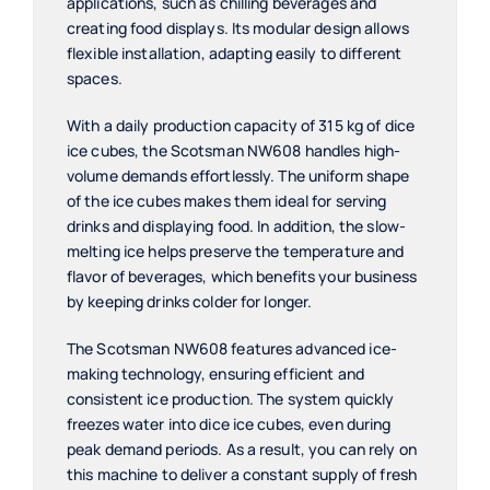
applications, such as chilling beverages and
creating food displays. Its modular design allows
flexible installation, adapting easily to different
spaces.
With a daily production capacity of 315 kg of dice
ice cubes, the Scotsman NW608 handles high-
volume demands effortlessly. The uniform shape
of the ice cubes makes them ideal for serving
drinks and displaying food. In addition, the slow-
melting ice helps preserve the temperature and
flavor of beverages, which benefits your business
by keeping drinks colder for longer.
The Scotsman NW608 features advanced ice-
making technology, ensuring efficient and
consistent ice production. The system quickly
freezes water into dice ice cubes, even during
peak demand periods. As a result, you can rely on
this machine to deliver a constant supply of fresh