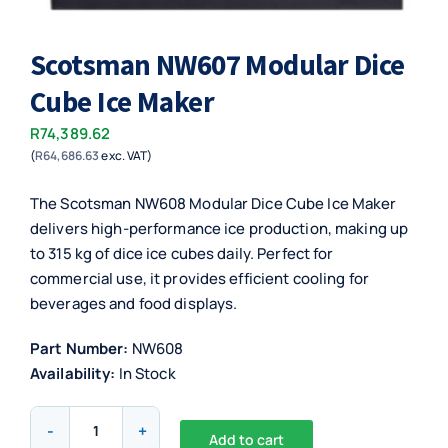
Scotsman NW607 Modular Dice
Cube Ice Maker
R
74,389.62
(
R
64,686.63
exc. VAT)
The Scotsman NW608 Modular Dice Cube Ice Maker
delivers high-performance ice production, making up
to 315 kg of dice ice cubes daily. Perfect for
commercial use, it provides efficient cooling for
beverages and food displays.
Part Number:
NW608
Availability:
In Stock
Scotsman
Add to cart
NW607