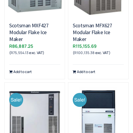
Scotsman MXF427
Scotsman MFX627
Modular Flake Ice
Modular Flake Ice
Maker
Maker
R
86,887.25
R
115,155.69
(
R
75,554.13
exc. VAT)
(
R
100,135.38
exc. VAT)
Add to cart
Add to cart
Sale!
Sale!