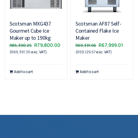
Scotsman MXG437
Scotsman AF87 Self-
Gourmet Cube Ice
Contained Flake Ice
Maker up to 190kg
Maker
Original
Current
Original
Curren
R
79,800.00
R
67,999.01
R
85,300.25
R
69,331.06
(
R
69,391.30
exc. VAT)
price
price
(
R
59,129.57
exc. VAT)
price
price
was:
is:
was:
is:
R85,300.25.
R79,800.00.
R69,331.06.
R67,99
Add to cart
Add to cart