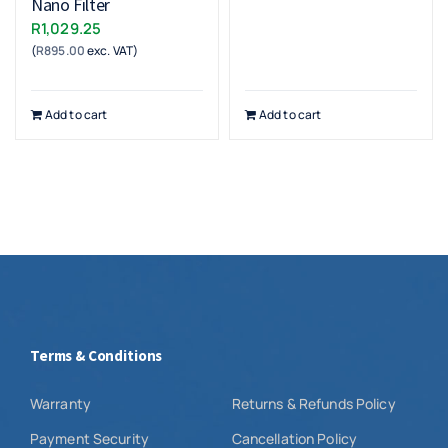
Nano Filter
R
1,029.25
(
R
895.00
exc. VAT)
Add to cart
Add to cart
Terms & Conditions
Warranty
Returns & Refunds Policy
Payment Security
Cancellation Policy