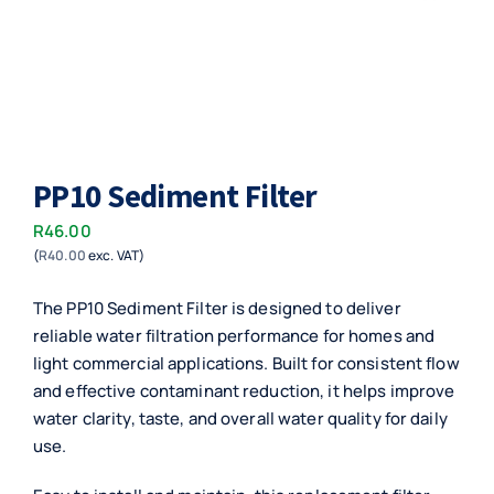
PP10 Sediment Filter
R
46.00
(
R
40.00
exc. VAT)
The PP10 Sediment Filter is designed to deliver
reliable water filtration performance for homes and
light commercial applications. Built for consistent flow
and effective contaminant reduction, it helps improve
water clarity, taste, and overall water quality for daily
use.