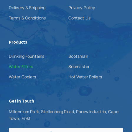
Delivery & Shipping
Privacy Policy
Terms & Conditions
Contact Us
Products
Drinking Fountains
Scotsman
Water Filters
Snomaster
Water Coolers
Hot Water Boilers
Get in Touch
Millennium Park, Stellenberg Road, Parow Industria, Cape
Town, 7493