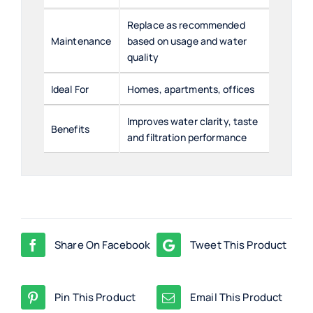
Replace as recommended
Maintenance
based on usage and water
quality
Ideal For
Homes, apartments, offices
Improves water clarity, taste
Benefits
and filtration performance
Share On Facebook
Tweet This Product
Pin This Product
Email This Product