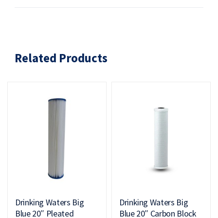
Related Products
Drinking Waters Big
Drinking Waters Big
Blue 20″ Pleated
Blue 20″ Carbon Block