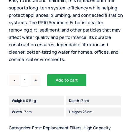
Easy to install and maintain, this replacement filter
supports long-term system efficiency while helping
protect appliances, plumbing, and connected filtration
systems. The PP10 Sediment Filter is ideal for
removing dirt, sediment, and other particles that may
affect water quality and performance. Its durable
construction ensures dependable filtration and
cleaner, better-tasting water for homes, offices, and
commercial environments.
Add to cart
PP10
Alternative:
Sediment
Filter
Weight:
0.5 kg
Depth:
7 cm
quantity
Width:
7 cm
Height:
25 cm
Categories:
Frost Replacement Filters
,
High Capacity