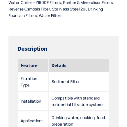
Water Chiller - Yl600F Filters
,
Purifier & Mineraliser Filters
,
Reverse Osmosis Filter
,
Stainless Steel 20L Drinking
Fountain Filters
,
Water Filters
Description
Feature
Details
Filtration
Sediment Filter
Type
Compatible with standard
Installation
residential filtration systems
Drinking water, cooking, food
Applications
preparation