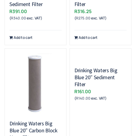
Sediment Filter
Filter
R
391.00
R
316.25
(
R
340.00
exc. VAT)
(
R
275.00
exc. VAT)
Add to cart
Add to cart
Drinking Waters Big
Blue 20″ Sediment
Filter
R
161.00
(
R
140.00
exc. VAT)
Drinking Waters Big
Blue 20″ Carbon Block