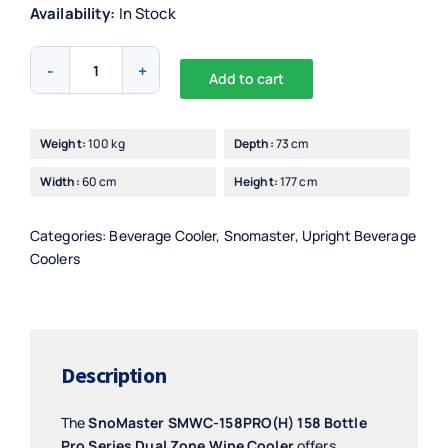
Availability:
In Stock
Snomaster
Add to cart
158L
Alternative:
Bottle
Pro
Weight:
100 kg
Depth:
73 cm
Series
Width:
60 cm
Height:
177 cm
Wine
Cooler
quantity
Categories:
Beverage Cooler
,
Snomaster
,
Upright Beverage
Coolers
Description
The
SnoMaster SMWC-158PRO(H) 158 Bottle
Pro Series Dual Zone Wine Cooler
offers