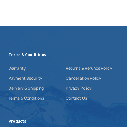
Terms & Conditions
Warranty
Returns & Refunds Policy
Payment Security
Cancellation Policy
Delivery & Shipping
Privacy Policy
Terms & Conditions
Contact Us
Products