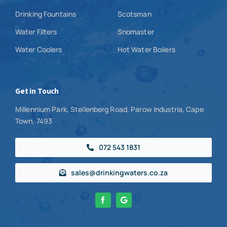
Drinking Fountains
Scotsman
Water Filters
Snomaster
Water Coolers
Hot Water Boilers
Get in Touch
Millennium Park, Stellenberg Road, Parow Industria, Cape
Town, 7493
072 543 1831
sales@drinkingwaters.co.za