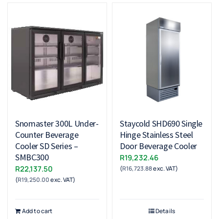
Snomaster 300L Under-
Staycold SHD690 Single
Counter Beverage
Hinge Stainless Steel
Cooler SD Series –
Door Beverage Cooler
SMBC300
R
19,232.46
R
22,137.50
(
R
16,723.88
exc. VAT)
(
R
19,250.00
exc. VAT)
Add to cart
Details