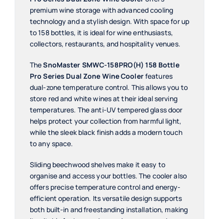
premium wine storage with advanced cooling
technology and a stylish design. With space for up
to 158 bottles, it is ideal for wine enthusiasts,
collectors, restaurants, and hospitality venues.
The
SnoMaster SMWC-158PRO(H) 158 Bottle
Pro Series Dual Zone Wine Cooler
features
dual-zone temperature control. This allows you to
store red and white wines at their ideal serving
temperatures. The anti-UV tempered glass door
helps protect your collection from harmful light,
while the sleek black finish adds a modern touch
to any space.
Sliding beechwood shelves make it easy to
organise and access your bottles. The cooler also
offers precise temperature control and energy-
efficient operation. Its versatile design supports
both built-in and freestanding installation, making