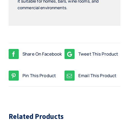
it suitable for homes, bars, wine rooms, and
commercial environments.
Share On Facebook
Tweet This Product
Pin This Product
Email This Product
Related Products