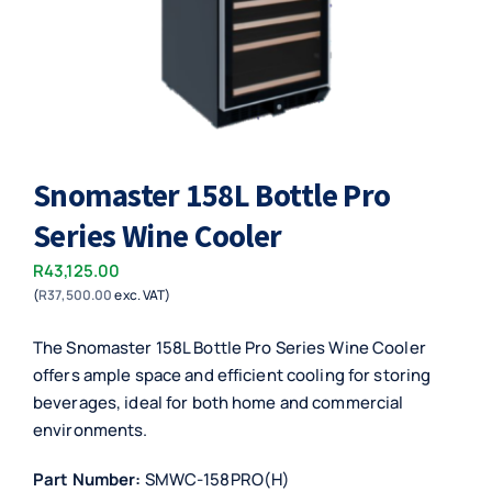
Snomaster 158L Bottle Pro
Series Wine Cooler
R
43,125.00
(
R
37,500.00
exc. VAT)
The Snomaster 158L Bottle Pro Series Wine Cooler
offers ample space and efficient cooling for storing
beverages, ideal for both home and commercial
environments.
Part Number:
SMWC-158PRO(H)