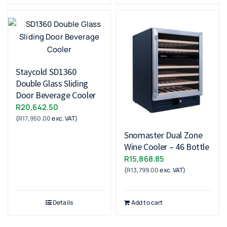
Staycold SD1360
Double Glass Sliding
Door Beverage Cooler
R
20,642.50
(
R
17,950.00
exc. VAT)
Snomaster Dual Zone
Wine Cooler – 46 Bottle
R
15,868.85
(
R
13,799.00
exc. VAT)
Details
Add to cart