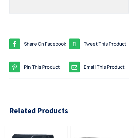
Share On Facebook
Tweet This Product
Pin This Product
Email This Product
Related Products