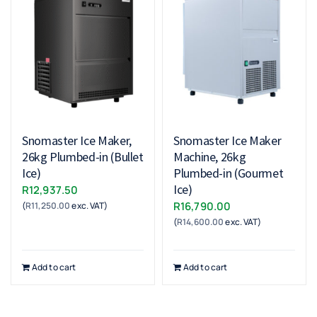
Snomaster Ice Maker,
Snomaster Ice Maker
26kg Plumbed-in (Bullet
Machine, 26kg
Ice)
Plumbed-in (Gourmet
Ice)
R
12,937.50
R
16,790.00
(
R
11,250.00
exc. VAT)
(
R
14,600.00
exc. VAT)
Add to cart
Add to cart