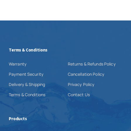
Terms & Conditions
Warranty
Returns & Refunds Policy
Payment Security
Cancellation Policy
Delivery & Shipping
Privacy Policy
Terms & Conditions
Contact Us
Products