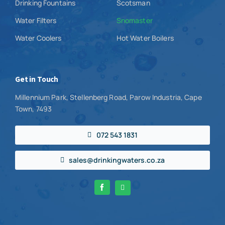
Drinking Fountains
Scotsman
Water Filters
Snomaster
Water Coolers
Hot Water Boilers
Get in Touch
Millennium Park, Stellenberg Road, Parow Industria, Cape
Town, 7493
072 543 1831
sales@drinkingwaters.co.za