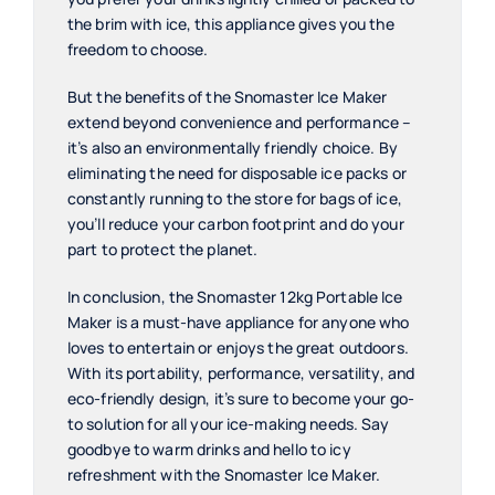
the brim with ice, this appliance gives you the
freedom to choose.
But the benefits of the Snomaster Ice Maker
extend beyond convenience and performance –
it’s also an environmentally friendly choice. By
eliminating the need for disposable ice packs or
constantly running to the store for bags of ice,
you’ll reduce your carbon footprint and do your
part to protect the planet.
In conclusion, the Snomaster 12kg Portable Ice
Maker is a must-have appliance for anyone who
loves to entertain or enjoys the great outdoors.
With its portability, performance, versatility, and
eco-friendly design, it’s sure to become your go-
to solution for all your ice-making needs. Say
goodbye to warm drinks and hello to icy
refreshment with the Snomaster Ice Maker.