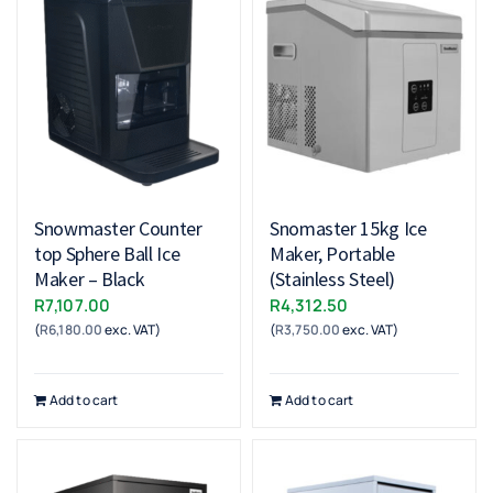
Snowmaster Counter
Snomaster 15kg Ice
top Sphere Ball Ice
Maker, Portable
Maker – Black
(Stainless Steel)
R
7,107.00
R
4,312.50
(
R
6,180.00
exc. VAT)
(
R
3,750.00
exc. VAT)
Add to cart
Add to cart