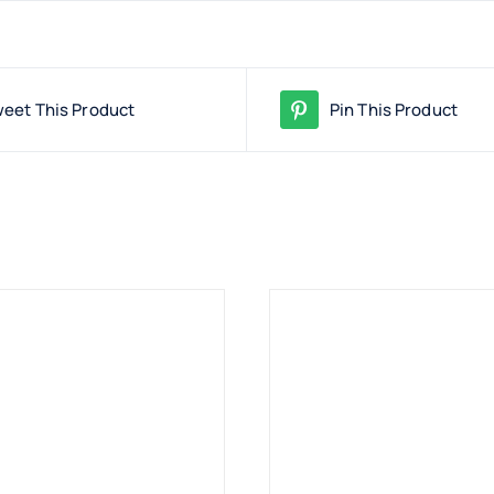
eet This Product
Pin This Product