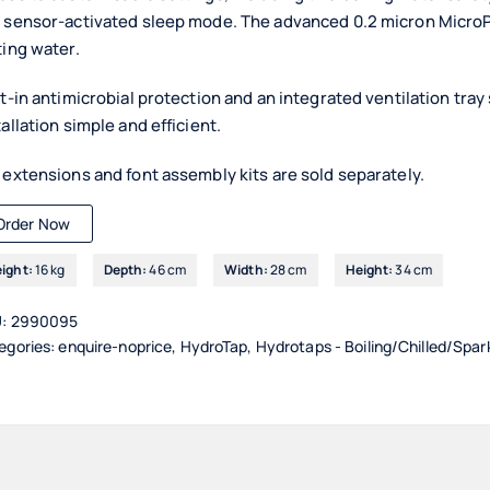
 sensor-activated sleep mode. The advanced 0.2 micron MicroPur
ting water.
lt-in antimicrobial protection and an integrated ventilation tr
tallation simple and efficient.
 extensions and font assembly kits are sold separately.
Order Now
ight:
16 kg
Depth:
46 cm
Width:
28 cm
Height:
34 cm
U:
2990095
egories:
enquire-noprice
,
HydroTap
,
Hydrotaps - Boiling/Chilled/Spar