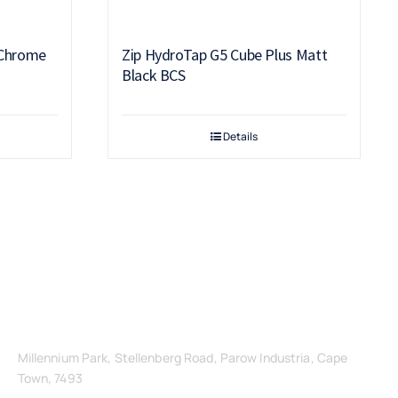
 Chrome
Zip HydroTap G5 Cube Plus Matt
Black BCS
Details
Get in Touch
Millennium Park, Stellenberg Road, Parow Industria, Cape
Town, 7493