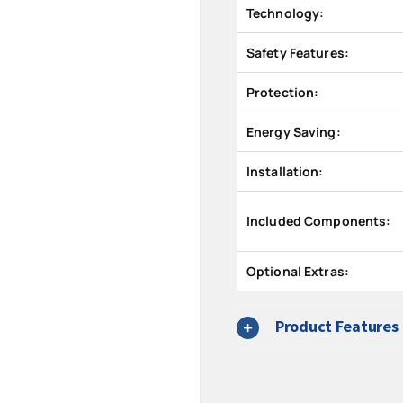
Technology:
Safety Features:
Protection:
Energy Saving:
Installation:
Included Components:
Optional Extras:
Product Features