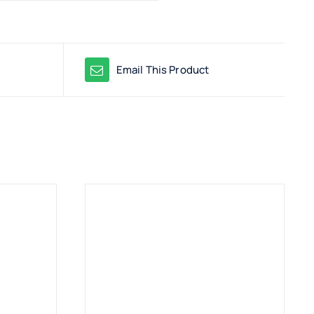
Email This Product