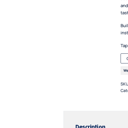
and
tas
Bui
ins
Tap
We
SK
Cat
Description