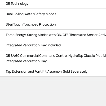
G5 Technology
Dual Boiling Water Safety Modes
SteriTouch Touchpad Protection
Three Energy Saving Modes with ON/OFF Timers and Sensor Acti
Integrated Ventilation Tray Included
G5 BA60 Commercial Command Centre, HydroTap Classic Plus Ma
Integrated Ventilation Tray
Tap Extension and Font Kit Assembly Sold Separately