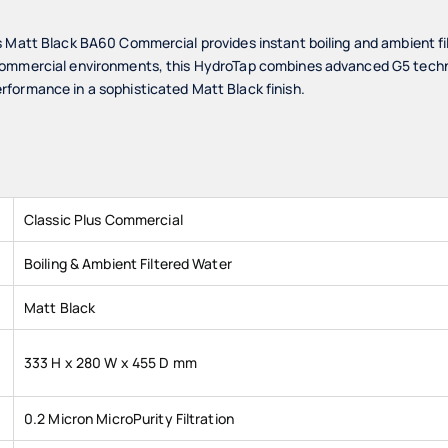
s Matt Black BA60 Commercial provides instant boiling and ambient fi
ommercial environments, this HydroTap combines advanced G5 technol
formance in a sophisticated Matt Black finish.
Classic Plus Commercial
Boiling & Ambient Filtered Water
Matt Black
333 H x 280 W x 455 D mm
0.2 Micron MicroPurity Filtration