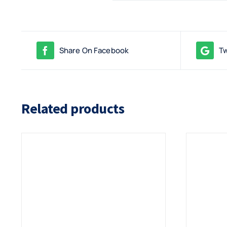
Share On Facebook
Tw
Related products