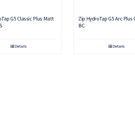
oTap G5 Classic Plus Matt
Zip HydroTap G5 Arc Plus
S
BC
Details
Details
Products
Drinking Fountains
Scotsman