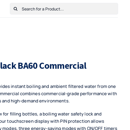
Search
for:
Home
Shop
Cart
Checkout
Contact Us
 Black BA60 Commercial
des instant boiling and ambient filtered water from one
Commercial combines commercial-grade performance with
ues and high-demand environments.
for filling bottles, a boiling water safety lock and
our touchscreen display with PIN protection allows
ety modes, three energy-saving modes with ON/OFF timers