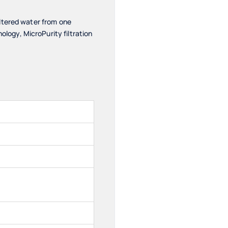
ltered water from one
ogy, MicroPurity filtration