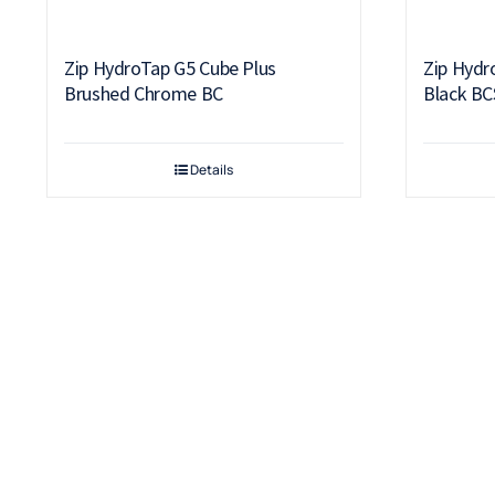
Zip HydroTap G5 Cube Plus
Zip Hydr
Brushed Chrome BC
Black BC
Details
Terms & Conditions
Warranty
Returns & Refunds Policy