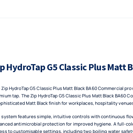
ip HydroTap G5 Classic Plus Matt
 Zip HydroTap G5 Classic Plus Matt Black BA60 Commercial provi
mium tap. The Zip HydroTap G5 Classic Plus Matt Black BA60 
ophisticated Matt Black finish for workplaces, hospitality ven
 system features simple, intuitive controls with continuous flow 
anced antimicrobial protection for improved hygiene. A full-col
ess to customisable settings, including two boiling water saf