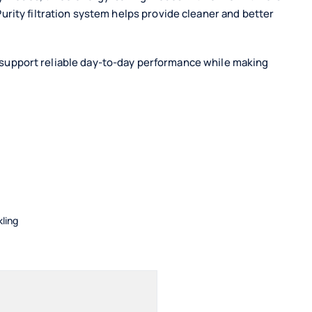
ity filtration system helps provide cleaner and better
ay support reliable day-to-day performance while making
kling