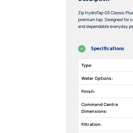
Zip HydroTap G5 Classic Plu
premium tap. Designed for c
and dependable everyday per
Specifications
Type:
Water Options:
Finish:
Command Centre
Dimensions:
Filtration: