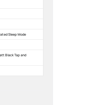
vated Sleep Mode
tt Black Tap and