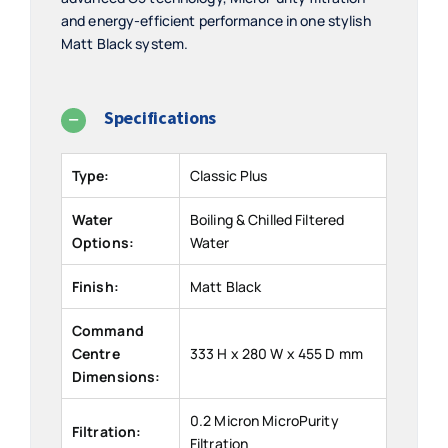
and energy-efficient performance in one stylish
Matt Black system.
Specifications
Type:
Classic Plus
Water
Boiling & Chilled Filtered
Options:
Water
Finish:
Matt Black
Command
Centre
333 H x 280 W x 455 D mm
Dimensions:
0.2 Micron MicroPurity
Filtration:
Filtration