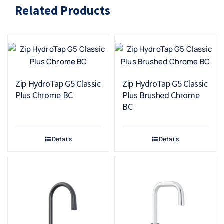
Related Products
Zip HydroTap G5 Classic
Zip HydroTap G5 Classic
Plus Chrome BC
Plus Brushed Chrome
BC
Details
Details