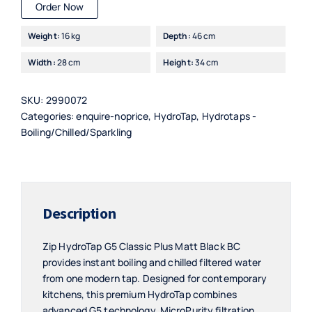
Order Now
Weight:
16 kg
Depth:
46 cm
Width:
28 cm
Height:
34 cm
SKU:
2990072
Categories:
enquire-noprice
,
HydroTap
,
Hydrotaps -
Boiling/Chilled/Sparkling
Description
Zip HydroTap G5 Classic Plus Matt Black BC
provides instant boiling and chilled filtered water
from one modern tap. Designed for contemporary
kitchens, this premium HydroTap combines
advanced G5 technology, MicroPurity filtration