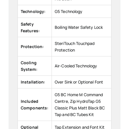
Technology:
G5 Technology
Safety
Boiling Water Safety Lock
Features:
SteriTouch Touchpad
Protection:
Protection
Cooling
Air-Cooled Technology
System:
Installation:
Over Sink or Optional Font
G5 BC Home M Command
Included
Centre, Zip HydroTap G5
Components:
Classic Plus Matt Black BC
Tap and BC Tubes Kit
Optional
Tap Extension and Font Kit