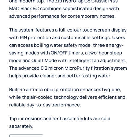
one modern tap. The Zip HydroTap G5 Classic Plus
Matt Black BC combines sophisticated design with
advanced performance for contemporary homes.
The system features a full-colour touchscreen display
with PIN protection and customisable settings. Users
can access boiling water safety mode, three energy-
saving modes with ON/OFF timers, a two-hour sleep
mode and Quiet Mode with intelligent fan adjustment.
The advanced 0.2 micron MicroPurity filtration system
helps provide cleaner and better tasting water.
Built-in antimicrobial protection enhances hygiene,
while the air-cooled technology delivers efficient and
reliable day-to-day performance.
Tap extensions and font assembly kits are sold
separately.