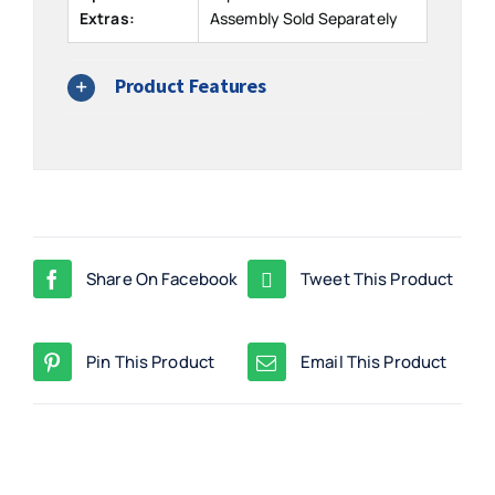
Extras:
Assembly Sold Separately
Product Features
Share On Facebook
Tweet This Product
Pin This Product
Email This Product