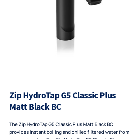
Zip HydroTap G5 Classic Plus
Matt Black BC
The Zip HydroTap G5 Classic Plus Matt Black BC
provides instant boiling and chilled filtered water from