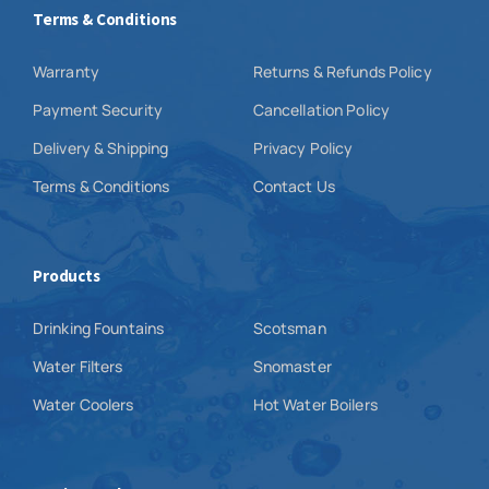
Terms & Conditions
Warranty
Returns & Refunds Policy
Payment Security
Cancellation Policy
Delivery & Shipping
Privacy Policy
Terms & Conditions
Contact Us
Products
Drinking Fountains
Scotsman
Water Filters
Snomaster
Water Coolers
Hot Water Boilers