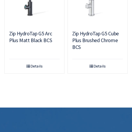
Zip HydroTap G5 Arc
Zip HydroTap G5 Cube
Plus Matt Black BCS
Plus Brushed Chrome
BCS
Details
Details