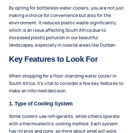
By opting for bottleless water coolers, you are not just
making a choice for convenience but also for the
environment. It reduces plastic waste significantly,
which is an issue affecting South Africa due to
increased plastic pollution in our beautiful
landscapes, especially in coastal areas like Durban.
Key Features to Look For
When shopping for a floor-standing water cooler in
South Africa, it’s vital to consider a few key features to
make an informed decision.
1. Type of Cooling System
Some coolers use refrigerants, while others operate
with a thermoelectric cooling method. Each system
has its pros and cons, so think about what will work