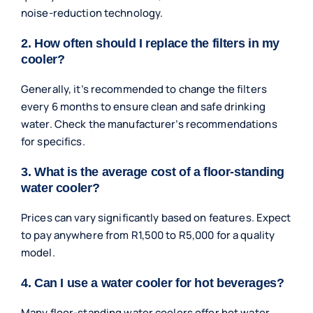
noise-reduction technology.
2. How often should I replace the filters in my
cooler?
Generally, it’s recommended to change the filters
every 6 months to ensure clean and safe drinking
water. Check the manufacturer’s recommendations
for specifics.
3. What is the average cost of a floor-standing
water cooler?
Prices can vary significantly based on features. Expect
to pay anywhere from R1,500 to R5,000 for a quality
model.
4. Can I use a water cooler for hot beverages?
Many floor-standing water coolers offer hot water