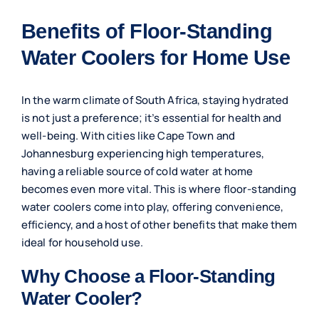
Benefits of Floor-Standing
Water Coolers for Home Use
In the warm climate of South Africa, staying hydrated
is not just a preference; it’s essential for health and
well-being. With cities like Cape Town and
Johannesburg experiencing high temperatures,
having a reliable source of cold water at home
becomes even more vital. This is where floor-standing
water coolers come into play, offering convenience,
efficiency, and a host of other benefits that make them
ideal for household use.
Why Choose a Floor-Standing
Water Cooler?