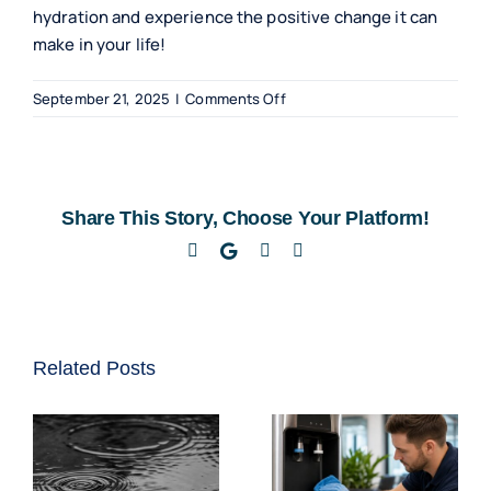
hydration and experience the positive change it can
make in your life!
on
September 21, 2025
|
Comments Off
Benefits
of
Floor-
Standing
Share This Story, Choose Your Platform!
Water
Coolers
Facebook
Twitter
LinkedIn
Email
for
Home
Use
Related Posts