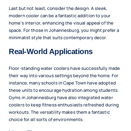
Last but not least, consider the design. A sleek,
modern cooler can be a fantastic addition to your
home’s interior, enhancing the visual appeal of the
space. For those in Johannesburg, you might prefer a
minimalist style that suits contemporary decor.
Real-World Applications
Floor-standing water coolers have successfully made
their way into various settings beyond the home. For
instance, many schools in Cape Town have adopted
these units to encourage hydration among students.
Gyms in Johannesburg have also integrated water
coolers to keep fitness enthusiasts refreshed during
workouts. The versatility makes them a fantastic
choice for all sorts of environments.