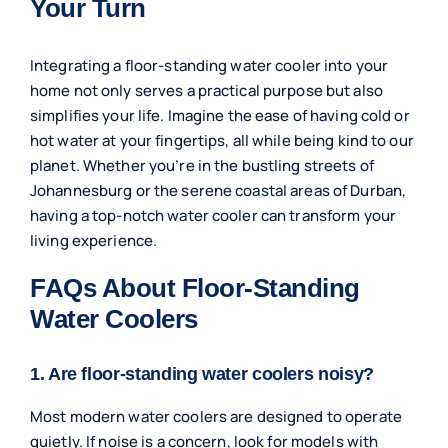
Your Turn
Integrating a floor-standing water cooler into your
home not only serves a practical purpose but also
simplifies your life. Imagine the ease of having cold or
hot water at your fingertips, all while being kind to our
planet. Whether you’re in the bustling streets of
Johannesburg or the serene coastal areas of Durban,
having a top-notch water cooler can transform your
living experience.
FAQs About Floor-Standing
Water Coolers
1. Are floor-standing water coolers noisy?
Most modern water coolers are designed to operate
quietly. If noise is a concern, look for models with