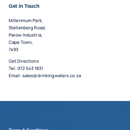
Get in Touch
Millennium Park,
Stellenberg Road,
Parow Industria,
Cape Town,
7493
Get Directions
Tel:
072 543 1831
Email:
sales@drinkingwaters.co.za