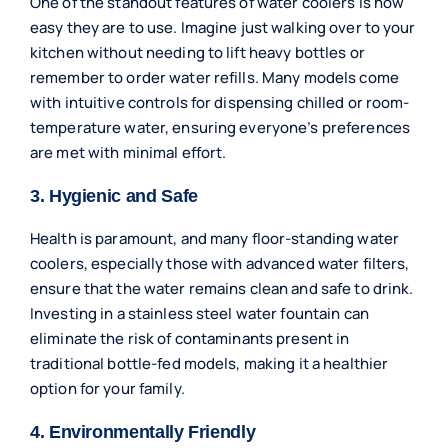
One of the standout features of water coolers is how
easy they are to use. Imagine just walking over to your
kitchen without needing to lift heavy bottles or
remember to order water refills. Many models come
with intuitive controls for dispensing chilled or room-
temperature water, ensuring everyone’s preferences
are met with minimal effort.
3. Hygienic and Safe
Health is paramount, and many floor-standing water
coolers, especially those with advanced water filters,
ensure that the water remains clean and safe to drink.
Investing in a stainless steel water fountain can
eliminate the risk of contaminants present in
traditional bottle-fed models, making it a healthier
option for your family.
4. Environmentally Friendly