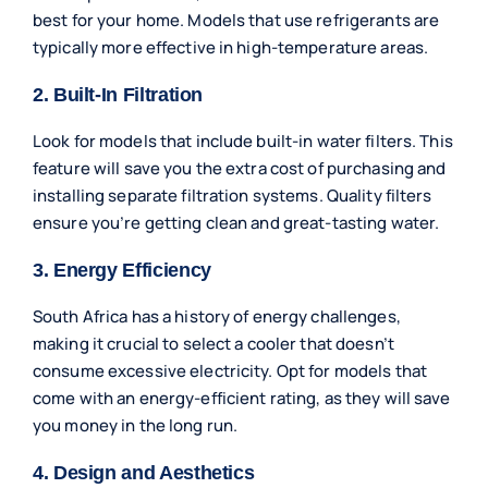
best for your home. Models that use refrigerants are
typically more effective in high-temperature areas.
2. Built-In Filtration
Look for models that include built-in water filters. This
feature will save you the extra cost of purchasing and
installing separate filtration systems. Quality filters
ensure you’re getting clean and great-tasting water.
3. Energy Efficiency
South Africa has a history of energy challenges,
making it crucial to select a cooler that doesn’t
consume excessive electricity. Opt for models that
come with an energy-efficient rating, as they will save
you money in the long run.
4. Design and Aesthetics