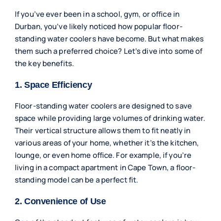
If you’ve ever been in a school, gym, or office in
Durban, you’ve likely noticed how popular floor-
standing water coolers have become. But what makes
them such a preferred choice? Let’s dive into some of
the key benefits.
1. Space Efficiency
Floor-standing water coolers are designed to save
space while providing large volumes of drinking water.
Their vertical structure allows them to fit neatly in
various areas of your home, whether it’s the kitchen,
lounge, or even home office. For example, if you’re
living in a compact apartment in Cape Town, a floor-
standing model can be a perfect fit.
2. Convenience of Use