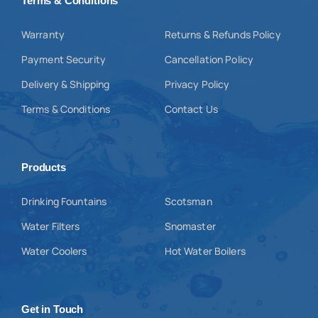
Terms & Conditions
Warranty
Returns & Refunds Policy
Payment Security
Cancellation Policy
Delivery & Shipping
Privacy Policy
Terms & Conditions
Contact Us
Products
Drinking Fountains
Scotsman
Water Filters
Snomaster
Water Coolers
Hot Water Boilers
Get in Touch