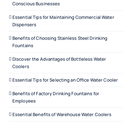
Conscious Businesses
Essential Tips for Maintaining Commercial Water
Dispensers
Benefits of Choosing Stainless Steel Drinking
Fountains
Discover the Advantages of Bottleless Water
Coolers
Essential Tips for Selecting an Office Water Cooler
Benefits of Factory Drinking Fountains for
Employees
Essential Benefits of Warehouse Water Coolers