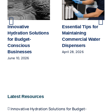
Innovative
Essential Tips for
Hydration Solutions
Maintaining
for Budget-
Commercial Water
Conscious
Dispensers
Businesses
April 28, 2026
June 10, 2026
Latest Resources
Innovative Hydration Solutions for Budget-