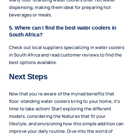
dispensing, making them ideal for preparing hot
beverages or meals.
5. Where can I find the best water coolers in
South Africa?
Check out local suppliers specializing in water coolers
in South Africa and read customer reviews to find the
best options available.
Next Steps
Now that you’re aware of the myriad benefits that
floor-standing water coolers bring to your home, it’s
time to take action! Start exploring the different
models, considering the features that fit your
lifestyle, and envisioning how this simple addition can
improve your daily routine. Dive into the world of