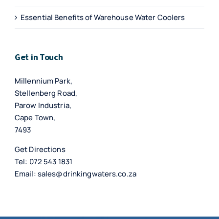
Essential Benefits of Warehouse Water Coolers
Get in Touch
Millennium Park,
Stellenberg Road,
Parow Industria,
Cape Town,
7493
Get Directions
Tel:
072 543 1831
Email:
sales@drinkingwaters.co.za