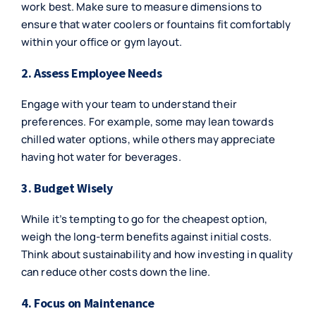
work best. Make sure to measure dimensions to
ensure that water coolers or fountains fit comfortably
within your office or gym layout.
2. Assess Employee Needs
Engage with your team to understand their
preferences. For example, some may lean towards
chilled water options, while others may appreciate
having hot water for beverages.
3. Budget Wisely
While it’s tempting to go for the cheapest option,
weigh the long-term benefits against initial costs.
Think about sustainability and how investing in quality
can reduce other costs down the line.
4. Focus on Maintenance