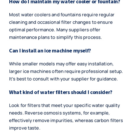
How do I maintain my water cooler or fountain?
Most water coolers and fountains require regular
cleaning and occasional filter changes to ensure
optimal performance. Many suppliers offer
maintenance plans to simplify this process.
Can I install an ice machine myself?
While smaller models may offer easy installation,
larger ice machines often require professional setup.
It’s best to consult with your supplier for guidance.
What kind of water filters should I consider?
Look for filters that meet your specific water quality
needs. Reverse osmosis systems, for example,
effectively remove impurities, whereas carbon filters
improve taste.