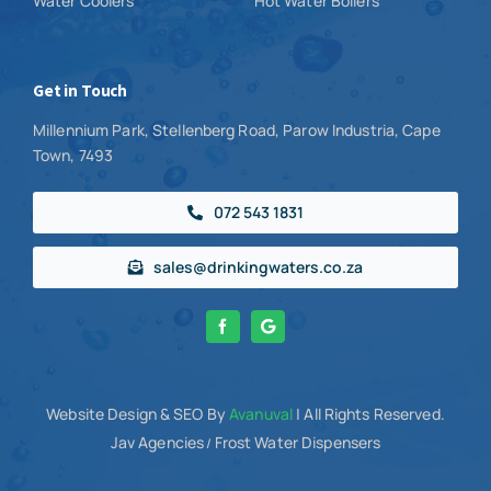
Water Coolers
Hot Water Boilers
Get in Touch
Millennium Park, Stellenberg Road, Parow Industria, Cape
Town, 7493
072 543 1831
sales@drinkingwaters.co.za
Website Design
& SEO By
Avanuval
| All Rights Reserved.
Jav Agencies
Frost Water Dispensers
/