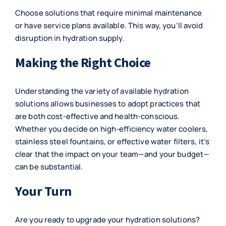
Choose solutions that require minimal maintenance
or have service plans available. This way, you’ll avoid
disruption in hydration supply.
Making the Right Choice
Understanding the variety of available hydration
solutions allows businesses to adopt practices that
are both cost-effective and health-conscious.
Whether you decide on high-efficiency water coolers,
stainless steel fountains, or effective water filters, it’s
clear that the impact on your team—and your budget—
can be substantial.
Your Turn
Are you ready to upgrade your hydration solutions?