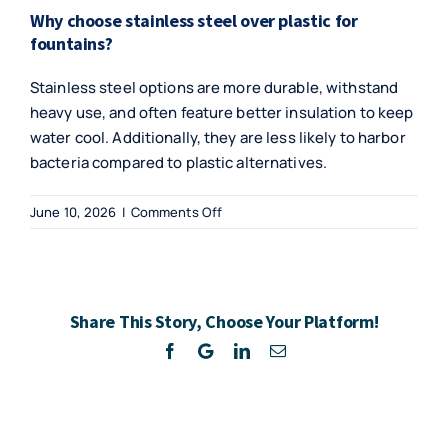
Why choose stainless steel over plastic for
fountains?
Stainless steel options are more durable, withstand
heavy use, and often feature better insulation to keep
water cool. Additionally, they are less likely to harbor
bacteria compared to plastic alternatives.
on
June 10, 2026
|
Comments Off
Innovative
Hydration
Solutions
for
Share This Story, Choose Your Platform!
Budget-
Conscious
Facebook
Twitter
LinkedIn
Email
Businesses