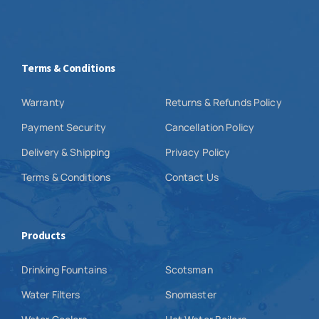
Terms & Conditions
Warranty
Returns & Refunds Policy
Payment Security
Cancellation Policy
Delivery & Shipping
Privacy Policy
Terms & Conditions
Contact Us
Products
Drinking Fountains
Scotsman
Water Filters
Snomaster