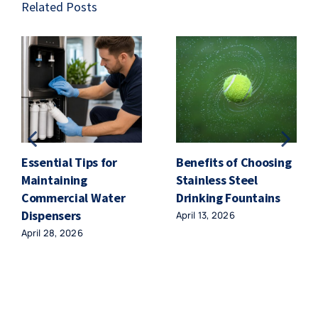
Related Posts
Essential Tips for
Benefits of Choosing
Maintaining
Stainless Steel
Commercial Water
Drinking Fountains
Dispensers
April 13, 2026
April 28, 2026