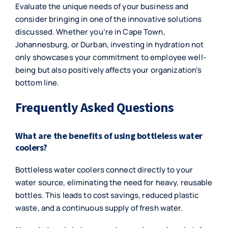
Evaluate the unique needs of your business and
consider bringing in one of the innovative solutions
discussed. Whether you’re in Cape Town,
Johannesburg, or Durban, investing in hydration not
only showcases your commitment to employee well-
being but also positively affects your organization’s
bottom line.
Frequently Asked Questions
What are the benefits of using bottleless water
coolers?
Bottleless water coolers connect directly to your
water source, eliminating the need for heavy, reusable
bottles. This leads to cost savings, reduced plastic
waste, and a continuous supply of fresh water.