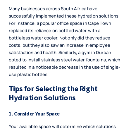
Many businesses across South Africa have
successfully implemented these hydration solutions.
For instance, a popular office space in Cape Town
replaced its reliance on bottled water with a
bottleless water cooler. Not only did they reduce
costs, but they also saw an increase in employee
satisfaction and health. Similarly, a gym in Durban
opted to install stainless steel water fountains, which
resulted in a noticeable decrease in the use of single-
use plastic bottles.
Tips for Selecting the Right
Hydration Solutions
1. Consider Your Space
Your available space will determine which solutions