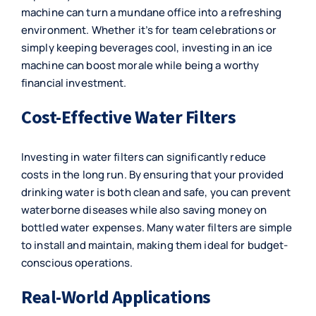
machine
can turn a mundane office into a refreshing
environment. Whether it’s for team celebrations or
simply keeping beverages cool, investing in an ice
machine can boost morale while being a worthy
financial investment.
Cost-Effective Water Filters
Investing in
water filters
can significantly reduce
costs in the long run. By ensuring that your provided
drinking water is both clean and safe, you can prevent
waterborne diseases while also saving money on
bottled water expenses. Many water filters are simple
to install and maintain, making them ideal for budget-
conscious operations.
Real-World Applications