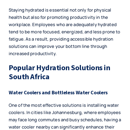
Staying hydrated is essential not only for physical
health but also for promoting productivity in the
workplace. Employees who are adequately hydrated
tend to be more focused, energized, and less prone to
fatigue. As a result, providing accessible hydration
solutions can improve your bottom line through
increased productivity.
Popular Hydration Solutions in
South Africa
Water Coolers and Bottleless Water Coolers
One of the most effective solutions is installing
water
coolers
. In cities like Johannesburg, where employees
may face long commutes and busy schedules, having a
water cooler nearby can significantly enhance their