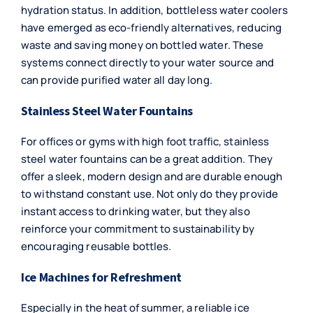
hydration status. In addition, bottleless water coolers
have emerged as eco-friendly alternatives, reducing
waste and saving money on bottled water. These
systems connect directly to your water source and
can provide purified water all day long.
Stainless Steel Water Fountains
For offices or gyms with high foot traffic,
stainless
steel water fountains
can be a great addition. They
offer a sleek, modern design and are durable enough
to withstand constant use. Not only do they provide
instant access to drinking water, but they also
reinforce your commitment to sustainability by
encouraging reusable bottles.
Ice Machines for Refreshment
Especially in the heat of summer, a reliable
ice