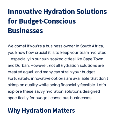
Innovative Hydration Solutions
for Budget-Conscious
Businesses
Welcome! If you’re a business owner in South Africa,
you know how crucial it is to keep your team hydrated
—especially in our sun-soaked cities like Cape Town
and Durban. However, not all hydration solutions are
created equal, and many can strain your budget.
Fortunately, innovative options are available that don’t
skimp on quality while being financially feasible. Let’s
explore these savvy hydration solutions designed
specifically for budget-conscious businesses.
Why Hydration Matters