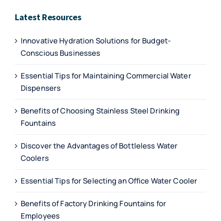
Latest Resources
Innovative Hydration Solutions for Budget-
Conscious Businesses
Essential Tips for Maintaining Commercial Water
Dispensers
Benefits of Choosing Stainless Steel Drinking
Fountains
Discover the Advantages of Bottleless Water
Coolers
Essential Tips for Selecting an Office Water Cooler
Benefits of Factory Drinking Fountains for
Employees