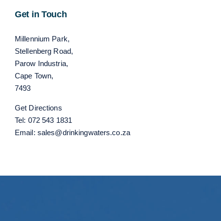
Get in Touch
Millennium Park,
Stellenberg Road,
Parow Industria,
Cape Town,
7493
Get Directions
Tel:
072 543 1831
Email:
sales@drinkingwaters.co.za