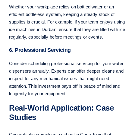
Whether your workplace relies on bottled water or an
efficient bottleless system, keeping a steady stock of
supplies is crucial. For example, if your team enjoys using
ice machines in Durban, ensure that they are filled with ice
regularly, especially before meetings or events.
6. Professional Servicing
Consider scheduling professional servicing for your water
dispensers annually. Experts can offer deeper cleans and
inspect for any mechanical issues that might need
attention. This investment pays off in peace of mind and
longevity for your equipment.
Real-World Application: Case
Studies
One notable example is a school in Cape Town that