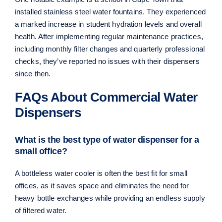
installed stainless steel water fountains. They experienced
a marked increase in student hydration levels and overall
health. After implementing regular maintenance practices,
including monthly filter changes and quarterly professional
checks, they’ve reported no issues with their dispensers
since then.
FAQs About Commercial Water
Dispensers
What is the best type of water dispenser for a
small office?
A bottleless water cooler is often the best fit for small
offices, as it saves space and eliminates the need for
heavy bottle exchanges while providing an endless supply
of filtered water.