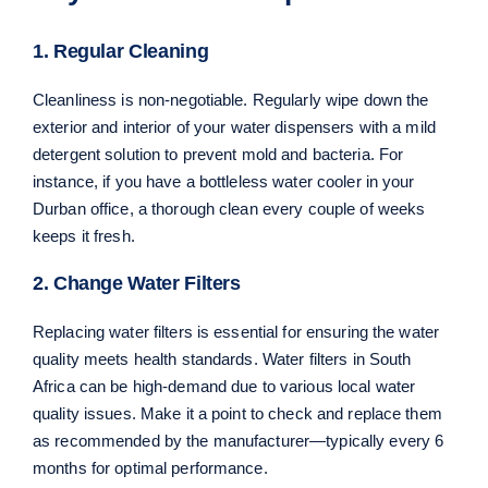
1. Regular Cleaning
Cleanliness is non-negotiable. Regularly wipe down the
exterior and interior of your water dispensers with a mild
detergent solution to prevent mold and bacteria. For
instance, if you have a bottleless water cooler in your
Durban office, a thorough clean every couple of weeks
keeps it fresh.
2. Change Water Filters
Replacing water filters is essential for ensuring the water
quality meets health standards. Water filters in South
Africa can be high-demand due to various local water
quality issues. Make it a point to check and replace them
as recommended by the manufacturer—typically every 6
months for optimal performance.