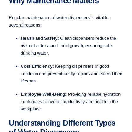
Why Maintenance Matters
Regular maintenance of water dispensers is vital for
several reasons:
Health and Safety:
Clean dispensers reduce the
risk of bacteria and mold growth, ensuring safe
drinking water.
Cost Efficiency:
Keeping dispensers in good
condition can prevent costly repairs and extend their
lifespan.
Employee Well-Being:
Providing reliable hydration
contributes to overall productivity and health in the
workplace.
Understanding Different Types
of Water Dispensers