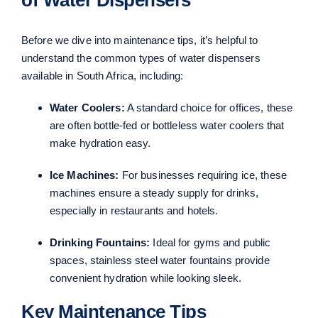
Before we dive into maintenance tips, it’s helpful to
understand the common types of water dispensers
available in South Africa, including:
Water Coolers:
A standard choice for offices, these
are often bottle-fed or bottleless water coolers that
make hydration easy.
Ice Machines:
For businesses requiring ice, these
machines ensure a steady supply for drinks,
especially in restaurants and hotels.
Drinking Fountains:
Ideal for gyms and public
spaces, stainless steel water fountains provide
convenient hydration while looking sleek.
Key Maintenance Tips