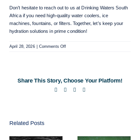
Don’t hesitate to reach out to us at Drinking Waters South
Africa if you need high-quality
water coolers
,
ice
machines
,
fountains
, or
filters
. Together, let’s keep your
hydration solutions in prime condition!
on
April 28, 2026
|
Comments Off
Essential
Tips
for
Maintaining
Share This Story, Choose Your Platform!
Commercial
Water
Facebook
Twitter
LinkedIn
Email
Dispensers
Related Posts