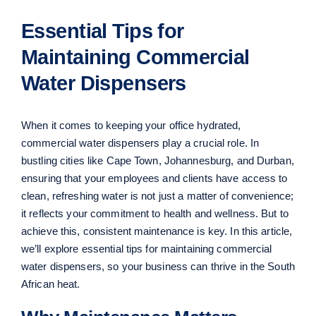
Essential Tips for
Maintaining Commercial
Water Dispensers
When it comes to keeping your office hydrated,
commercial water dispensers play a crucial role. In
bustling cities like Cape Town, Johannesburg, and Durban,
ensuring that your employees and clients have access to
clean, refreshing water is not just a matter of convenience;
it reflects your commitment to health and wellness. But to
achieve this, consistent maintenance is key. In this article,
we’ll explore essential tips for maintaining commercial
water dispensers, so your business can thrive in the South
African heat.