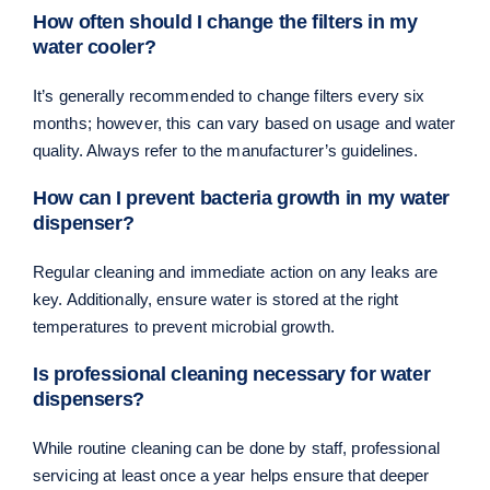
How often should I change the filters in my
water cooler?
It’s generally recommended to change filters every six
months; however, this can vary based on usage and water
quality. Always refer to the manufacturer’s guidelines.
How can I prevent bacteria growth in my water
dispenser?
Regular cleaning and immediate action on any leaks are
key. Additionally, ensure water is stored at the right
temperatures to prevent microbial growth.
Is professional cleaning necessary for water
dispensers?
While routine cleaning can be done by staff, professional
servicing at least once a year helps ensure that deeper