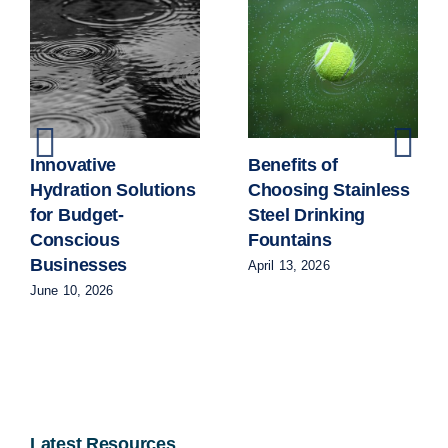
Innovative
Benefits of
Hydration Solutions
Choosing Stainless
for Budget-
Steel Drinking
Conscious
Fountains
Businesses
April 13, 2026
June 10, 2026
Latest Resources