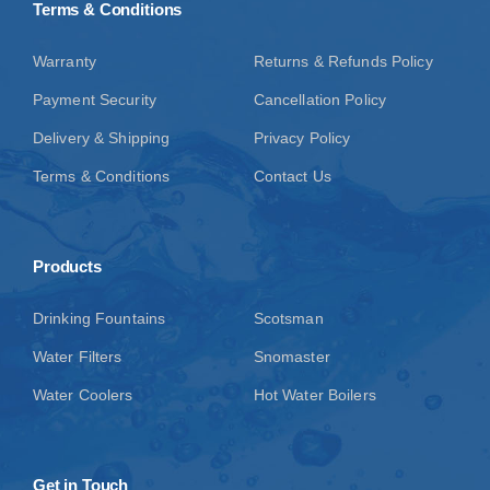
Terms & Conditions
Warranty
Returns & Refunds Policy
Payment Security
Cancellation Policy
Delivery & Shipping
Privacy Policy
Terms & Conditions
Contact Us
Products
Drinking Fountains
Scotsman
Water Filters
Snomaster
Water Coolers
Hot Water Boilers
Get in Touch