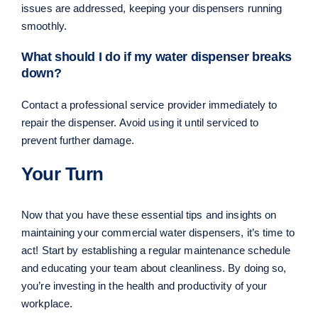
issues are addressed, keeping your dispensers running
smoothly.
What should I do if my water dispenser breaks
down?
Contact a professional service provider immediately to
repair the dispenser. Avoid using it until serviced to
prevent further damage.
Your Turn
Now that you have these essential tips and insights on
maintaining your commercial water dispensers, it’s time to
act! Start by establishing a regular maintenance schedule
and educating your team about cleanliness. By doing so,
you’re investing in the health and productivity of your
workplace.