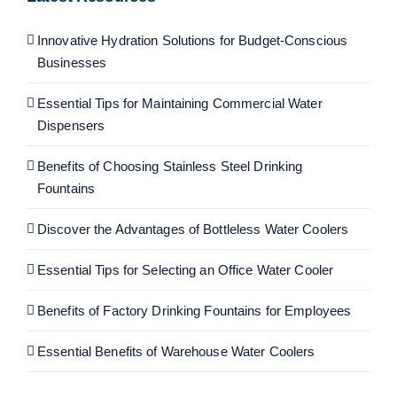
Innovative Hydration Solutions for Budget-Conscious
Businesses
Essential Tips for Maintaining Commercial Water
Dispensers
Benefits of Choosing Stainless Steel Drinking
Fountains
Discover the Advantages of Bottleless Water Coolers
Essential Tips for Selecting an Office Water Cooler
Benefits of Factory Drinking Fountains for Employees
Essential Benefits of Warehouse Water Coolers