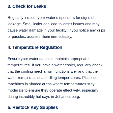
3. Check for Leaks
Regularly inspect your water dispensers for signs of
leakage. Small leaks can lead to larger issues and may
cause water damage in your facility. If you notice any drips
or puddles, address them immediately.
4. Temperature Regulation
Ensure your water cabinets maintain appropriate
temperatures. If you have a water cooler, regularly check
that the cooling mechanism functions well and that the
water remains at ideal chilling temperatures. Place ice
machines in shaded areas where temperatures stay
moderate to ensure they operate effectively, especially
during incredibly hot days in Johannesburg.
5. Restock Key Supplies