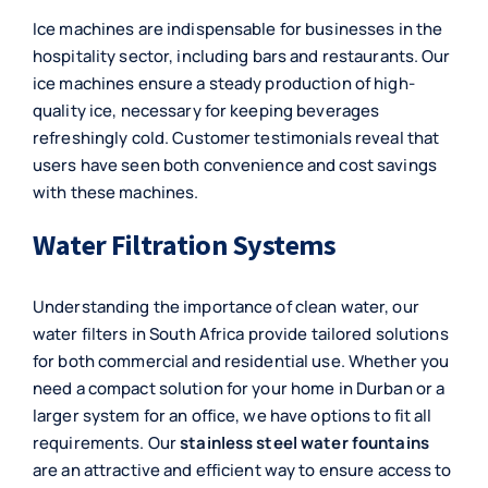
Ice machines are indispensable for businesses in the
hospitality sector, including bars and restaurants. Our
ice machines ensure a steady production of high-
quality ice, necessary for keeping beverages
refreshingly cold. Customer testimonials reveal that
users have seen both convenience and cost savings
with these machines.
Water Filtration Systems
Understanding the importance of clean water, our
water filters in South Africa provide tailored solutions
for both commercial and residential use. Whether you
need a compact solution for your home in Durban or a
larger system for an office, we have options to fit all
requirements. Our
stainless steel water fountains
are an attractive and efficient way to ensure access to