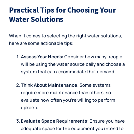
Practical Tips for Choosing Your
Water Solutions
When it comes to selecting the right water solutions,
here are some actionable tips:
Assess Your Needs:
Consider how many people
will be using the water source daily and choose a
system that can accommodate that demand.
Think About Maintenance:
Some systems
require more maintenance than others, so
evaluate how often you’re willing to perform
upkeep.
Evaluate Space Requirements:
Ensure you have
adequate space for the equipment you intend to