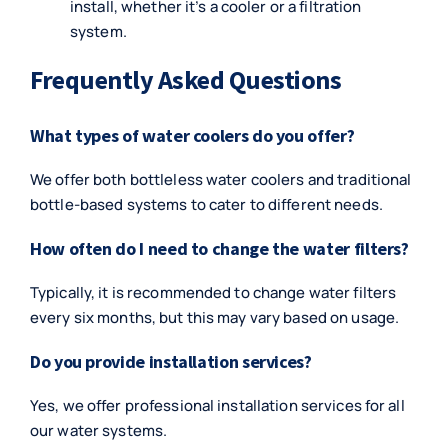
install, whether it’s a cooler or a filtration
system.
Frequently Asked Questions
What types of water coolers do you offer?
We offer both bottleless water coolers and traditional
bottle-based systems to cater to different needs.
How often do I need to change the water filters?
Typically, it is recommended to change water filters
every six months, but this may vary based on usage.
Do you provide installation services?
Yes, we offer professional installation services for all
our water systems.