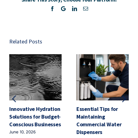
Road
Facebook
Twitter
LinkedIn
Email
Related Posts
Innovative Hydration
Essential Tips for
Solutions for Budget-
Maintaining
Conscious Businesses
Commercial Water
Dispensers
June 10, 2026