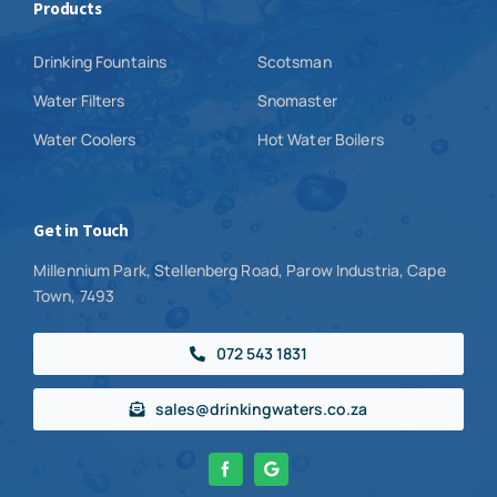
Products
Drinking Fountains
Scotsman
Water Filters
Snomaster
Water Coolers
Hot Water Boilers
Get in Touch
Millennium Park, Stellenberg Road, Parow Industria, Cape
Town, 7493
072 543 1831
sales@drinkingwaters.co.za