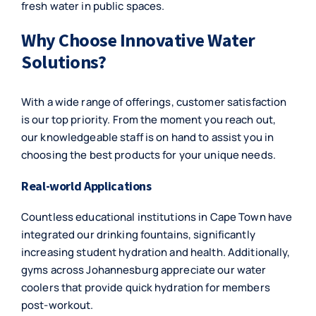
fresh water in public spaces.
Why Choose Innovative Water
Solutions?
With a wide range of offerings, customer satisfaction
is our top priority. From the moment you reach out,
our knowledgeable staff is on hand to assist you in
choosing the best products for your unique needs.
Real-world Applications
Countless educational institutions in Cape Town have
integrated our drinking fountains, significantly
increasing student hydration and health. Additionally,
gyms across Johannesburg appreciate our water
coolers that provide quick hydration for members
post-workout.