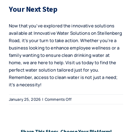
Your Next Step
Now that you’ve explored the innovative solutions
available at Innovative Water Solutions on Stellenberg
Road, it’s your turn to take action. Whether you’re a
business looking to enhance employee wellness or a
family wanting to ensure clean drinking water at
home, we are here to help. Visit us today to find the
perfect water solution tailored just for you.
Remember, access to clean water is not just a need;
it’s a necessity!
on
January 25, 2026
|
Comments Off
Innovative
Water
Solutions
on
Share This Story, Choose Your Platform!
Stellenberg