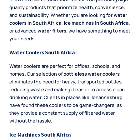
quality products that prioritize health, convenience,
and sustainability. Whether you are looking for
water
coolers in South Africa
,
ice machines in South Africa
,
or advanced
water filters
, we have something to meet
your needs.
Water Coolers South Africa
Water coolers are perfect for offices, schools, and
homes. Our selection of
bottleless water coolers
eliminates the need for heavy, transported bottles,
reducing waste and making it easier to access clean
drinking water. Clients in places like Johannesburg
have found these coolers to be game-changers, as
they provide a constant supply of filtered water
without the hassle.
Ice Machines South Africa