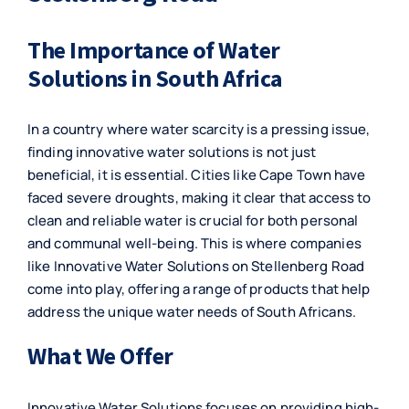
The Importance of Water
Solutions in South Africa
In a country where water scarcity is a pressing issue,
finding innovative water solutions is not just
beneficial, it is essential. Cities like Cape Town have
faced severe droughts, making it clear that access to
clean and reliable water is crucial for both personal
and communal well-being. This is where companies
like Innovative Water Solutions on Stellenberg Road
come into play, offering a range of products that help
address the unique water needs of South Africans.
What We Offer
Innovative Water Solutions focuses on providing high-