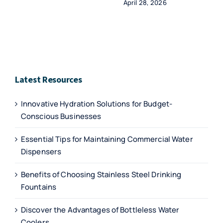
April 28, 2026
Latest Resources
Innovative Hydration Solutions for Budget-
Conscious Businesses
Essential Tips for Maintaining Commercial Water
Dispensers
Benefits of Choosing Stainless Steel Drinking
Fountains
Discover the Advantages of Bottleless Water
Coolers