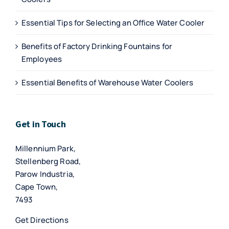
Essential Tips for Selecting an Office Water Cooler
Benefits of Factory Drinking Fountains for
Employees
Essential Benefits of Warehouse Water Coolers
Get in Touch
Millennium Park,
Stellenberg Road,
Parow Industria,
Cape Town,
7493
Get Directions