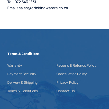
Tel:
072 543 1831
Email:
sales@drinkingwaters.co.za
Terms & Conditions
Warranty
Returns & Refunds Policy
Payment Security
Cancellation Policy
Delivery & Shipping
Privacy Policy
Terms & Conditions
Contact Us