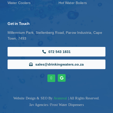
Water Coolers
Hot Water Boilers
Get in Touch
Millennium Park, Stellenberg Road, Parow Industria, Cape
Town, 7493
072 543 1831
sales@drinkingwaters.co.za
Website Design
& SEO By
Avanuval
| All Rights Reserved.
Jav Agencies
Frost Water Dispensers
/