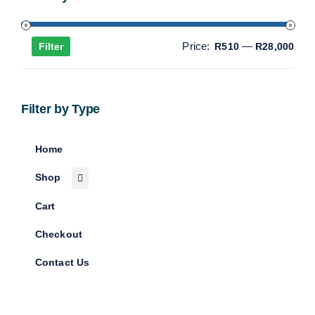
Min
Max
Price:
—
Filter
R510
R28,000
pric
pric
Filter by Type
Home
Shop
Cart
Checkout
Contact Us