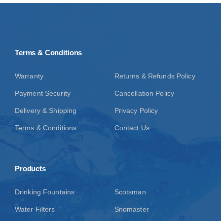
Terms & Conditions
Warranty
Returns & Refunds Policy
Payment Security
Cancellation Policy
Delivery & Shipping
Privacy Policy
Terms & Conditions
Contact Us
Products
Drinking Fountains
Scotsman
Water Filters
Snomaster