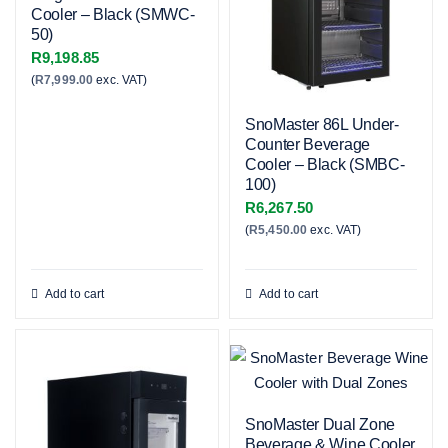
Cooler – Black (SMWC-
50)
R
9,198.85
(
R
7,999.00
exc. VAT)
SnoMaster 86L Under-
Counter Beverage
Cooler – Black (SMBC-
100)
R
6,267.50
(
R
5,450.00
exc. VAT)
Add to cart
Add to cart
SnoMaster Dual Zone
Beverage & Wine Cooler