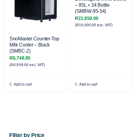
– 95L + 34 Bottle
(SMBW-95-34)
R
21,850.00
(
R
19,000.00
exc. VAT)
SnoMaster Counter-Top
Milk Cooler – Black
(SMBC-2)
R
5,748.85
(
R
4,999.00
exc. VAT)
Add to cart
Add to cart
Filter by Price