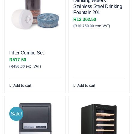
Drinking Waters
Stainless Steel Drinking
Fountain 20L
R
12,362.50
(
R
10,750.00
exc. VAT)
Filter Combo Set
R
517.50
(
R
450.00
exc. VAT)
Add to cart
Add to cart
Sale!