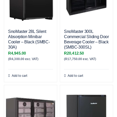
SnoMaster 28L Silent
SnoMaster 300L
Absorption Minibar
Commercial Sliding Door
Cooler – Black (SMBC-
Beverage Cooler – Black
30A)
(SMBC-300SL)
R
4,945.00
R
20,412.50
(
R
4,300.00
exc. VAT)
(
R
17,750.00
exc. VAT)
Add to cart
Add to cart