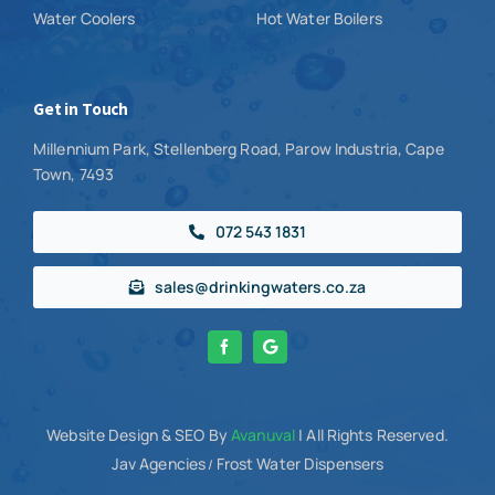
Water Coolers
Hot Water Boilers
Get in Touch
Millennium Park, Stellenberg Road, Parow Industria, Cape
Town, 7493
072 543 1831
sales@drinkingwaters.co.za
Website Design
& SEO By
Avanuval
| All Rights Reserved.
Jav Agencies
Frost Water Dispensers
/