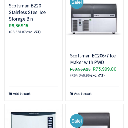
Sale!
Scotsman B220
Stainless Steel Ice
Storage Bin
R
9,869.15
(
R
8,581.87
exc. VAT)
Scotsman EC206/7 Ice
Maker with PWD
Original
Curr
R
73,999.00
R
80,539.25
(
R
64,346.96
exc. VAT)
price
price
was:
is:
R80,539.25.
R73,9
Add to cart
Add to cart
Sale!