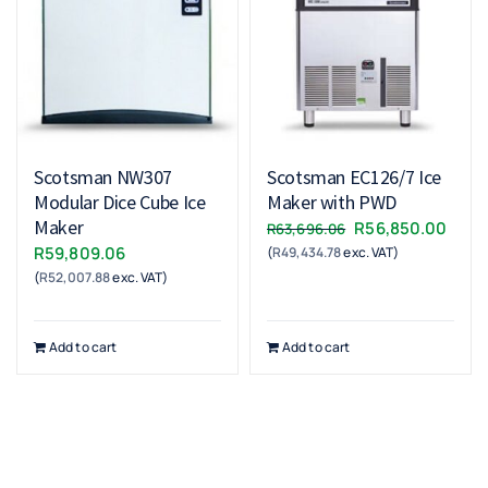
Scotsman NW307
Scotsman EC126/7 Ice
Modular Dice Cube Ice
Maker with PWD
Maker
Original
Curr
R
56,850.00
R
63,696.06
R
59,809.06
(
R
49,434.78
exc. VAT)
price
price
(
R
52,007.88
exc. VAT)
was:
is:
R63,696.06.
R56,
Add to cart
Add to cart