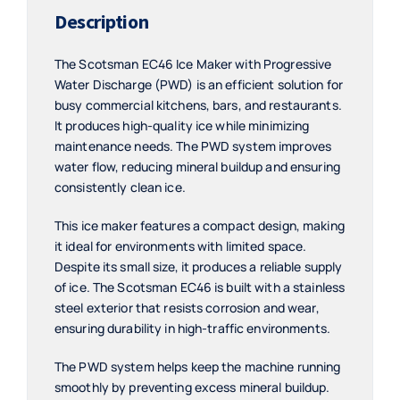
Description
The Scotsman EC46 Ice Maker with Progressive
Water Discharge (PWD) is an efficient solution for
busy commercial kitchens, bars, and restaurants.
It produces high-quality ice while minimizing
maintenance needs. The PWD system improves
water flow, reducing mineral buildup and ensuring
consistently clean ice.
This ice maker features a compact design, making
it ideal for environments with limited space.
Despite its small size, it produces a reliable supply
of ice. The Scotsman EC46 is built with a stainless
steel exterior that resists corrosion and wear,
ensuring durability in high-traffic environments.
The PWD system helps keep the machine running
smoothly by preventing excess mineral buildup.