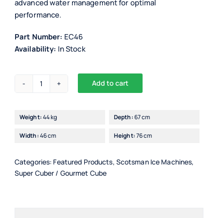
advanced water management for optimal
performance.
Part Number:
EC46
Availability:
In Stock
Add to cart
Scotsman
Alternative:
EC46/7
Ice
Weight:
44 kg
Depth:
67 cm
Maker
Width:
46 cm
Height:
76 cm
with
PWD
(progressive
Categories:
Featured Products
,
Scotsman Ice Machines
,
Super Cuber / Gourmet Cube
water
discharge)
quantity