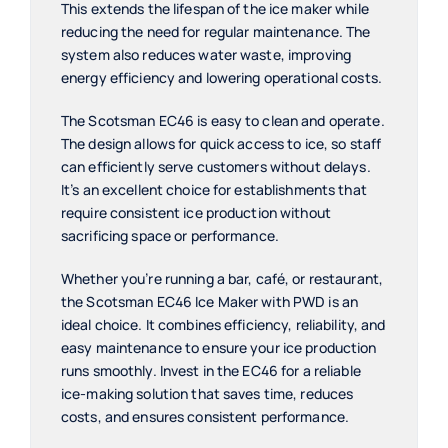
This extends the lifespan of the ice maker while
reducing the need for regular maintenance. The
system also reduces water waste, improving
energy efficiency and lowering operational costs.
The Scotsman EC46 is easy to clean and operate.
The design allows for quick access to ice, so staff
can efficiently serve customers without delays.
It’s an excellent choice for establishments that
require consistent ice production without
sacrificing space or performance.
Whether you’re running a bar, café, or restaurant,
the Scotsman EC46 Ice Maker with PWD is an
ideal choice. It combines efficiency, reliability, and
easy maintenance to ensure your ice production
runs smoothly. Invest in the EC46 for a reliable
ice-making solution that saves time, reduces
costs, and ensures consistent performance.