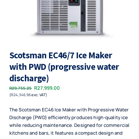
Scotsman EC46/7 Ice Maker
with PWD (progressive water
discharge)
Original
Current
R
27,999.00
R
29,755.25
(
R
24,346.96
exc. VAT)
price
price
was:
is:
The Scotsman EC46 Ice Maker with Progressive Water
R29,755.25.
R27,999.00.
Discharge (PWD) efficiently produces high-quality ice
while reducing maintenance. Designed for commercial
kitchens and bars, it features a compact design and