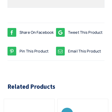
Share On Facebook
Tweet This Product
Pin This Product
Email This Product
Related Products