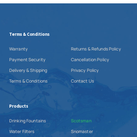
Terms & Conditions
Warranty
Returns & Refunds Policy
Payment Security
Cancellation Policy
Delivery & Shipping
Privacy Policy
Terms & Conditions
Contact Us
Products
Drinking Fountains
Scotsman
Water Filters
Snomaster