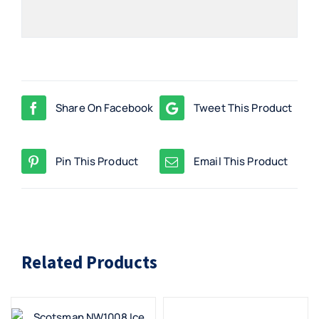
Share On Facebook
Tweet This Product
Pin This Product
Email This Product
Related Products