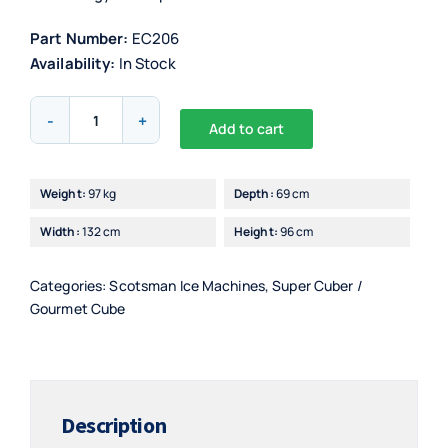
Part Number:
EC206
Availability:
In Stock
Scotsman
Add to cart
EC206/7
Alternative:
Ice
Maker
Weight:
97 kg
Depth:
69 cm
with
Width:
132 cm
Height:
96 cm
PWD
quantity
Categories:
Scotsman Ice Machines
,
Super Cuber /
Gourmet Cube
Description