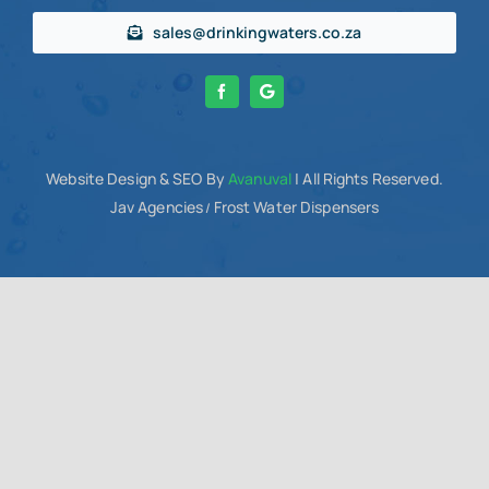
sales@drinkingwaters.co.za
Website Design
& SEO By
Avanuval
| All Rights Reserved.
Jav Agencies
Frost Water Dispensers
/