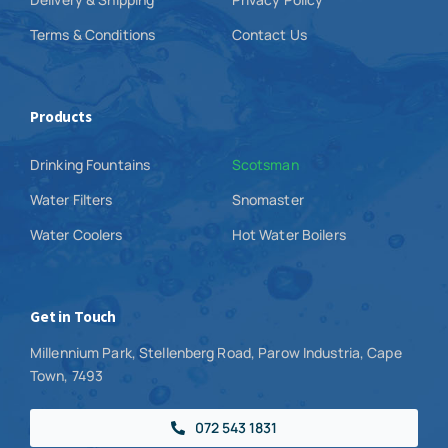
Terms & Conditions
Contact Us
Products
Drinking Fountains
Scotsman
Water Filters
Snomaster
Water Coolers
Hot Water Boilers
Get in Touch
Millennium Park, Stellenberg Road, Parow Industria, Cape
Town, 7493
072 543 1831