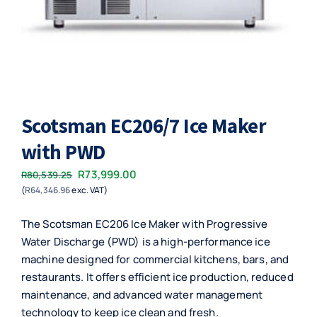
Scotsman EC206/7 Ice Maker
with PWD
Original
Current
R
73,999.00
R
80,539.25
(
R
64,346.96
exc. VAT)
price
price
was:
is:
The Scotsman EC206 Ice Maker with Progressive
R80,539.25.
R73,999.00.
Water Discharge (PWD) is a high-performance ice
machine designed for commercial kitchens, bars, and
restaurants. It offers efficient ice production, reduced
maintenance, and advanced water management
technology to keep ice clean and fresh.