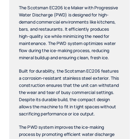
The Scotsman EC206 Ice Maker with Progressive
Water Discharge (PWD) is designed for high-
demand commercial environments like kitchens,
bars, and restaurants. It efficiently produces
high-quality ice while minimizing the need for
maintenance. The PWD system optimizes water
flow during the ice-making process, reducing
mineral buildup and ensuring clean, fresh ice.
Built for durability, the Scotsman EC206 features
a corrosion-resistant stainless steel exterior. This
construction ensures that the unit can withstand
the wear and tear of busy commercial settings.
Despite its durable build, the compact design
allows the machine to fit in tight spaces without
sacrificing performance or ice output.
The PWD system improves the ice-making
process by promoting efficient water discharge