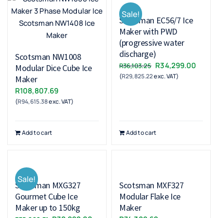
Sale!
Scotsman EC56/7 Ice
Maker with PWD
(progressive water
discharge)
Scotsman NW1008
Original
Curre
R
34,299.00
R
36,103.25
Modular Dice Cube Ice
(
R
29,825.22
exc. VAT)
price
price
Maker
was:
is:
R
108,807.69
R36,103.25.
R34,2
(
R
94,615.38
exc. VAT)
Add to cart
Add to cart
Sale!
Scotsman MXG327
Scotsman MXF327
Gourmet Cube Ice
Modular Flake Ice
Maker up to 150kg
Maker