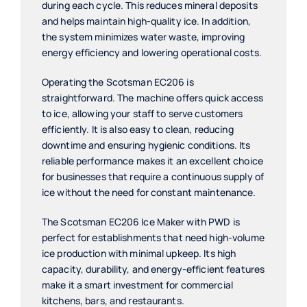
during each cycle. This reduces mineral deposits
and helps maintain high-quality ice. In addition,
the system minimizes water waste, improving
energy efficiency and lowering operational costs.
Operating the Scotsman EC206 is
straightforward. The machine offers quick access
to ice, allowing your staff to serve customers
efficiently. It is also easy to clean, reducing
downtime and ensuring hygienic conditions. Its
reliable performance makes it an excellent choice
for businesses that require a continuous supply of
ice without the need for constant maintenance.
The Scotsman EC206 Ice Maker with PWD is
perfect for establishments that need high-volume
ice production with minimal upkeep. Its high
capacity, durability, and energy-efficient features
make it a smart investment for commercial
kitchens, bars, and restaurants.