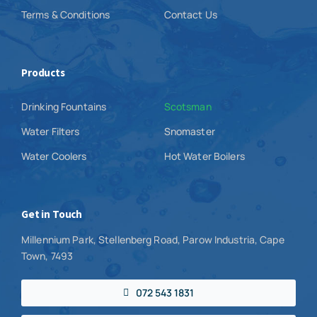
Terms & Conditions
Contact Us
Products
Drinking Fountains
Scotsman
Water Filters
Snomaster
Water Coolers
Hot Water Boilers
Get in Touch
Millennium Park, Stellenberg Road, Parow Industria, Cape
Town, 7493
072 543 1831