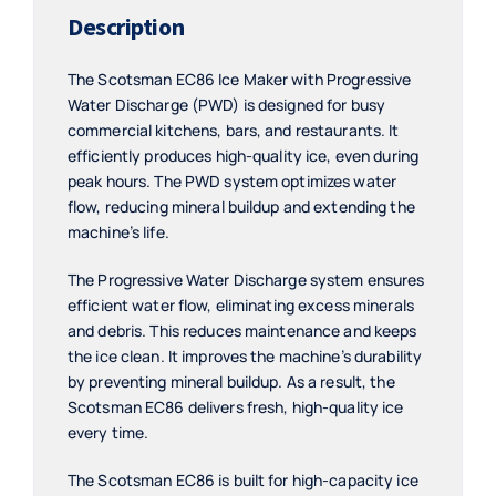
Description
The Scotsman EC86 Ice Maker with Progressive
Water Discharge (PWD) is designed for busy
commercial kitchens, bars, and restaurants. It
efficiently produces high-quality ice, even during
peak hours. The PWD system optimizes water
flow, reducing mineral buildup and extending the
machine’s life.
The Progressive Water Discharge system ensures
efficient water flow, eliminating excess minerals
and debris. This reduces maintenance and keeps
the ice clean. It improves the machine’s durability
by preventing mineral buildup. As a result, the
Scotsman EC86 delivers fresh, high-quality ice
every time.
The Scotsman EC86 is built for high-capacity ice