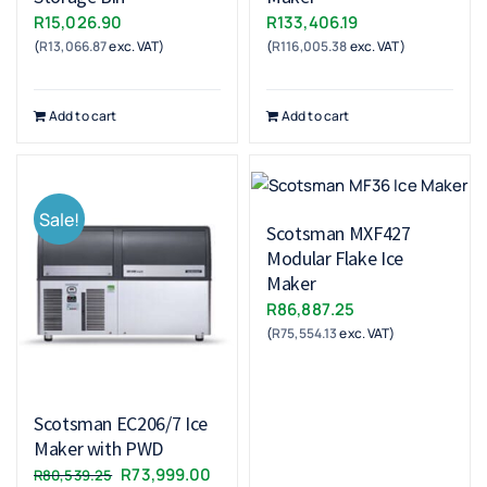
R
15,026.90
R
133,406.19
(
R
13,066.87
exc. VAT)
(
R
116,005.38
exc. VAT)
Add to cart
Add to cart
Sale!
Scotsman MXF427
Modular Flake Ice
Maker
R
86,887.25
(
R
75,554.13
exc. VAT)
Scotsman EC206/7 Ice
Maker with PWD
Original
Current
R
73,999.00
R
80,539.25