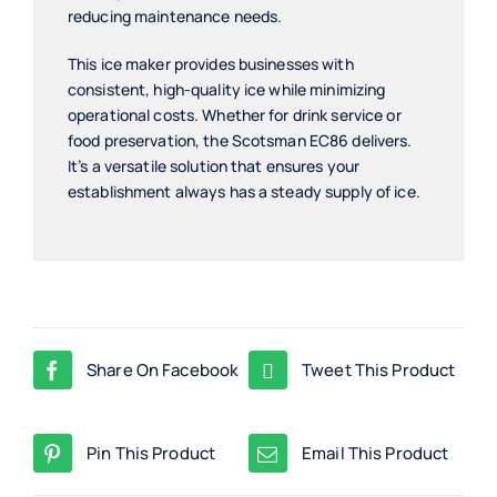
reducing maintenance needs.
This ice maker provides businesses with
consistent, high-quality ice while minimizing
operational costs. Whether for drink service or
food preservation, the Scotsman EC86 delivers.
It’s a versatile solution that ensures your
establishment always has a steady supply of ice.
Share On Facebook
Tweet This Product
Pin This Product
Email This Product