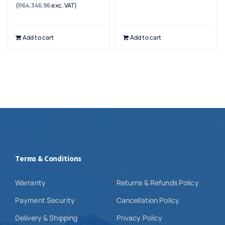
(
R
64,346.96
exc. VAT)
price
price
was:
is:
R80,539.25.
R73,999.00.
Add to cart
Add to cart
Terms & Conditions
Warranty
Returns & Refunds Policy
Payment Security
Cancellation Policy
Delivery & Shipping
Privacy Policy