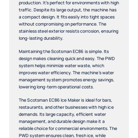
production. It’s perfect for environments with high
traffic. Despite its large output, the machine has
a compact design. It fits easily into tight spaces
without compromising on performance. The
stainless steel exterior resists corrosion, ensuring
long-lasting durability.
Maintaining the Scotsman EC86 is simple. Its
design makes cleaning quick and easy. The PWD
system helps minimize water waste, which
improves water efficiency. The machine’s water
management system promotes energy savings,
lowering long-term operational costs.
The Scotsman EC86 Ice Maker is ideal for bars,
restaurants, and other businesses with high ice
demands. Its large capacity, efficient water
management, and durable design make it a
reliable choice for commercial environments. The
PWD system ensures clean, fresh ice, while