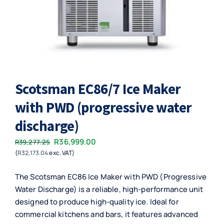
Scotsman EC86/7 Ice Maker
with PWD (progressive water
discharge)
Original
Current
R
36,999.00
R
39,277.25
(
R
32,173.04
exc. VAT)
price
price
was:
is:
The Scotsman EC86 Ice Maker with PWD (Progressive
R39,277.25.
R36,999.00.
Water Discharge) is a reliable, high-performance unit
designed to produce high-quality ice. Ideal for
commercial kitchens and bars, it features advanced