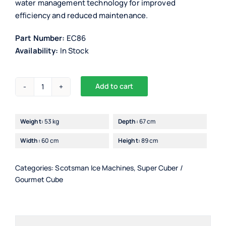
water management technology for improved
efficiency and reduced maintenance.
Part Number:
EC86
Availability:
In Stock
Add to cart
Scotsman
EC86/7
Ice
Weight:
53 kg
Depth:
67 cm
Maker
Width:
60 cm
Height:
89 cm
with
PWD
(progressive
Categories:
Scotsman Ice Machines
,
Super Cuber /
Gourmet Cube
water
discharge)
quantity