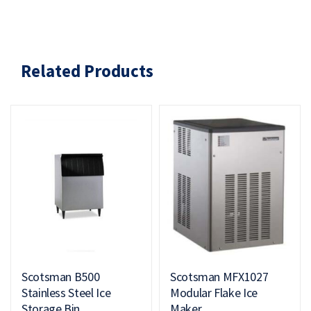
Related Products
Scotsman B500
Scotsman MFX1027
Stainless Steel Ice
Modular Flake Ice
Storage Bin
Maker