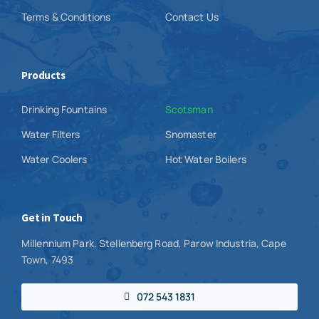
Terms & Conditions
Contact Us
Products
Drinking Fountains
Scotsman
Water Filters
Snomaster
Water Coolers
Hot Water Boilers
Get in Touch
Millennium Park, Stellenberg Road, Parow Industria, Cape
Town, 7493
072 543 1831