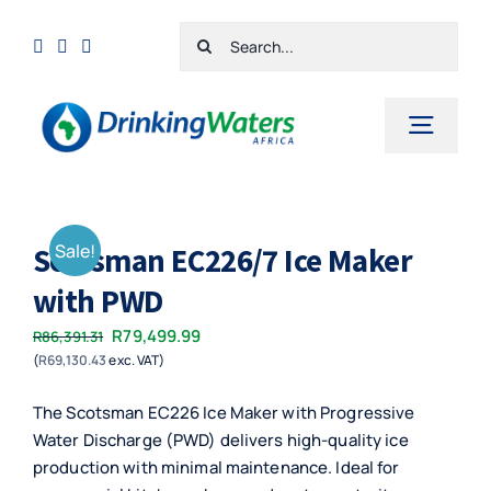
Skip
Search
to
for:
content
Toggl
Navig
Home
Sale!
Scotsman EC226/7 Ice Maker
Shop
with PWD
Cart
Original
Current
R
79,499.99
R
86,391.31
Checkout
(
R
69,130.43
exc. VAT)
price
price
was:
is:
Contact Us
The Scotsman EC226 Ice Maker with Progressive
R86,391.31.
R79,499.99.
Water Discharge (PWD) delivers high-quality ice
production with minimal maintenance. Ideal for