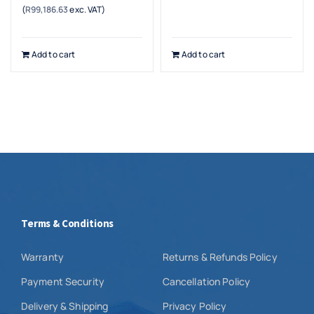
(
R
99,186.63
exc. VAT)
Add to cart
Add to cart
Terms & Conditions
Warranty
Returns & Refunds Policy
Payment Security
Cancellation Policy
Delivery & Shipping
Privacy Policy