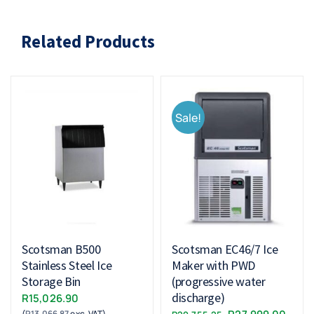
Related Products
Sale!
Scotsman B500
Scotsman EC46/7 Ice
Stainless Steel Ice
Maker with PWD
Storage Bin
(progressive water
discharge)
R
15,026.90
Original
Curr
(
R
13,066.87
exc. VAT)