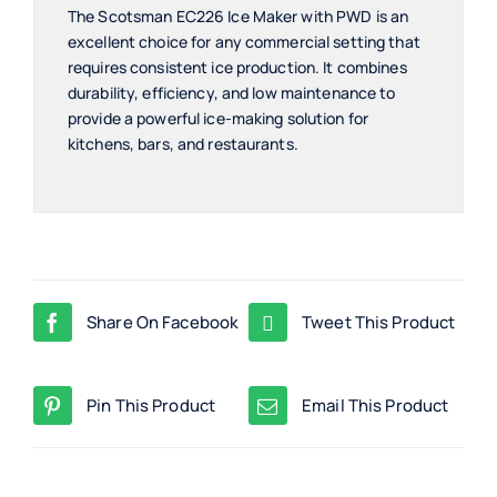
The Scotsman EC226 Ice Maker with PWD is an
excellent choice for any commercial setting that
requires consistent ice production. It combines
durability, efficiency, and low maintenance to
provide a powerful ice-making solution for
kitchens, bars, and restaurants.
Share On Facebook
Tweet This Product
Pin This Product
Email This Product