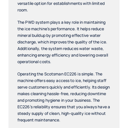
versatile option for establishments with limited
room.
The PWD system plays a key role in maintaining
the ice machine’s performance. It helps reduce
mineral buildup by promoting effective water
discharge, which improves the quality of the ice.
Additionally, the system reduces water waste,
enhancing energy efficiency and lowering overall
operational costs.
Operating the Scotsman EC226 is simple. The
machine offers easy access to ice, helping staff
serve customers quickly and efficiently. Its design
makes cleaning hassle-free, reducing downtime
and promoting hygiene in your business. The
EC226’s reliability ensures that you always have a
steady supply of clean, high-quality ice without
frequent maintenance.