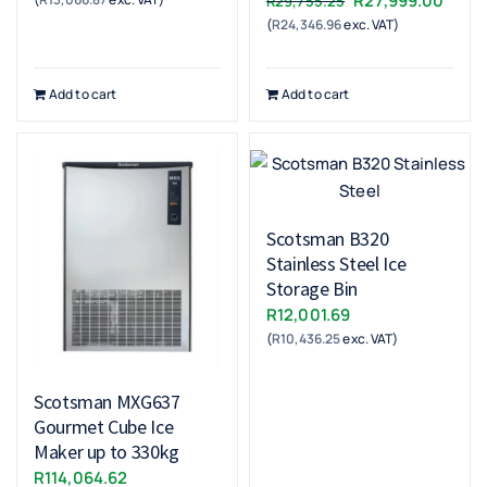
R
27,999.00
R
29,755.25
(
R
24,346.96
exc. VAT)
price
price
was:
is:
R29,755.25.
R27,9
Add to cart
Add to cart
Scotsman B320
Stainless Steel Ice
Storage Bin
R
12,001.69
(
R
10,436.25
exc. VAT)
Scotsman MXG637
Gourmet Cube Ice
Maker up to 330kg
R
114,064.62