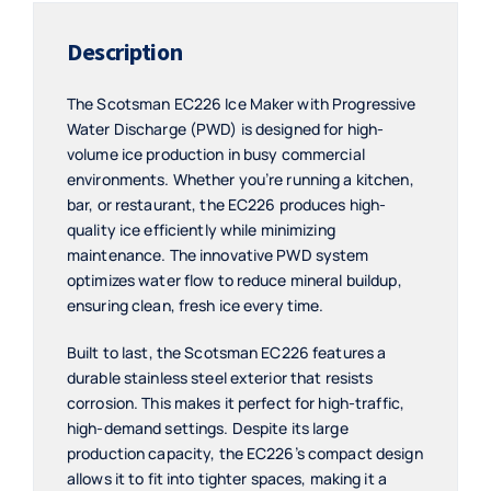
Description
The Scotsman EC226 Ice Maker with Progressive
Water Discharge (PWD) is designed for high-
volume ice production in busy commercial
environments. Whether you’re running a kitchen,
bar, or restaurant, the EC226 produces high-
quality ice efficiently while minimizing
maintenance. The innovative PWD system
optimizes water flow to reduce mineral buildup,
ensuring clean, fresh ice every time.
Built to last, the Scotsman EC226 features a
durable stainless steel exterior that resists
corrosion. This makes it perfect for high-traffic,
high-demand settings. Despite its large
production capacity, the EC226’s compact design
allows it to fit into tighter spaces, making it a