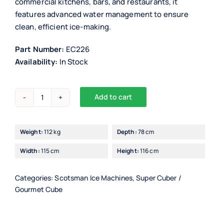
commercial kitchens, bars, and restaurants, it
features advanced water management to ensure
clean, efficient ice-making.
Part Number:
EC226
Availability:
In Stock
Add to cart
Scotsman
EC226/7
Ice
Weight:
112 kg
Depth:
78 cm
Maker
Width:
115 cm
Height:
116 cm
with
PWD
quantity
Categories:
Scotsman Ice Machines
,
Super Cuber /
Gourmet Cube