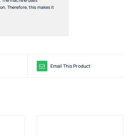
s. The machine uses
n. Therefore, this makes it
Email This Product