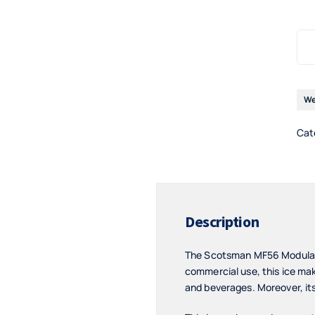
We
Cat
Description
The Scotsman MF56 Modular F
commercial use, this ice make
and beverages. Moreover, its 