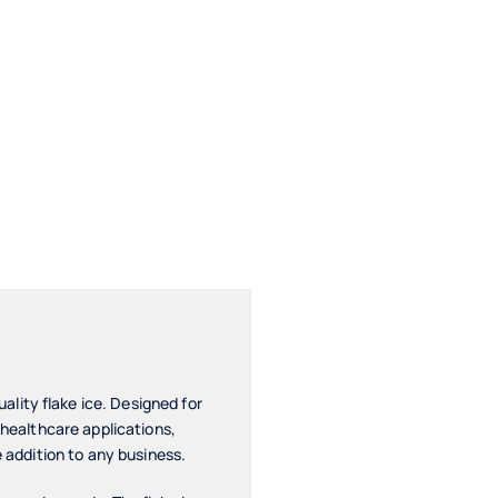
lity flake ice. Designed for
 healthcare applications,
e addition to any business.