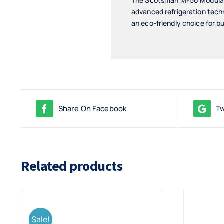
The Scotsman MF56 Modular F
advanced refrigeration tech
an eco-friendly choice for b
Share On Facebook
Tw
Related products
Sale!