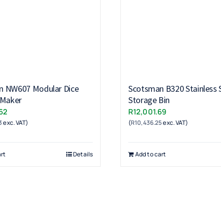
n NW607 Modular Dice
Scotsman B320 Stainless S
 Maker
Storage Bin
62
R
12,001.69
3
exc. VAT)
(
R
10,436.25
exc. VAT)
rt
Details
Add to cart