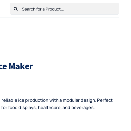
Search
for:
Home
Shop
Cart
Checkout
Contact Us
ce Maker
reliable ice production with a modular design. Perfect
l for food displays, healthcare, and beverages.