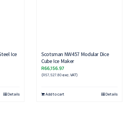
teel Ice
Scotsman NW457 Modular Dice
Cube Ice Maker
R
66,156.97
(
R
57,527.80
exc. VAT)
Details
Add to cart
Details