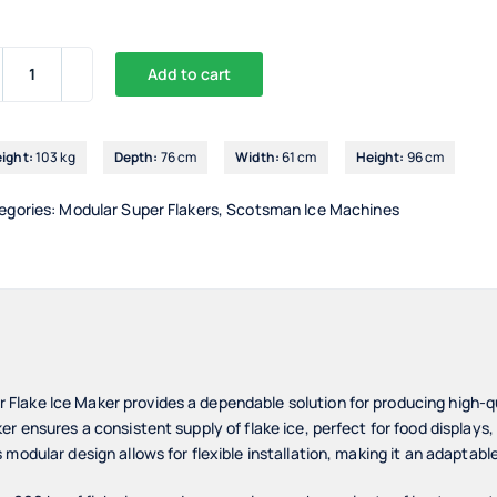
Add to cart
Scotsman
MFX1027
Modular
ight:
103 kg
Depth:
76 cm
Width:
61 cm
Height:
96 cm
Flake
Ice
egories:
Modular Super Flakers
,
Scotsman Ice Machines
Maker
quantity
lake Ice Maker provides a dependable solution for producing high-qua
r ensures a consistent supply of flake ice, perfect for food displays,
modular design allows for flexible installation, making it an adaptabl