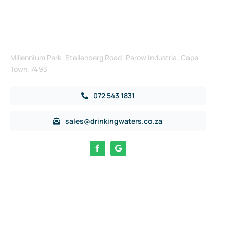
Get in Touch
Millennium Park, Stellenberg Road, Parow Industria, Cape
Town, 7493
072 543 1831
sales@drinkingwaters.co.za