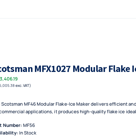
cotsman MFX1027 Modular Flake I
3,406.19
6,005.38
exc. VAT)
 Scotsman MF46 Modular Flake-Ice Maker delivers efficient and 
 commercial applications, it produces high-quality flake ice idea
t Number:
MF56
ilability:
In Stock