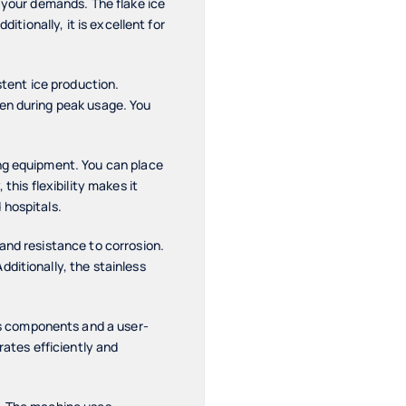
t your demands. The flake ice
itionally, it is excellent for
tent ice production.
ven during peak usage. You
ing equipment. You can place
this flexibility makes it
 hospitals.
and resistance to corrosion.
ditionally, the stainless
s components and a user-
rates efficiently and