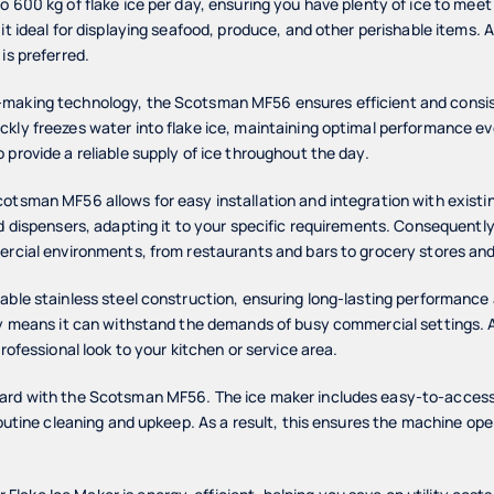
o 600 kg of flake ice per day, ensuring you have plenty of ice to mee
it ideal for displaying seafood, produce, and other perishable items. Add
is preferred.
making technology, the Scotsman MF56 ensures efficient and consis
ckly freezes water into flake ice, maintaining optimal performance e
 provide a reliable supply of ice throughout the day.
cotsman MF56 allows for easy installation and integration with exist
d dispensers, adapting it to your specific requirements. Consequently, 
ercial environments, from restaurants and bars to grocery stores and
able stainless steel construction, ensuring long-lasting performance 
ty means it can withstand the demands of busy commercial settings. Ad
professional look to your kitchen or service area.
ward with the Scotsman MF56. The ice maker includes easy-to-acces
routine cleaning and upkeep. As a result, this ensures the machine ope