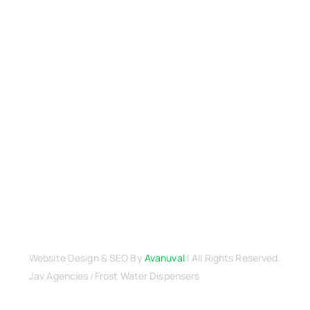
Terms & Conditions
Warranty
Returns & Refunds Policy
Payment Security
Cancellation Policy
Delivery & Shipping
Privacy Policy
Terms & Conditions
Contact Us
Website Design
& SEO By
Avanuval
| All Rights Reserved.
Jav Agencies
Frost Water Dispensers
/