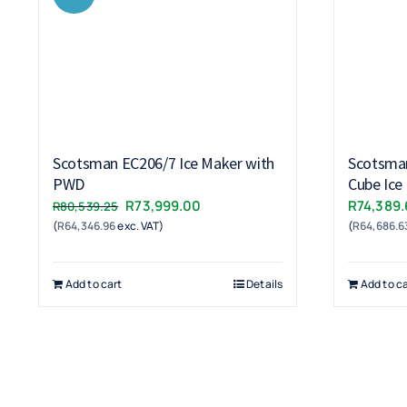
Scotsman EC206/7 Ice Maker with
Scotsma
PWD
Cube Ice
Original
Current
R
73,999.00
R
74,389.
R
80,539.25
(
R
64,346.96
exc. VAT)
price
price
(
R
64,686.6
was:
is:
R80,539.25.
R73,999.00.
Add to cart
Details
Add to ca