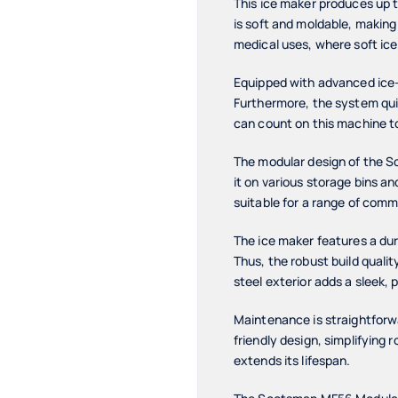
This ice maker produces up t
is soft and moldable, making 
medical uses, where soft ice 
Equipped with advanced ice-
Furthermore, the system qui
can count on this machine to
The modular design of the S
it on various storage bins an
suitable for a range of comm
The ice maker features a dur
Thus, the robust build quali
steel exterior adds a sleek, 
Maintenance is straightfor
friendly design, simplifying 
extends its lifespan.