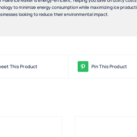
lake Ice Maker is energy-efficient, helping you save on utility cost
nology to minimize energy consumption while maximizing ice productio
usinesses looking to reduce their environmental impact.
eet This Product
Pin This Product