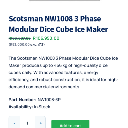
Scotsman NW1008 3 Phase
Modular Dice Cube Ice Maker
Original
Current
R
106,950.00
R
108,807.69
(
R
93,000.00
exc. VAT)
price
price
was:
is:
The Scotsman NW1008 3 Phase Modular Dice Cube Ice
R108,807.69.
R106,950.00.
Maker produces up to 456 kg of high-quality dice
cubes daily. With advanced features, energy
efficiency, and robust construction, it is ideal for high-
demand commercial environments.
Part Number:
NW1008-3P
Availability:
In Stock
Scotsman
Add to cart
NW1008