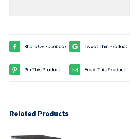
Share On Facebook
Tweet This Product
Pin This Product
Email This Product
Related Products