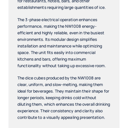
for restaurants, hotels, bars, and other
establishments requiring large quantities of ice.
The 3-phase electrical operation enhances
performance, making the NW1008 energy-
efficient and highly reliable, even in the busiest
environments. Its modular design simplifies
installation and maintenance while optimizing
space. The unit fits easily into commercial
kitchens and bars, offering maximum
functionality without taking up excessive room.
The dice cubes produced by the NW1008 are
clear, uniform, and slow-melting, making them
ideal for beverages. They maintain their shape for
longer periods, keeping drinks cold without
diluting them, which enhances the overall drinking
experience. Their consistency and clarity also
contribute to a visually appealing presentation.