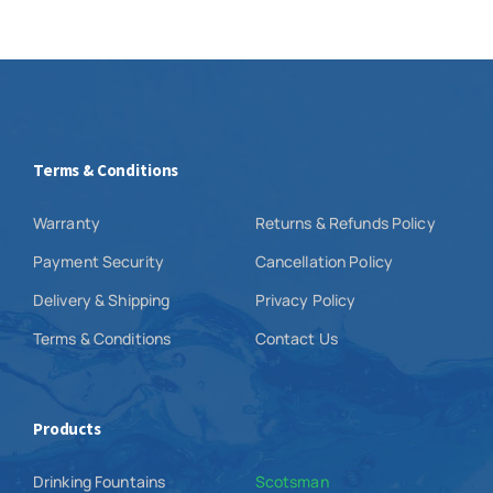
Terms & Conditions
Warranty
Returns & Refunds Policy
Payment Security
Cancellation Policy
Delivery & Shipping
Privacy Policy
Terms & Conditions
Contact Us
Products
Drinking Fountains
Scotsman