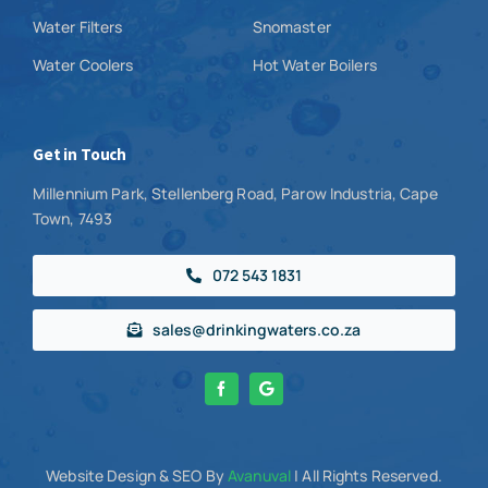
Water Filters
Snomaster
Water Coolers
Hot Water Boilers
Get in Touch
Millennium Park, Stellenberg Road, Parow Industria, Cape
Town, 7493
072 543 1831
sales@drinkingwaters.co.za
Website Design
& SEO By
Avanuval
| All Rights Reserved.