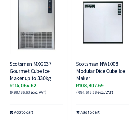
Scotsman MXG637
Scotsman NW1008
Gourmet Cube Ice
Modular Dice Cube Ice
Maker up to 330kg
Maker
R
114,064.62
R
108,807.69
(
R
99,186.63
exc. VAT)
(
R
94,615.38
exc. VAT)
Add to cart
Add to cart