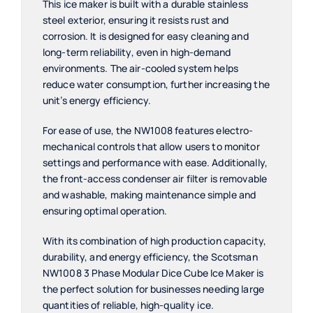
This ice maker is built with a durable stainless
steel exterior, ensuring it resists rust and
corrosion. It is designed for easy cleaning and
long-term reliability, even in high-demand
environments. The air-cooled system helps
reduce water consumption, further increasing the
unit’s energy efficiency.
For ease of use, the NW1008 features electro-
mechanical controls that allow users to monitor
settings and performance with ease. Additionally,
the front-access condenser air filter is removable
and washable, making maintenance simple and
ensuring optimal operation.
With its combination of high production capacity,
durability, and energy efficiency, the Scotsman
NW1008 3 Phase Modular Dice Cube Ice Maker is
the perfect solution for businesses needing large
quantities of reliable, high-quality ice.