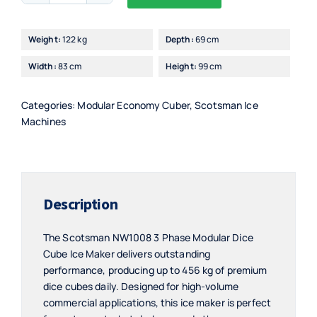
Alternative:
3
Phase
Weight:
122 kg
Depth:
69 cm
Modular
Width:
83 cm
Height:
99 cm
Dice
Cube
Ice
Categories:
Modular Economy Cuber
,
Scotsman Ice
Maker
Machines
quantity
Description
The Scotsman NW1008 3 Phase Modular Dice
Cube Ice Maker delivers outstanding
performance, producing up to 456 kg of premium
dice cubes daily. Designed for high-volume
commercial applications, this ice maker is perfect