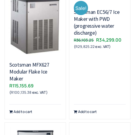
Sale!
Scotsman EC56/7 Ice
Maker with PWD
(progressive water
discharge)
Original
Curre
R
34,299.00
R
36,103.25
(
R
29,825.22
exc. VAT)
price
price
was:
is:
R36,103.25.
R34,2
Scotsman MFX627
Modular Flake Ice
Maker
R
115,155.69
(
R
100,135.38
exc. VAT)
Add to cart
Add to cart