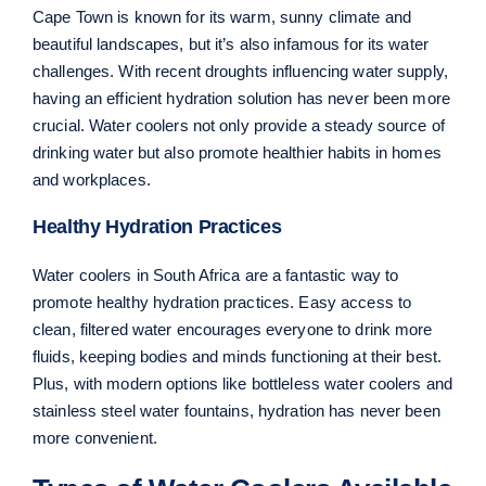
Cape Town is known for its warm, sunny climate and
beautiful landscapes, but it’s also infamous for its water
challenges. With recent droughts influencing water supply,
having an efficient hydration solution has never been more
crucial. Water coolers not only provide a steady source of
drinking water but also promote healthier habits in homes
and workplaces.
Healthy Hydration Practices
Water coolers in South Africa are a fantastic way to
promote healthy hydration practices. Easy access to
clean, filtered water encourages everyone to drink more
fluids, keeping bodies and minds functioning at their best.
Plus, with modern options like bottleless water coolers and
stainless steel water fountains, hydration has never been
more convenient.