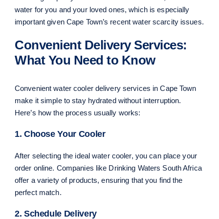
water for you and your loved ones, which is especially
important given Cape Town’s recent water scarcity issues.
Convenient Delivery Services:
What You Need to Know
Convenient water cooler delivery services in Cape Town
make it simple to stay hydrated without interruption.
Here’s how the process usually works:
1. Choose Your Cooler
After selecting the ideal water cooler, you can place your
order online. Companies like Drinking Waters South Africa
offer a variety of products, ensuring that you find the
perfect match.
2. Schedule Delivery