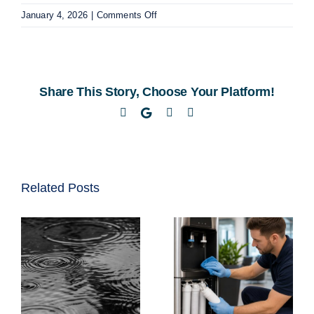
on
January 4, 2026
|
Comments Off
Discover
Convenient
Water
Cooler
Share This Story, Choose Your Platform!
Delivery
in
Facebook
Twitter
LinkedIn
Email
Cape
Town
Related Posts