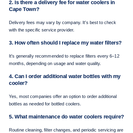
2. Is there a delivery fee for water coolers in
Cape Town?
Delivery fees may vary by company. It’s best to check
with the specific service provider.
3. How often should I replace my water filters?
It’s generally recommended to replace filters every 6–12
months, depending on usage and water quality.
4. Can I order additional water bottles with my
cooler?
Yes, most companies offer an option to order additional
bottles as needed for bottled coolers.
5. What maintenance do water coolers require?
Routine cleaning, filter changes, and periodic servicing are