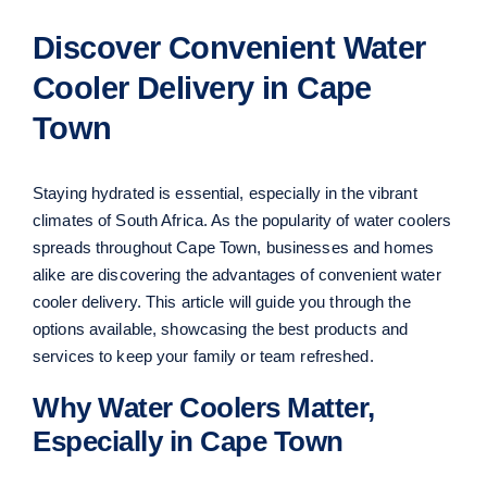
Discover Convenient Water
Cooler Delivery in Cape
Town
Staying hydrated is essential, especially in the vibrant
climates of South Africa. As the popularity of water coolers
spreads throughout Cape Town, businesses and homes
alike are discovering the advantages of convenient water
cooler delivery. This article will guide you through the
options available, showcasing the best products and
services to keep your family or team refreshed.
Why Water Coolers Matter,
Especially in Cape Town