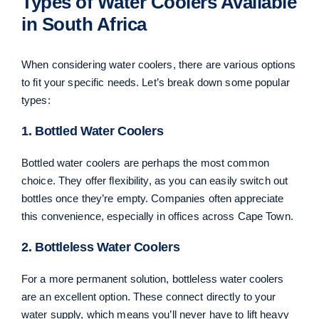
Types of Water Coolers Available
in South Africa
When considering water coolers, there are various options
to fit your specific needs. Let’s break down some popular
types:
1. Bottled Water Coolers
Bottled water coolers are perhaps the most common
choice. They offer flexibility, as you can easily switch out
bottles once they’re empty. Companies often appreciate
this convenience, especially in offices across Cape Town.
2. Bottleless Water Coolers
For a more permanent solution, bottleless water coolers
are an excellent option. These connect directly to your
water supply, which means you’ll never have to lift heavy