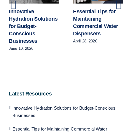
Innovative
Essential Tips for
Hydration Solutions
Maintaining
for Budget-
Commercial Water
Conscious
Dispensers
Businesses
April 28, 2026
June 10, 2026
Latest Resources
Innovative Hydration Solutions for Budget-Conscious
Businesses
Essential Tips for Maintaining Commercial Water