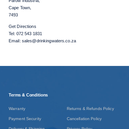
Parow Industria,
Cape Town,
7493
Get Directions
Tel:
072 543 1831
Email:
sales@drinkingwaters.co.za
Terms & Conditions
Warranty
Returns & Refunds Policy
Payment Security
Cancellation Policy
Delivery & Shipping
Privacy Policy