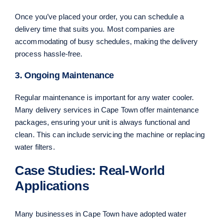
Once you’ve placed your order, you can schedule a
delivery time that suits you. Most companies are
accommodating of busy schedules, making the delivery
process hassle-free.
3. Ongoing Maintenance
Regular maintenance is important for any water cooler.
Many delivery services in Cape Town offer maintenance
packages, ensuring your unit is always functional and
clean. This can include servicing the machine or replacing
water filters.
Case Studies: Real-World
Applications
Many businesses in Cape Town have adopted water