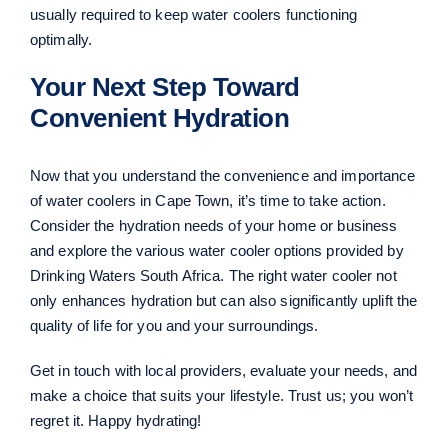
usually required to keep water coolers functioning
optimally.
Your Next Step Toward
Convenient Hydration
Now that you understand the convenience and importance
of water coolers in Cape Town, it’s time to take action.
Consider the hydration needs of your home or business
and explore the various water cooler options provided by
Drinking Waters South Africa. The right water cooler not
only enhances hydration but can also significantly uplift the
quality of life for you and your surroundings.
Get in touch with local providers, evaluate your needs, and
make a choice that suits your lifestyle. Trust us; you won’t
regret it. Happy hydrating!