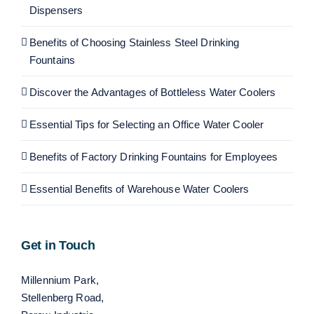
Dispensers
Benefits of Choosing Stainless Steel Drinking
Fountains
Discover the Advantages of Bottleless Water Coolers
Essential Tips for Selecting an Office Water Cooler
Benefits of Factory Drinking Fountains for Employees
Essential Benefits of Warehouse Water Coolers
Get in Touch
Millennium Park,
Stellenberg Road,