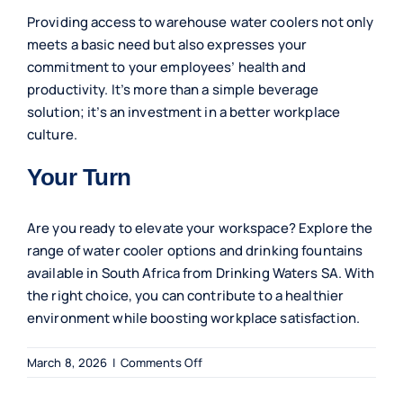
Providing access to warehouse water coolers not only
meets a basic need but also expresses your
commitment to your employees’ health and
productivity. It’s more than a simple beverage
solution; it’s an investment in a better workplace
culture.
Your Turn
Are you ready to elevate your workspace? Explore the
range of water cooler options and drinking fountains
available in South Africa from Drinking Waters SA. With
the right choice, you can contribute to a healthier
environment while boosting workplace satisfaction.
on
March 8, 2026
|
Comments Off
Essential
Benefits