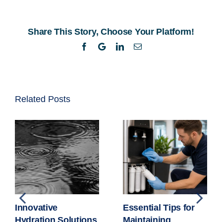
of
Warehouse
Share This Story, Choose Your Platform!
Water
Coolers
Facebook
Twitter
LinkedIn
Email
Related Posts
Innovative
Essential Tips for
Hydration Solutions
Maintaining