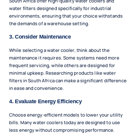
South Africa offer high-quality water coolers and
water filters designed specifically for industrial
environments, ensuring that your choice withstands
the demands of a warehouse setting.
3. Consider Maintenance
While selecting a water cooler, think about the
maintenance it requires. Some systems need more
frequent servicing, while others are designed for
minimal upkeep. Researching products like water
filters in South Africa can make a significant difference
in ease and convenience.
4. Evaluate Energy Efficiency
Choose energy-efficient models to lower your utility
bills. Many water coolers today are designed to use
less energy without compromising performance.