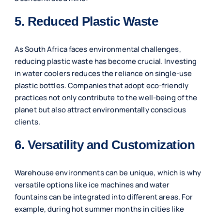
5. Reduced Plastic Waste
As South Africa faces environmental challenges,
reducing plastic waste has become crucial. Investing
in water coolers reduces the reliance on single-use
plastic bottles. Companies that adopt eco-friendly
practices not only contribute to the well-being of the
planet but also attract environmentally conscious
clients.
6. Versatility and Customization
Warehouse environments can be unique, which is why
versatile options like ice machines and water
fountains can be integrated into different areas. For
example, during hot summer months in cities like