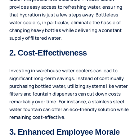
provides easy access to refreshing water, ensuring
that hydration is just a few steps away. Bottleless
water coolers, in particular, eliminate the hassle of
changing heavy bottles while delivering a constant
supply of filtered water.
2. Cost-Effectiveness
Investing in warehouse water coolers can lead to
significant long-term savings. Instead of continually
purchasing bottled water, utilizing systems like water
filters and fountain dispensers can cut down costs
remarkably over time. For instance, a stainless steel
water fountain can offer an eco-friendly solution while
remaining cost-effective.
3. Enhanced Employee Morale