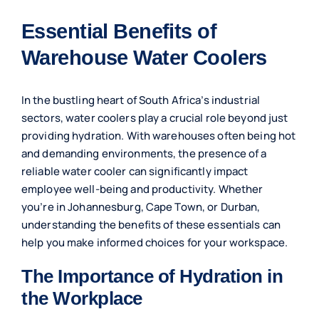
Essential Benefits of
Warehouse Water Coolers
In the bustling heart of South Africa’s industrial
sectors, water coolers play a crucial role beyond just
providing hydration. With warehouses often being hot
and demanding environments, the presence of a
reliable water cooler can significantly impact
employee well-being and productivity. Whether
you’re in Johannesburg, Cape Town, or Durban,
understanding the benefits of these essentials can
help you make informed choices for your workspace.
The Importance of Hydration in
the Workplace