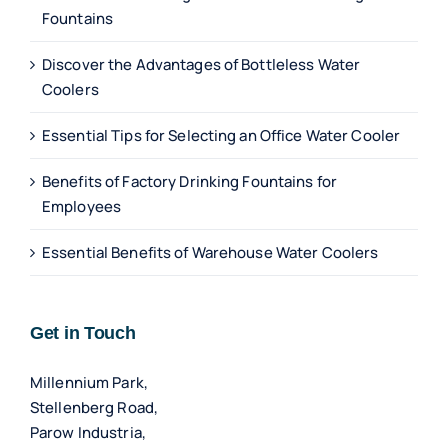
Fountains
Discover the Advantages of Bottleless Water
Coolers
Essential Tips for Selecting an Office Water Cooler
Benefits of Factory Drinking Fountains for
Employees
Essential Benefits of Warehouse Water Coolers
Get in Touch
Millennium Park,
Stellenberg Road,
Parow Industria,