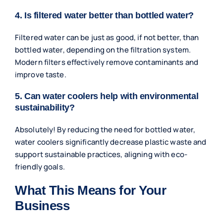
4. Is filtered water better than bottled water?
Filtered water can be just as good, if not better, than
bottled water, depending on the filtration system.
Modern filters effectively remove contaminants and
improve taste.
5. Can water coolers help with environmental
sustainability?
Absolutely! By reducing the need for bottled water,
water coolers significantly decrease plastic waste and
support sustainable practices, aligning with eco-
friendly goals.
What This Means for Your
Business