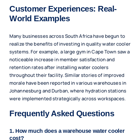
Customer Experiences: Real-
World Examples
Many businesses across South Africa have begun to
realize the benefits of investing in quality water cooler
systems. For example, a large gym in Cape Town saw a
noticeable increase in member satisfaction and
retention rates after installing water coolers
throughout their facility. Similar stories of improved
morale have been reported in various warehouses in
Johannesburg and Durban, where hydration stations
were implemented strategically across workspaces.
Frequently Asked Questions
1. How much does a warehouse water cooler
cost?