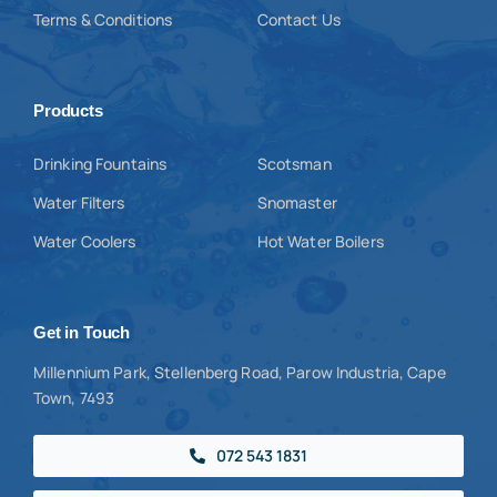
Terms & Conditions
Contact Us
Products
Drinking Fountains
Scotsman
Water Filters
Snomaster
Water Coolers
Hot Water Boilers
Get in Touch
Millennium Park, Stellenberg Road, Parow Industria, Cape
Town, 7493
072 543 1831