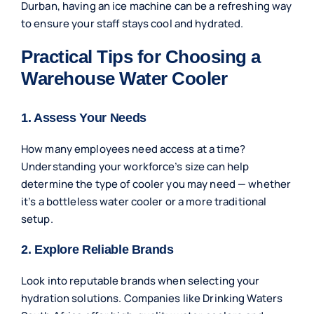
Durban, having an ice machine can be a refreshing way
to ensure your staff stays cool and hydrated.
Practical Tips for Choosing a
Warehouse Water Cooler
1. Assess Your Needs
How many employees need access at a time?
Understanding your workforce’s size can help
determine the type of cooler you may need — whether
it’s a bottleless water cooler or a more traditional
setup.
2. Explore Reliable Brands
Look into reputable brands when selecting your
hydration solutions. Companies like Drinking Waters