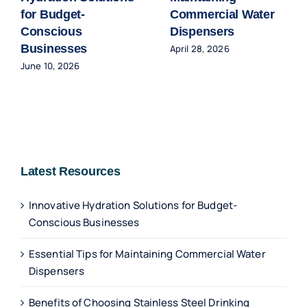
for Budget-
Commercial Water
Conscious
Dispensers
Businesses
April 28, 2026
June 10, 2026
Latest Resources
Innovative Hydration Solutions for Budget-
Conscious Businesses
Essential Tips for Maintaining Commercial Water
Dispensers
Benefits of Choosing Stainless Steel Drinking