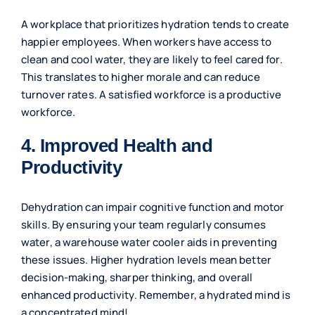
A workplace that prioritizes hydration tends to create
happier employees. When workers have access to
clean and cool water, they are likely to feel cared for.
This translates to higher morale and can reduce
turnover rates. A satisfied workforce is a productive
workforce.
4. Improved Health and
Productivity
Dehydration can impair cognitive function and motor
skills. By ensuring your team regularly consumes
water, a warehouse water cooler aids in preventing
these issues. Higher hydration levels mean better
decision-making, sharper thinking, and overall
enhanced productivity. Remember, a hydrated mind is
a concentrated mind!