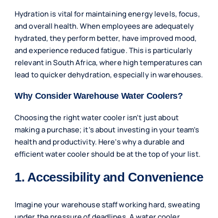
Hydration is vital for maintaining energy levels, focus,
and overall health. When employees are adequately
hydrated, they perform better, have improved mood,
and experience reduced fatigue. This is particularly
relevant in South Africa, where high temperatures can
lead to quicker dehydration, especially in warehouses.
Why Consider Warehouse Water Coolers?
Choosing the right water cooler isn’t just about
making a purchase; it’s about investing in your team’s
health and productivity. Here’s why a durable and
efficient water cooler should be at the top of your list.
1. Accessibility and Convenience
Imagine your warehouse staff working hard, sweating
under the pressure of deadlines. A water cooler