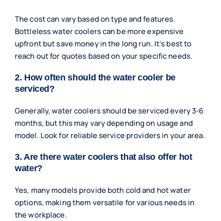
The cost can vary based on type and features.
Bottleless water coolers can be more expensive
upfront but save money in the long run. It’s best to
reach out for quotes based on your specific needs.
2. How often should the water cooler be
serviced?
Generally, water coolers should be serviced every 3-6
months, but this may vary depending on usage and
model. Look for reliable service providers in your area.
3. Are there water coolers that also offer hot
water?
Yes, many models provide both cold and hot water
options, making them versatile for various needs in
the workplace.