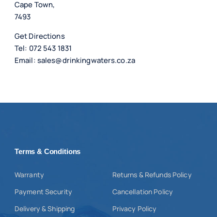
Cape Town,
7493
Get Directions
Tel:
072 543 1831
Email:
sales@drinkingwaters.co.za
Terms & Conditions
Warranty
Returns & Refunds Policy
Payment Security
Cancellation Policy
Delivery & Shipping
Privacy Policy