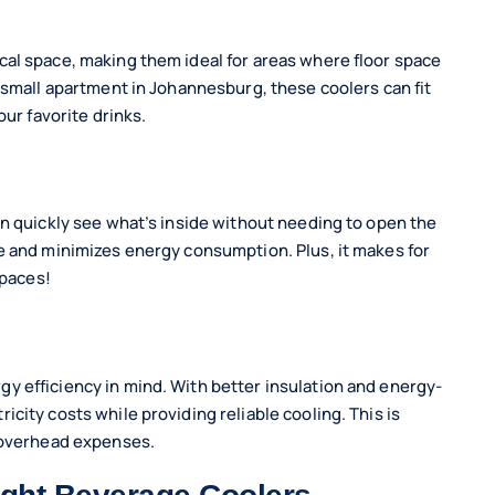
cal space, making them ideal for areas where floor space
 small apartment in Johannesburg, these coolers can fit
our favorite drinks.
an quickly see what’s inside without needing to open the
e and minimizes energy consumption. Plus, it makes for
spaces!
y efficiency in mind. With better insulation and energy-
city costs while providing reliable cooling. This is
e overhead expenses.