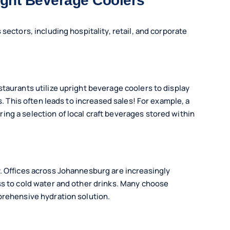
ight Beverage Coolers
sectors, including hospitality, retail, and corporate
taurants utilize upright beverage coolers to display
s. This often leads to increased sales! For example, a
ng a selection of local craft beverages stored within
. Offices across Johannesburg are increasingly
ss to cold water and other drinks. Many choose
prehensive hydration solution.