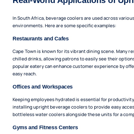
Real-World Applications of Upr
In South Africa, beverage coolers are used across various 
environments. Here are some specific examples:
Restaurants and Cafes
Cape Town is known for its vibrant dining scene. Many res
chilled drinks, allowing patrons to easily see their option
popular eatery can enhance customer experience by offeri
easy reach.
Offices and Workspaces
Keeping employees hydrated is essential for productivity
installing upright beverage coolers to provide easy acce
bottleless water coolers alongside these units for a com
Gyms and Fitness Centers