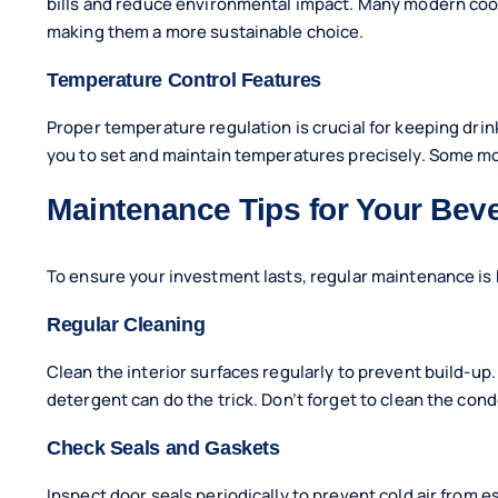
bills and reduce environmental impact. Many modern cool
making them a more sustainable choice.
Temperature Control Features
Proper temperature regulation is crucial for keeping drin
you to set and maintain temperatures precisely. Some mod
Maintenance Tips for Your Bev
To ensure your investment lasts, regular maintenance is 
Regular Cleaning
Clean the interior surfaces regularly to prevent build-up
detergent can do the trick. Don’t forget to clean the con
Check Seals and Gaskets
Inspect door seals periodically to prevent cold air from