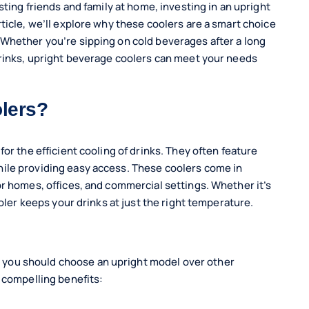
sting friends and family at home, investing in an upright
ticle, we’ll explore why these coolers are a smart choice
 Whether you’re sipping on cold beverages after a long
drinks, upright beverage coolers can meet your needs
lers?
or the efficient cooling of drinks. They often feature
ile providing easy access. These coolers come in
or homes, offices, and commercial settings. Whether it’s
ooler keeps your drinks at just the right temperature.
you should choose an upright model over other
 compelling benefits: