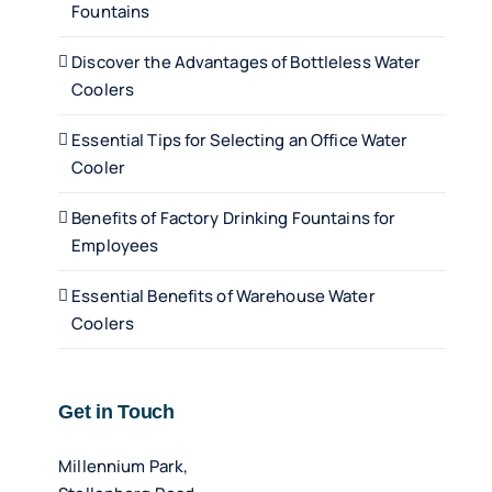
Fountains
Discover the Advantages of Bottleless Water
Coolers
Essential Tips for Selecting an Office Water
Cooler
Benefits of Factory Drinking Fountains for
Employees
Essential Benefits of Warehouse Water
Coolers
Get in Touch
Millennium Park,