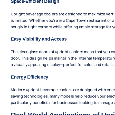
Space-Efficient Design
Upright beverage coolers are designed to maximize verti
is limited. Whether you’re in a Cape Town restaurant or a
snugly in tight corners while offering ample storage for y
Easy Visibility and Access
The clear glass doors of upright coolers mean that you c
door. This design helps maintain the internal temperatur
a visually appealing display—perfect for cafes and retail 
Energy Efficiency
Modern upright beverage coolers are designed with energ
saving technologies, many models help reduce your electri
particularly beneficial for businesses looking to manag