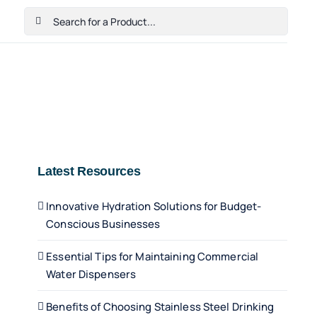
Search
for:
Home
Shop
Cart
Checkout
Contact Us
Latest Resources
Innovative Hydration Solutions for Budget-
Conscious Businesses
Essential Tips for Maintaining Commercial
Water Dispensers
Benefits of Choosing Stainless Steel Drinking