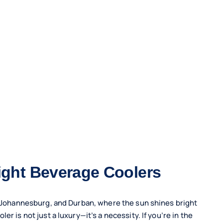
right Beverage Coolers
n, Johannesburg, and Durban, where the sun shines bright
r is not just a luxury—it’s a necessity. If you’re in the