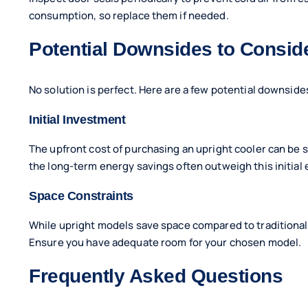
consumption, so replace them if needed.
Potential Downsides to Consid
No solution is perfect. Here are a few potential downside
Initial Investment
The upfront cost of purchasing an upright cooler can be si
the long-term energy savings often outweigh this initial
Space Constraints
While upright models save space compared to traditional u
Ensure you have adequate room for your chosen model.
Frequently Asked Questions