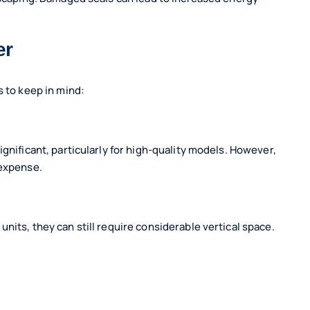
er
s to keep in mind:
gnificant, particularly for high-quality models. However,
 expense.
nits, they can still require considerable vertical space.