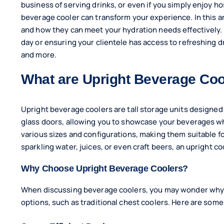
business of serving drinks, or even if you simply enjoy ho
beverage cooler can transform your experience. In this ar
and how they can meet your hydration needs effectively.
day or ensuring your clientele has access to refreshing 
and more.
What are Upright Beverage Coo
Upright beverage coolers are tall storage units designed f
glass doors, allowing you to showcase your beverages wh
various sizes and configurations, making them suitable f
sparkling water, juices, or even craft beers, an upright c
Why Choose Upright Beverage Coolers?
When discussing beverage coolers, you may wonder why 
options, such as traditional chest coolers. Here are some