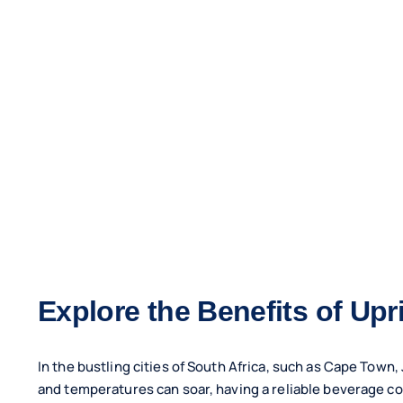
Explore the Benefits of Up
In the bustling cities of South Africa, such as Cape Tow
and temperatures can soar, having a reliable beverage coole