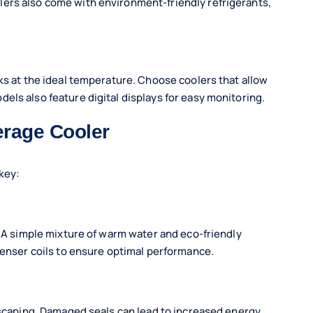
ers also come with environment-friendly refrigerants,
ks at the ideal temperature. Choose coolers that allow
els also feature digital displays for easy monitoring.
erage Cooler
key:
. A simple mixture of warm water and eco-friendly
denser coils to ensure optimal performance.
 escaping. Damaged seals can lead to increased energy