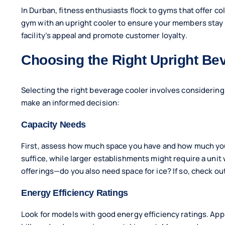
In Durban, fitness enthusiasts flock to gyms that offer co
gym with an upright cooler to ensure your members stay 
facility’s appeal and promote customer loyalty.
Choosing the Right Upright Be
Selecting the right beverage cooler involves considering
make an informed decision:
Capacity Needs
First, assess how much space you have and how much you n
suffice, while larger establishments might require a unit
offerings—do you also need space for ice? If so, check ou
Energy Efficiency Ratings
Look for models with good energy efficiency ratings. App