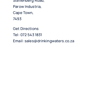
Stellenberg Road,
Parow Industria,
Cape Town,
7493
Get Directions
Tel:
072 543 1831
Email:
sales@drinkingwaters.co.za