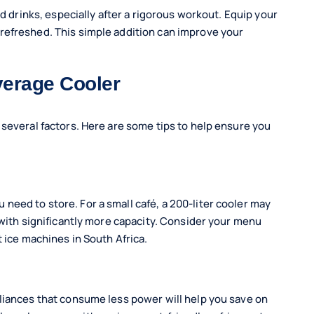
ld drinks, especially after a rigorous workout. Equip your
refreshed. This simple addition can improve your
verage Cooler
 several factors. Here are some tips to help ensure you
eed to store. For a small café, a 200-liter cooler may
 with significantly more capacity. Consider your menu
t ice machines in South Africa.
liances that consume less power will help you save on